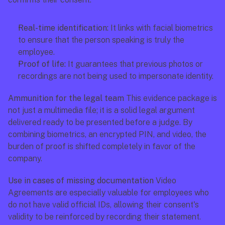
Real-time identification:
 It links with facial biometrics 
to ensure that the person speaking is truly the 
employee.
Proof of life:
 It guarantees that previous photos or 
recordings are not being used to impersonate identity.
Ammunition for the legal team
 This evidence package is 
not just a multimedia file; it is a solid legal argument 
delivered ready to be presented before a judge. By 
combining biometrics, an encrypted PIN, and video, the 
burden of proof is shifted completely in favor of the 
company.
Use in cases of missing documentation
 Video 
Agreements are especially valuable for employees who 
do not have valid official IDs, allowing their consent's 
validity to be reinforced by recording their statement.