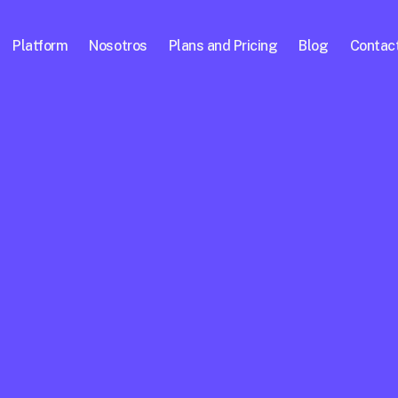
Platform
Nosotros
Plans and Pricing
Blog
Contac
ional 
worth more 
is 
nerating 