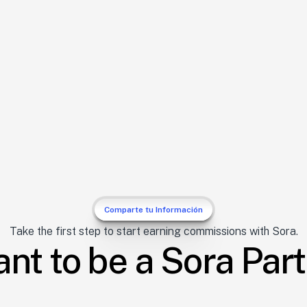
 you 
e 
s
ss
 commissions for 
.
Comparte tu Información
Take the first step to start earning commissions with Sora.
ant to be a Sora Par