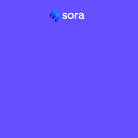
Sora Partner Program
Your profess
network is 
than what it 
currently ge