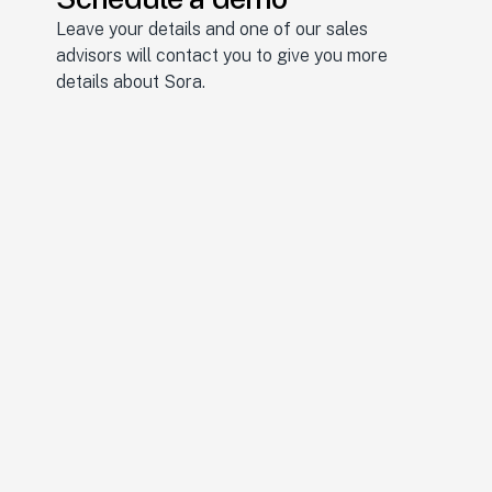
Leave your details and one of our sales 
advisors will contact you to give you more 
details about Sora.