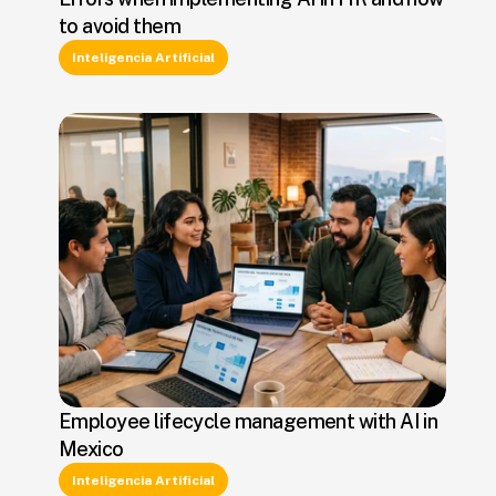
to avoid them
Inteligencia Artificial
Employee lifecycle management with AI in
Mexico
Inteligencia Artificial