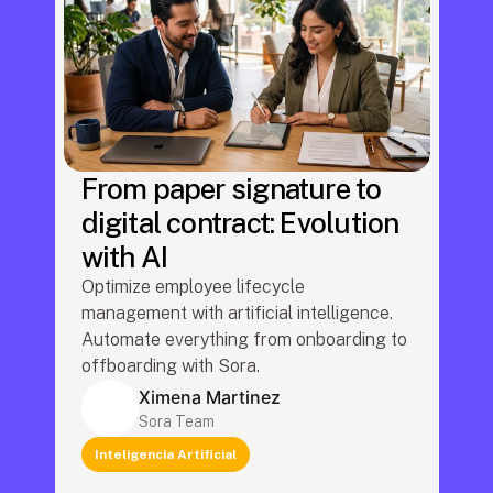
From paper signature to
digital contract: Evolution
with AI
Optimize employee lifecycle 
management with artificial intelligence. 
Automate everything from onboarding to 
offboarding with Sora.
Ximena Martinez
Sora Team
Inteligencia Artificial