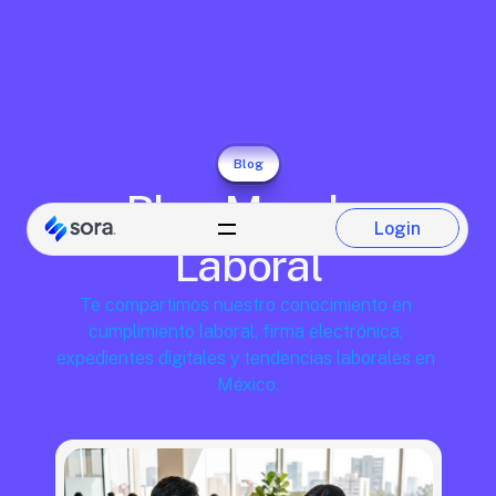
Blog
Blog Mundo 
Login
Login
Laboral
Te compartimos nuestro conocimiento en 
cumplimiento laboral, firma electrónica, 
expedientes digitales y tendencias laborales en 
México.