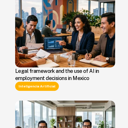
Legal framework and the use of AI in
employment decisions in Mexico
Inteligencia Artificial