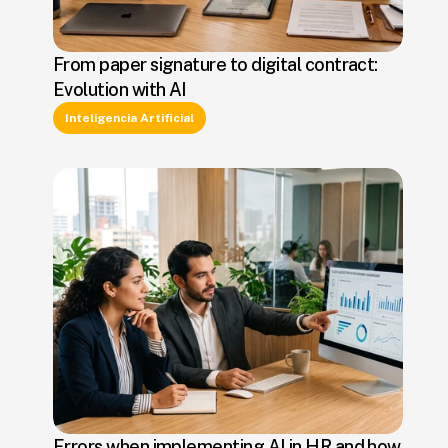
From paper signature to digital contract:
Evolution with AI
Inteligencia Artificial
Errors when implementing AI in HR and how