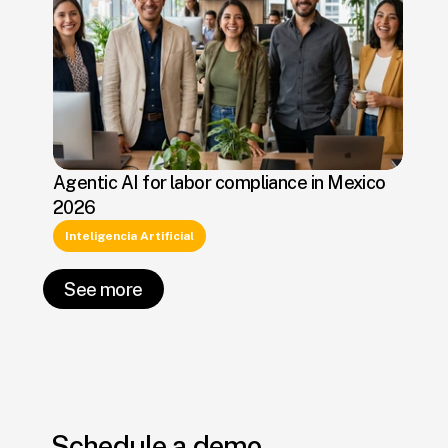
Agentic AI for labor compliance in Mexico
2026
Inteligencia Artificial
See more
Schedule a demo