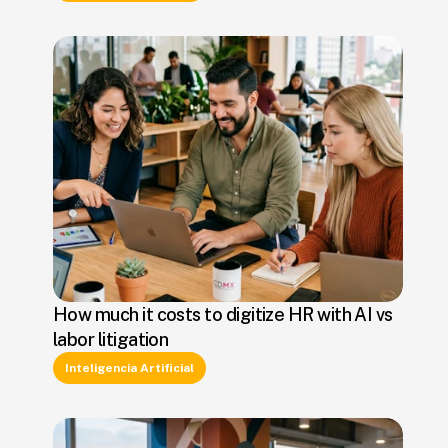
How much it costs to digitize HR with AI vs
labor litigation
Inteligencia Artificial