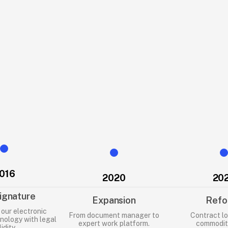
rchives, and 
rives, this 
egal problems.
that helps 
n order and 
016
2020
20
ignature
Expansion
Refo
our electronic
From document manager to
Contract lo
nology with legal
expert work platform.
commoditi
lidity.