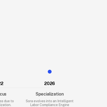
22
2026
cus
Specialization
ss due to
Sora evolves into an Intelligent
zation.
Labor Compliance Engine