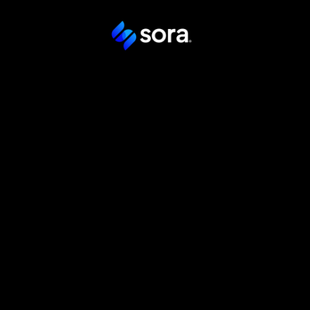
Transforma
gestión labo
México