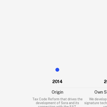
documents scattered among folders, a
emails.
When an inspection, audit, or lawsuit ar
disorder can translate into fines or l
That is why 
Sora
 was born, a platform 
companies keep their documentation i
strengthen their labor compliance.
2014
2
Origin
Own S
Tax Code Reform that drives the
We develop 
development of Sora and its
signature tech
connection with the SAT.
va