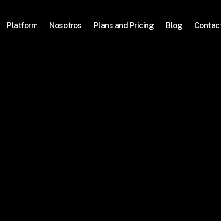
Platform
Nosotros
Plans and Pricing
Blog
Contac
mos la 
ral en 