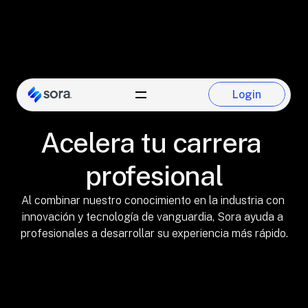
Login
Login
Acelera tu carrera 
profesional
Al combinar nuestro conocimiento en la industria con 
innovación y tecnología de vanguardia, Sora ayuda a 
profesionales a desarrollar su experiencia más rápido.