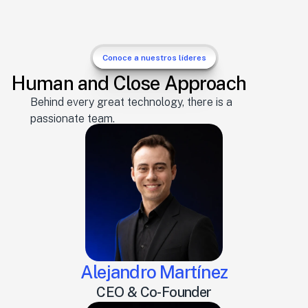
Conoce a nuestros líderes
Human and Close Approach
Behind every great technology, there is a 
passionate team.
Alejandro Martínez
CEO & Co-Founder