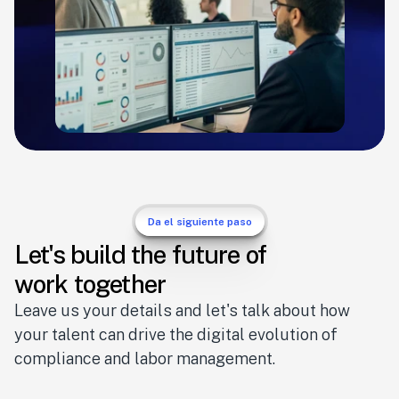
Da el siguiente paso
Let's build the future of
work together
Leave us your details and let's talk about how 
your talent can drive the digital evolution of 
compliance and labor management.