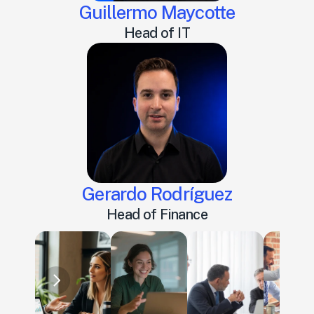
Guillermo Maycotte
Head of IT
Gerardo Rodríguez
Head of Finance