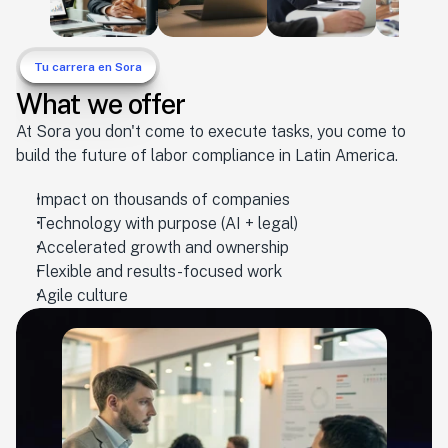
Tu carrera en Sora
What we offer
At Sora you don't come to execute tasks, you come to
build the future of labor compliance in Latin America.
Impact on thousands of companies
Technology with purpose (AI + legal)
Accelerated growth and ownership
Flexible and results-focused work
Agile culture