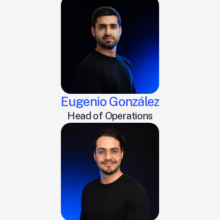
Eugenio González
Head of Operations