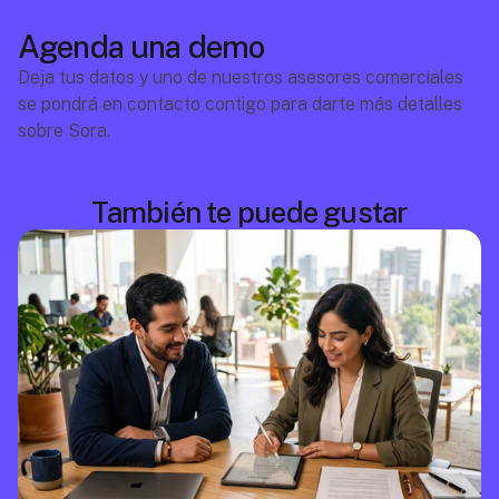
Agenda una demo
Deja tus datos y uno de nuestros asesores comerciales 
se pondrá en contacto contigo para darte más detalles 
sobre Sora.
También te puede gustar