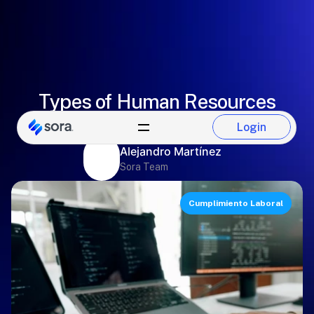
Types of Human Resources
software you can hire
Login
Login
Alejandro Martínez
Sora Team
Cumplimiento Laboral