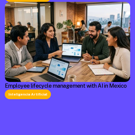
Employee lifecycle management with AI in Mexico
Inteligencia Artificial