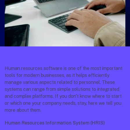
Human resources software is one of the most important 
tools for modern businesses, as it helps efficiently 
manage various aspects related to personnel. These 
systems can range from simple solutions to integrated 
and complex platforms. If you don't know where to start 
or which one your company needs, stay, here we tell you 
more about them.
Human Resources Information System (HRIS)