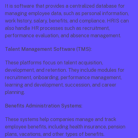
It is software that provides a centralized database for 
managing employee data, such as personal information, 
work history, salary, benefits, and compliance. HRIS can 
also handle HR processes such as recruitment, 
performance evaluation, and absence management.
Talent Management Software (TMS):
These platforms focus on talent acquisition, 
development, and retention. They include modules for 
recruitment, onboarding, performance management, 
learning and development, succession, and career 
planning.
Benefits Administration Systems:
These systems help companies manage and track 
employee benefits, including health insurance, pension 
plans, vacations, and other types of benefits.