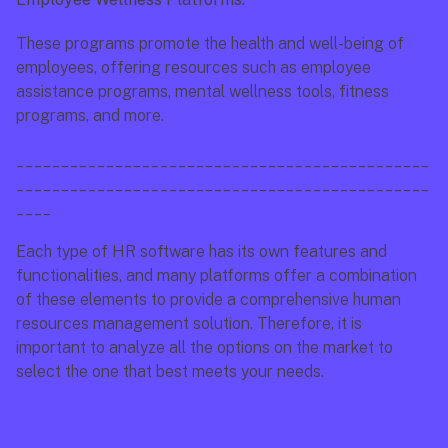
These programs promote the health and well-being of 
employees, offering resources such as employee 
assistance programs, mental wellness tools, fitness 
programs, and more.
______________________________________________
______________________________________________
____
Each type of HR software has its own features and 
functionalities, and many platforms offer a combination 
of these elements to provide a comprehensive human 
resources management solution. Therefore, it is 
important to analyze all the options on the market to 
select the one that best meets your needs.