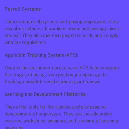
Payroll Systems:
They automate the process of paying employees. They 
calculate salaries, deductions, taxes and manage direct 
deposit. They also maintain payroll records and comply 
with tax regulations.
Applicant Tracking System (ATS):
Used in the recruitment process, an ATS helps manage 
the stages of hiring, from posting job openings to 
tracking candidates and organizing interviews.
Learning and Development Platforms:
They offer tools for the training and professional 
development of employees. They can include online 
courses, workshops, webinars, and tracking of learning 
progress.