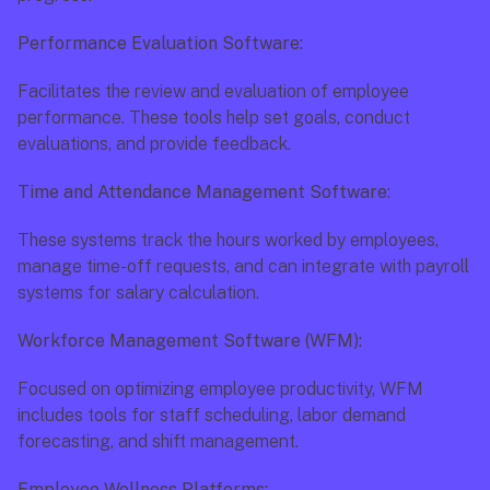
Performance Evaluation Software:
Facilitates the review and evaluation of employee 
performance. These tools help set goals, conduct 
evaluations, and provide feedback.
Time and Attendance Management Software
:
These systems track the hours worked by employees, 
manage time-off requests, and can integrate with payroll 
systems for salary calculation.
Workforce Management Software (WFM):
Focused on optimizing employee productivity, WFM 
includes tools for staff scheduling, labor demand 
forecasting, and shift management.
Employee Wellness Platforms: