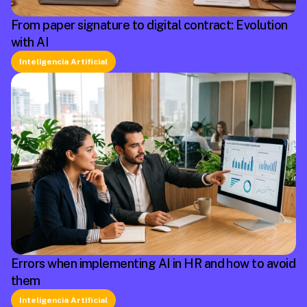
From paper signature to digital contract: Evolution
with AI
Inteligencia Artificial
Errors when implementing AI in HR and how to avoid
them
Inteligencia Artificial