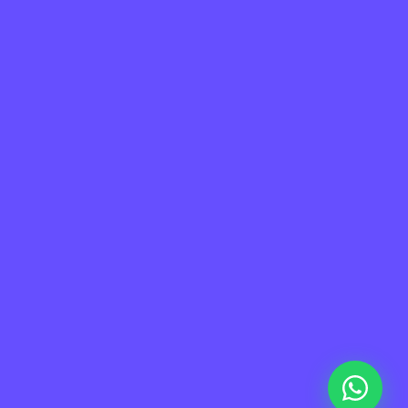
a de Sitio
Información
me
Contacto
taforma
Soporte
otros
FAQ
tners
Privacidad
eers
Terminos de uso
g
ademy
© 2026 Sora