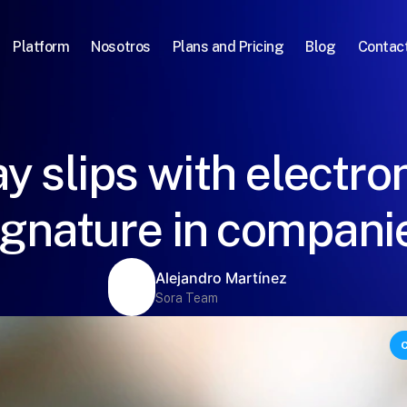
Platform
Nosotros
Plans and Pricing
Blog
Contac
y slips with electro
ignature in compani
Alejandro Martínez
Sora Team
C