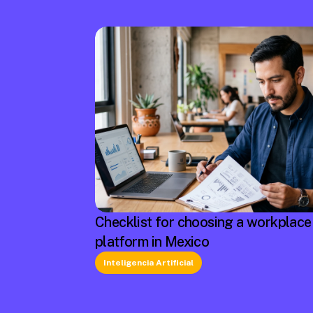
Checklist for choosing a workplace
platform in Mexico
Inteligencia Artificial