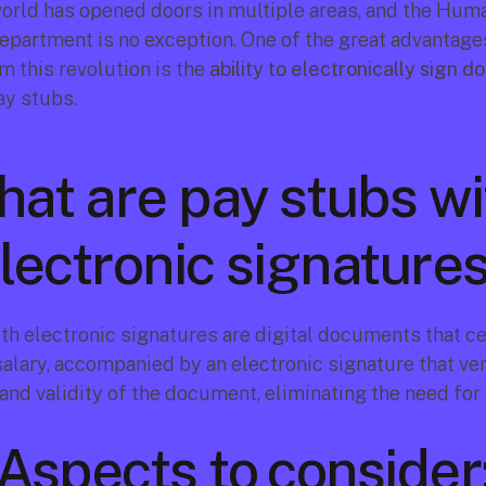
world has opened doors in multiple areas, and the Huma
partment is no exception. One of the great advantages
 this revolution is the 
ability to electronically sign 
ay stubs.
at are pay stubs wit
lectronic signature
th electronic signatures are digital documents that cer
alary, accompanied by an electronic signature that veri
and validity of the document, eliminating the need for 
Aspects to consider