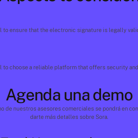
al to ensure that the electronic signature is legally valid
al to choose a reliable platform that offers security an
Agenda una demo
no de nuestros asesores comerciales se pondrá en cont
darte más detalles sobre Sora.