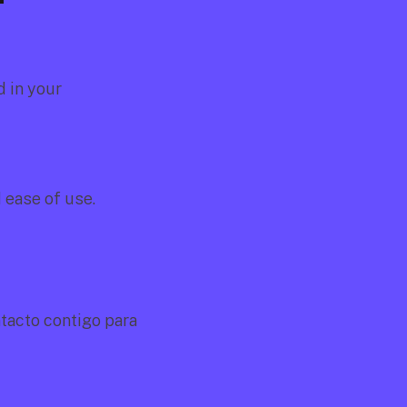
 in your 
d ease of use.
acto contigo para 