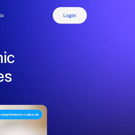
Login
to
Login
nic
es
umplimiento Laboral