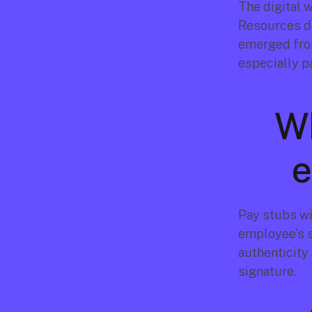
The digital 
Resources de
emerged from
especially p
Wh
e
Pay stubs wi
employee's s
authenticity 
signature.