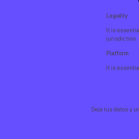
Legality
It is essenti
jurisdiction.
Platform
It is essenti
Deja tus datos y u