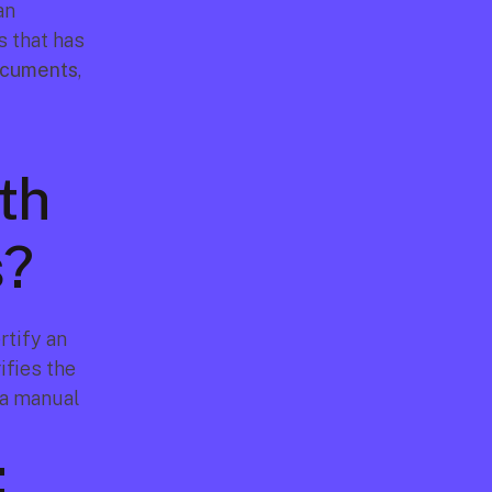
n 
 that has 
documents
, 
h 
s?
tify an 
fies the 
a manual 
: