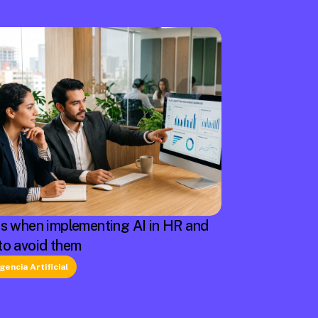
rs when implementing AI in HR and
to avoid them
igencia Artificial