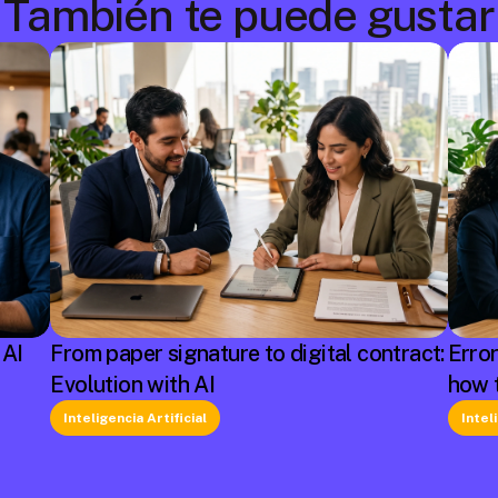
También te puede gustar
 AI
From paper signature to digital contract:
Erro
Evolution with AI
how 
Inteligencia Artificial
Intel