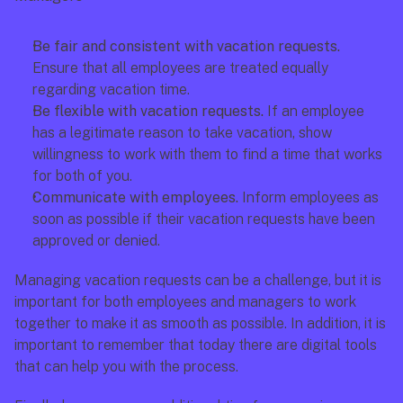
Be fair and consistent with vacation requests. 
Ensure that all employees are treated equally 
regarding vacation time.
Be flexible with vacation requests.
 If an employee 
has a legitimate reason to take vacation, show 
willingness to work with them to find a time that works 
for both of you.
Communicate with employees. 
Inform employees as 
soon as possible if their vacation requests have been 
approved or denied.
Managing vacation requests can be a challenge, but it is 
important for both employees and managers to work 
together to make it as smooth as possible. In addition, it is 
important to remember that today there are digital tools 
that can help you with the process. 