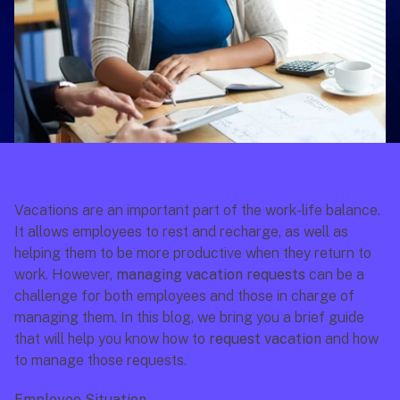
Vacations are an important part of the work-life balance. 
It allows employees to rest and recharge, as well as 
helping them to be more productive when they return to 
work. However, 
managing vacation requests
 can be a 
challenge for both employees and those in charge of 
managing them. In this blog, we bring you a brief guide 
that will help you know how to 
request vacation
 and how 
to manage those requests.
Employee Situation