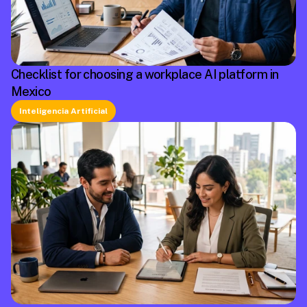
Checklist for choosing a workplace AI platform in
Mexico
Inteligencia Artificial