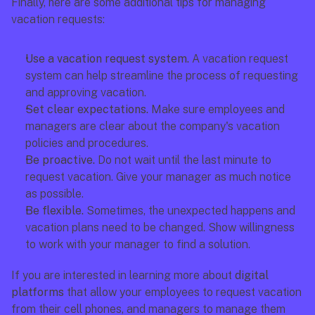
Finally, here are some additional tips for managing 
vacation requests:
Use a vacation request system. 
A vacation request 
system can help streamline the process of requesting 
and approving vacation.
Set clear expectations.
 Make sure employees and 
managers are clear about the company's vacation 
policies and procedures.
Be proactive. 
Do not wait until the last minute to 
request vacation. Give your manager as much notice 
as possible.
Be flexible. 
Sometimes, the unexpected happens and 
vacation plans need to be changed. Show willingness 
to work with your manager to find a solution.
If you are interested in learning more about 
digital 
platforms
 that allow your employees to request vacation 
from their cell phones, and managers to manage them 