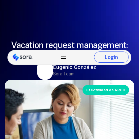
Vacation request management:
employees or managers
Login
Login
Eugenio González
Sora Team
Efectividad de RRHH