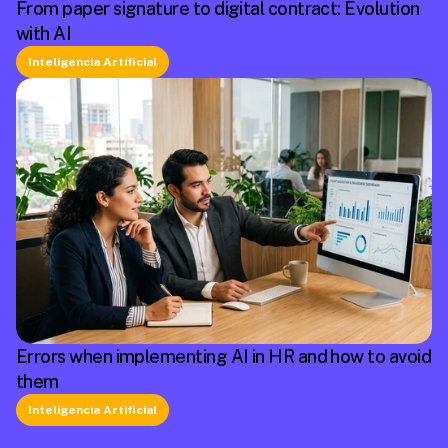
From paper signature to digital contract: Evolution
with AI
Inteligencia Artificial
Errors when implementing AI in HR and how to avoid
them
Inteligencia Artificial