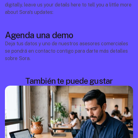
digitally, leave us your details here to tell you a little more 
about Sora's updates:
Agenda una demo
Deja tus datos y uno de nuestros asesores comerciales 
se pondrá en contacto contigo para darte más detalles 
sobre Sora.
También te puede gustar