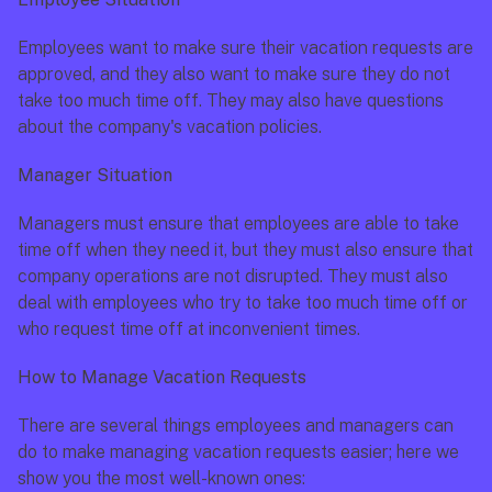
Employees want to make sure their vacation requests are 
approved, and they also want to make sure they do not 
take too much time off. They may also have questions 
about the company's vacation policies.
Manager Situation
Managers must ensure that employees are able to take 
time off when they need it, but they must also ensure that 
company operations are not disrupted. They must also 
deal with employees who try to take too much time off or 
who request time off at inconvenient times.
How to Manage Vacation Requests
There are several things employees and managers can 
do to make managing vacation requests easier; here we 
show you the most well-known ones: