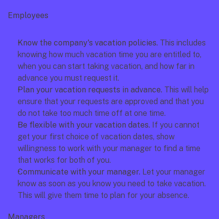
Employees
Know the company's vacation policies.
 This includes 
knowing how much vacation time you are entitled to, 
when you can start taking vacation, and how far in 
advance you must request it.
Plan your vacation requests in advance. 
This will help 
ensure that your requests are approved and that you 
do not take too much time off at one time.
Be flexible with your vacation dates. 
If you cannot 
get your first choice of vacation dates, show 
willingness to work with your manager to find a time 
that works for both of you.
Communicate with your manager.
 Let your manager 
know as soon as you know you need to take vacation. 
This will give them time to plan for your absence.
Managers