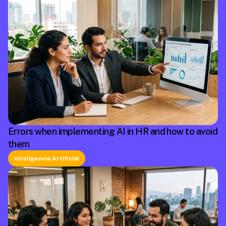
Errors when implementing AI in HR and how to avoid
them
Inteligencia Artificial