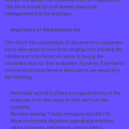
This file is crucial for both 
human resources 
management
 and the employee.
Importance of the employee file
The role of this compendium of documents in companies 
has a wide range of functions, ranging from knowing the 
collaborator's professional career to having the 
necessary data for their evaluation. However, if we had to 
summarize its importance in three points, we would give 
the following:
Historical record:
 It offers a complete history of the 
employee from their entry to their exit from the 
company.
Decision making:
 It helps managers and the HR 
department make decisions regarding promotions, 
salary increases, and training, among others.