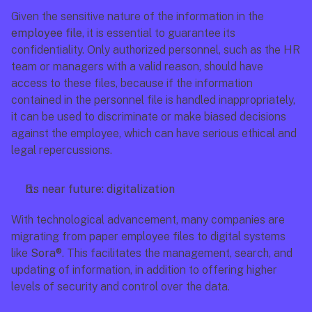
Given the sensitive nature of the information in the 
employee file
, it is essential to guarantee its 
confidentiality. Only authorized personnel, such as the HR 
team or managers with a valid reason, should have 
access to these files, because if the information 
contained in the personnel file is handled inappropriately, 
it can be used to discriminate or make biased decisions 
against the employee, which can have serious ethical and 
legal repercussions.
Its near future: digitalization
With technological advancement, many companies are 
migrating from paper employee files to digital systems 
like 
Sora®
. This facilitates the management, search, and 
updating of information, in addition to offering higher 
levels of security and control over the data.