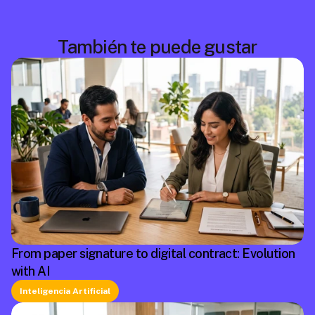
También te puede gustar
From paper signature to digital contract: Evolution
with AI
Inteligencia Artificial