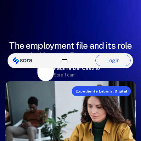
The employment file and its role
in Human Resources
Login
Login
Paulina Del Castillo
Sora Team
Expediente Laboral Digital