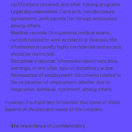
certifications obtained, and other training programs.
Legal documentation:
 Contracts, non-disclosure 
agreements, work permits (for foreign employees), 
among others.
Medical records:
 Occupational medical exams, 
records related to work accidents or illnesses (this 
information is usually highly confidential and access 
should be restricted).
Disciplinary records:
 Information about sanctions, 
warnings, or any other type of disciplinary action.
Termination of employment:
 Documents related to 
the termination of employment, whether due to 
resignation, dismissal, retirement, among others.
However, it is important to mention that some of these 
depend on the size and needs of the company.
The importance of confidentiality