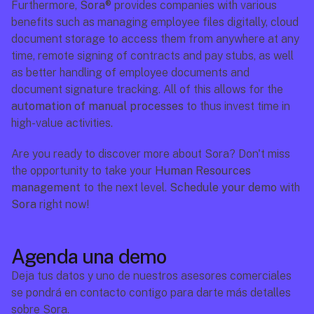
Furthermore, 
Sora®
 provides companies with various 
benefits such as managing employee files digitally, cloud 
document storage to access them from anywhere at any 
time, remote signing of contracts and pay stubs, as well 
as better handling of employee documents and 
document signature tracking. All of this allows for the 
automation of manual processes
 to thus invest time in 
high-value activities.
Are you ready to discover more about Sora? Don't miss 
the opportunity to take your 
Human Resources 
management
 to the next level. 
Schedule your demo
 with 
Sora
 right now!
Agenda una demo
Deja tus datos y uno de nuestros asesores comerciales 
se pondrá en contacto contigo para darte más detalles 
sobre Sora.