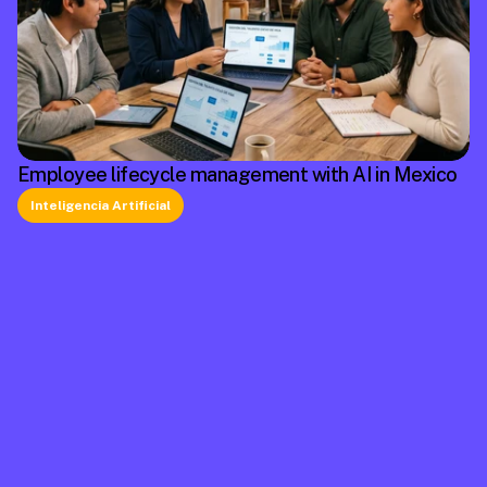
Employee lifecycle management with AI in Mexico
Inteligencia Artificial
La plataforma líder en México de cumplimiento 