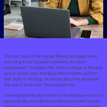
The main tasks of the 
Human Resources department
, 
according to the European University, are talent 
management. To achieve this, those in charge of this area 
turn to various tools that allow them to better perform 
their tasks. In this blog, we tell you about the 
personnel 
file
, one of those tools: the employee file.
The 
employee file
, also known as the employee record or 
personnel file, is a collection of documents and records 
related to a worker's professional life in an organization. 