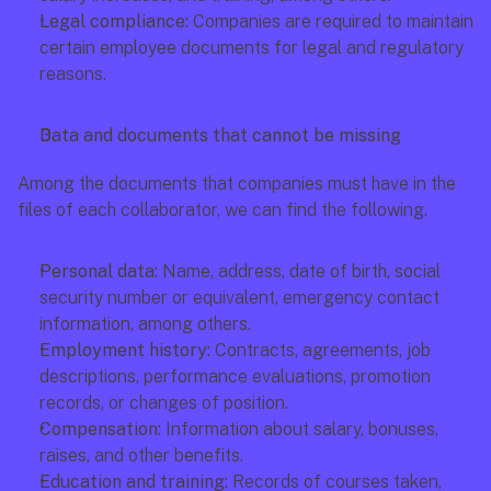
Legal compliance:
 Companies are required to maintain 
certain employee documents for legal and regulatory 
reasons.
Data and documents that cannot be missing
Among the documents that companies must have in the 
files of each collaborator, we can find the following.
Personal data:
 Name, address, date of birth, social 
security number or equivalent, emergency contact 
information, among others.
Employment history:
 Contracts, agreements, job 
descriptions, performance evaluations, promotion 
records, or changes of position.
Compensation:
 Information about salary, bonuses, 
raises, and other benefits.
Education and training:
 Records of courses taken, 