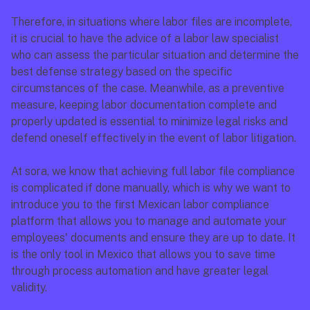
Therefore, in situations where labor files are incomplete, 
it is crucial to have the advice of a labor law specialist 
who can assess the particular situation and determine the 
best defense strategy based on the specific 
circumstances of the case. Meanwhile, as a preventive 
measure, keeping labor documentation complete and 
properly updated is essential to minimize legal risks and 
defend oneself effectively in the event of labor litigation.
At sora, we know that achieving full labor file compliance 
is complicated if done manually, which is why we want to 
introduce you to the first Mexican labor compliance 
platform that allows you to manage and automate your 
employees' documents and ensure they are up to date. It 
is the only tool in Mexico that allows you to save time 
through process automation and have greater legal 
validity.