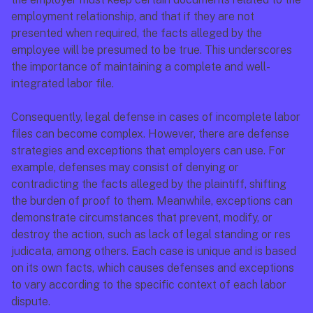
employment relationship, and that if they are not 
presented when required, the facts alleged by the 
employee will be presumed to be true. This underscores 
the importance of maintaining a complete and well-
integrated labor file.
Consequently, legal defense in cases of incomplete labor 
files can become complex. However, there are defense 
strategies and exceptions that employers can use. For 
example, defenses may consist of denying or 
contradicting the facts alleged by the plaintiff, shifting 
the burden of proof to them. Meanwhile, exceptions can 
demonstrate circumstances that prevent, modify, or 
destroy the action, such as lack of legal standing or res 
judicata, among others. Each case is unique and is based 
on its own facts, which causes defenses and exceptions 
to vary according to the specific context of each labor 
dispute.