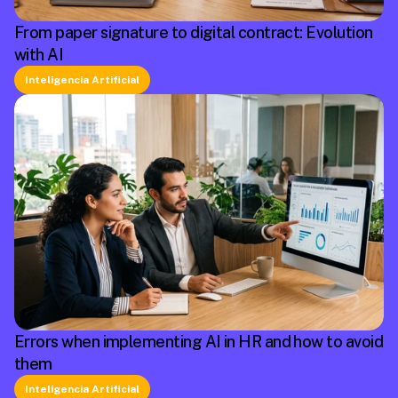
From paper signature to digital contract: Evolution
with AI
Inteligencia Artificial
Errors when implementing AI in HR and how to avoid
them
Inteligencia Artificial