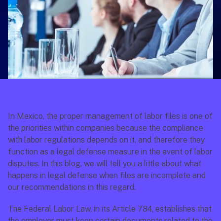
In Mexico, the proper management of labor files is one of 
the priorities within companies because the compliance 
with labor regulations depends on it, and therefore they 
function as a legal defense measure in the event of labor 
disputes. In this blog, we will tell you a little about what 
happens in legal defense when files are incomplete and 
our recommendations in this regard.
The Federal Labor Law, in its Article 784, establishes that 
the employer must keep certain documents related to the 