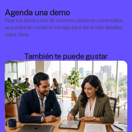
Agenda una demo
Deja tus datos y uno de nuestros asesores comerciales 
se pondrá en contacto contigo para darte más detalles 
sobre Sora.
También te puede gustar