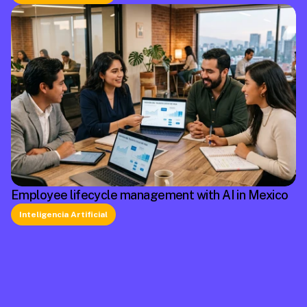
Employee lifecycle management with AI in Mexico
Inteligencia Artificial