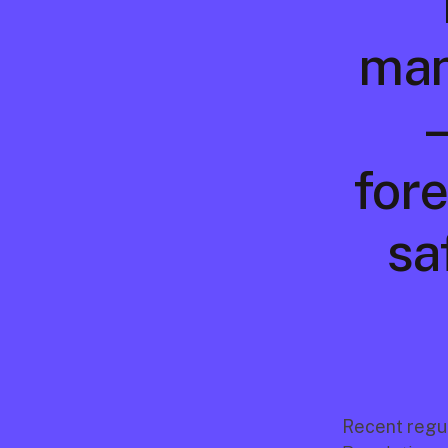
manu
—
fore
sa
Recent regul