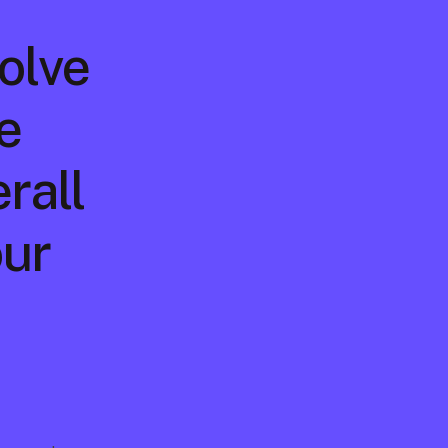
volve
 
rall 
ur 