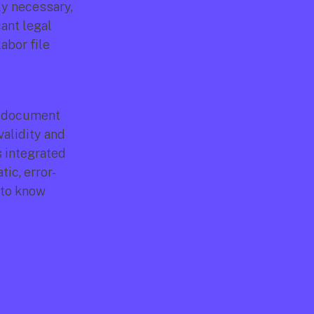
y necessary, 
ant legal 
abor file 
r document 
alidity and 
 integrated 
ic, error-
to know 