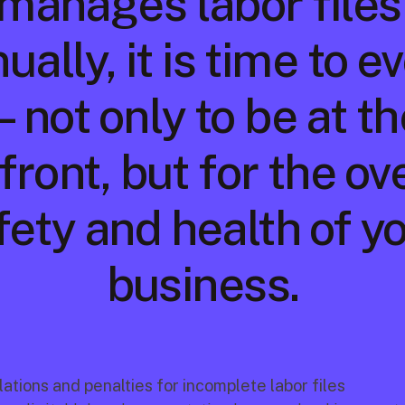
manages labor files 
ally, it is time to e
not only to be at the
front, but for the ove
fety and health of yo
business.
ations and penalties for incomplete labor files