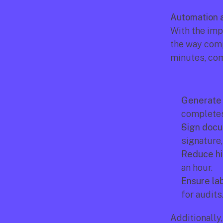
Automation a
With the imp
the way comp
minutes, com
Generate 
completes
Sign docum
signature,
Reduce hi
an hour.
Ensure lab
for audits
Additionally