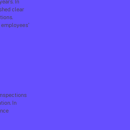
ears. In 
hed clear 
ions. 
r employees' 
inspections 
on. In 
nce 