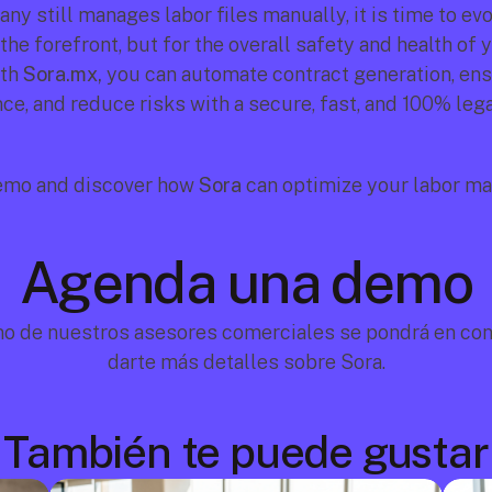
ny still manages labor files manually, it is time to ev
 the forefront, but for the overall safety and health of y
th 
Sora.mx,
 you can automate contract generation, ens
ce, and reduce risks with a secure, fast, and 100% lega
emo and discover how 
Sora
 can optimize your labor m
Agenda una demo
no de nuestros asesores comerciales se pondrá en cont
darte más detalles sobre Sora.
También te puede gustar