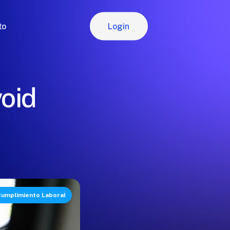
Login
to
Login
oid
umplimiento Laboral