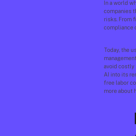
In a world wh
companies tha
risks. From f
compliance c
Today, the us
management is
avoid costly
AI into its 
free labor co
more about h