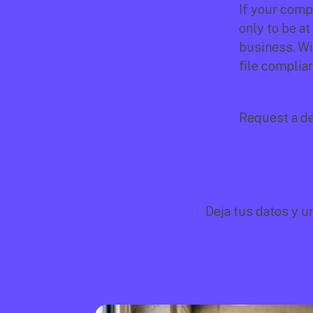
If your compa
only to be at
business. Wi
file complian
Request a d
Deja tus datos y u