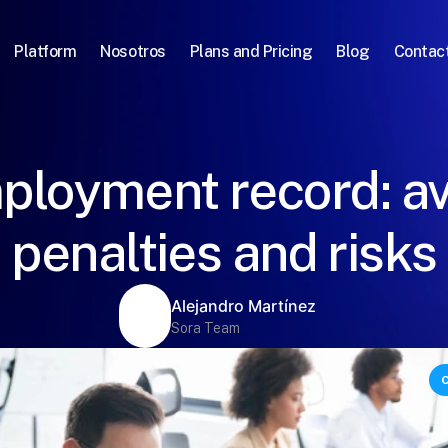
Platform
Nosotros
Plans and Pricing
Blog
Contac
ployment record: av
penalties and risks
Alejandro Martínez
Sora Team
C