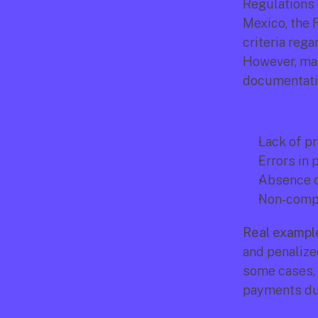
Regulations 
Mexico, the 
criteria rega
However, man
documentatio
Lack of pr
Errors in 
Absence of
Non-compli
Real exampl
and penalize
some cases, c
payments due