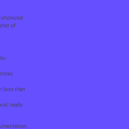
lutionized 
ter of 
to-
ronic 
 less than 
ud, ready 
umentation, 