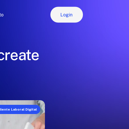
Login
to
Login
 create
iente Laboral Digital