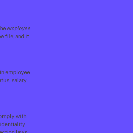
the 
employee 
file, and it 
in employee 
us, salary 
comply with 
dentiality 
ection laws.