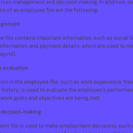
ces management and decision-making. In addition, so
ns of an employee file are the following:
nagement
 file contains important information, such as social s
information, and payment details, which are used to ma
ayroll.
 evaluation
on in the 
employee file
, such as work experience, train
istory, is used to evaluate the employee's performan
 work goals and objectives are being met.
decision-making
nt file
 is used to make employment decisions, such 