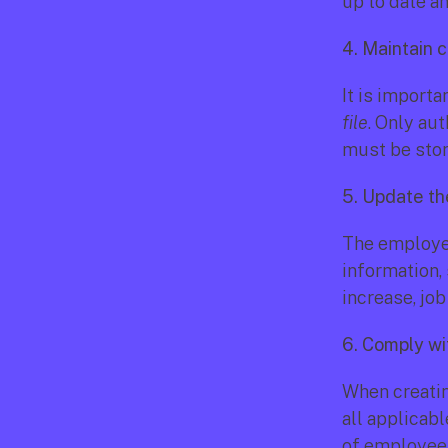
up to date a
4. Maintain c
It is importa
file
. Only au
must be stor
5. Update the
The employee
information,
increase, jo
6. Comply wi
When creatin
all applicabl
of employee 