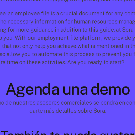
e, an employee file is a crucial document for any comp
 the necessary information for human resources manage
ng for more guidance in addition to this guide, at Sora 
p you. With our 
employment file
 platform, we provide y
 that not only help you achieve what is mentioned in th
lso allow you to automate this process to prevent you 
a time on these activities. Are you ready to start?
Agenda una demo
no de nuestros asesores comerciales se pondrá en cont
darte más detalles sobre Sora.