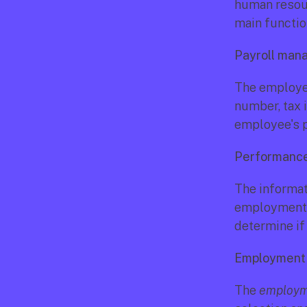
human resour
main functio
Payroll ma
The employee
number, tax 
employee's p
Performance
The informati
employment h
determine if
Employment 
The 
employme