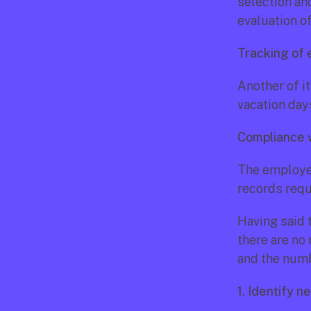
selection an
evaluation o
Tracking of
Another of i
vacation days
Compliance w
The employee
records requ
Having said t
there are no
and the numbe
1. Identify 