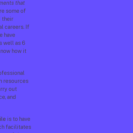
ments that 
are some of 
their 
 careers. If 
e have 
 well as 6 
know how it 
ofessional 
n resources 
ry out 
e, and 
ile
 is to have 
 facilitates 