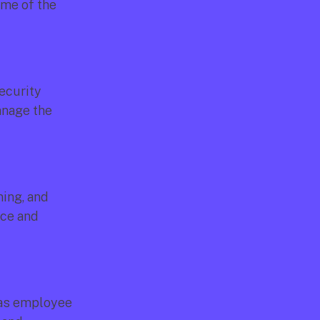
me of the 
ecurity 
nage the 
ing, and 
ce and 
as employee 