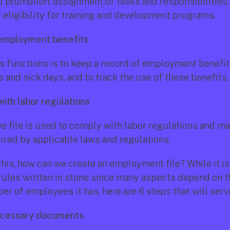
d promotion, assignment of tasks and responsibilities, 
f eligibility for training and development programs.
 employment benefits
ts functions is to keep a record of employment benefits
 and sick days, and to track the use of these benefits.
ith labor regulations
 file is used to comply with labor regulations and mai
ired by applicable laws and regulations.
his, how can we create an employment file? While it is 
 rules written in stone since many aspects depend on 
r of employees it has, here are 6 steps that will serv
necessary documents