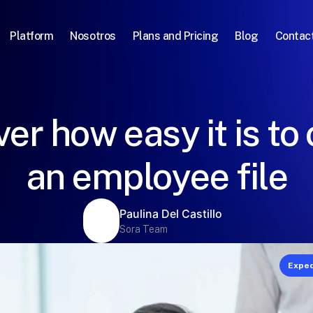
Platform
Nosotros
Plans and Pricing
Blog
Contac
er how easy it is to
an employee file
Paulina Del Castillo
Sora Team
Exped