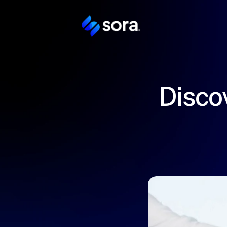
Discov