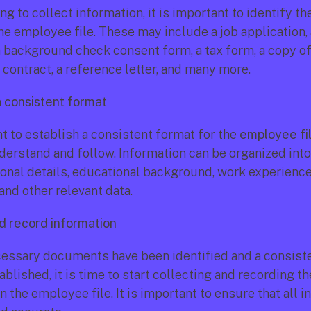
ng to collect information, it is important to identify t
he employee file. These may include a job application, 
 a background check consent form, a tax form, a copy of 
ontract, a reference letter, and many more.
a consistent format
nt to establish a consistent format for the 
employee fi
derstand and follow. Information can be organized into 
onal details, educational background, work experience
and other relevant data.
nd record information
essary documents have been identified and a consiste
blished, it is time to start collecting and recording the
n the employee file. It is important to ensure that all in