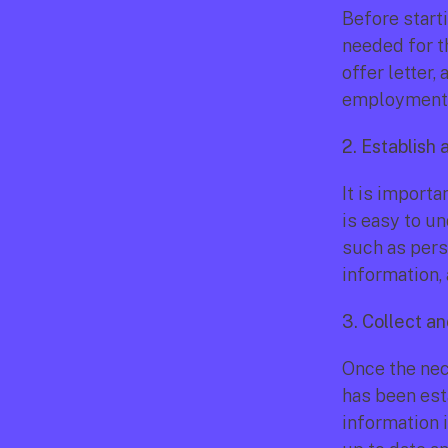
Before starti
needed for t
offer letter,
employment c
2. Establish 
It is importa
is easy to un
such as pers
information, 
3. Collect a
Once the nec
has been esta
information i