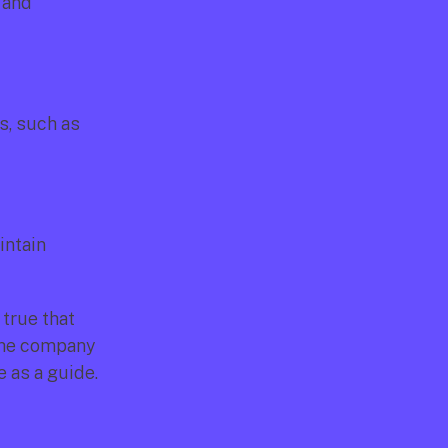
and 
, such as 
ntain 
true that 
the company 
e as a guide.