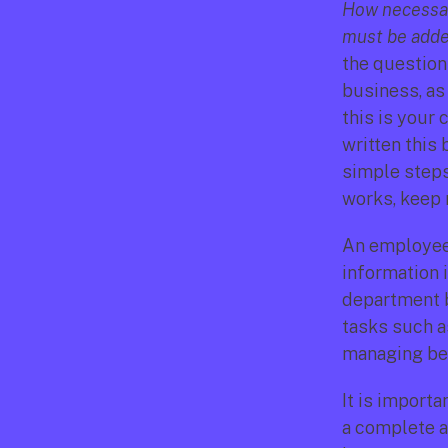
How necessar
must be added
the question
business, as 
this is your 
written this 
simple steps 
works, keep 
An employee 
information 
department b
tasks such as
managing ben
It is importa
a complete a