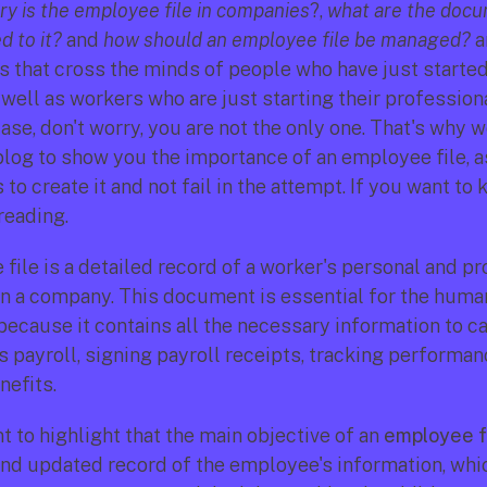
y is the employee file in companies
?, 
what are the docu
 to it?
 and 
how should an employee file be managed?
 
s that cross the minds of people who have just started 
well as workers who are just starting their professional
case, don't worry, you are not the only one. That's why w
blog to show you the importance of an employee file, as
to create it and not fail in the attempt. If you want to 
reading. 
file is a detailed record of a worker's personal and pr
in a company. This document is essential for the huma
ecause it contains all the necessary information to car
 payroll, signing payroll receipts, tracking performanc
efits.
nt to highlight that the main objective of an 
employee f
nd updated record of the employee's information, which