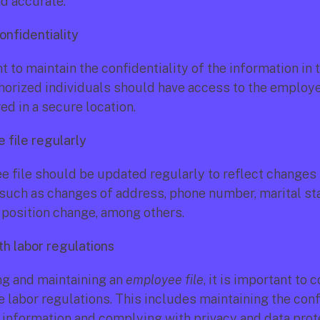
nd accurate.
onfidentiality
nt to maintain the confidentiality of the information in 
thorized individuals should have access to the employee 
ed in a secure location.
 file regularly
 file should be updated regularly to reflect changes 
 such as changes of address, phone number, marital stat
b position change, among others.
th labor regulations 
g and maintaining an 
employee file
, it is important to 
e labor regulations. This includes maintaining the confi
information and complying with privacy and data prot