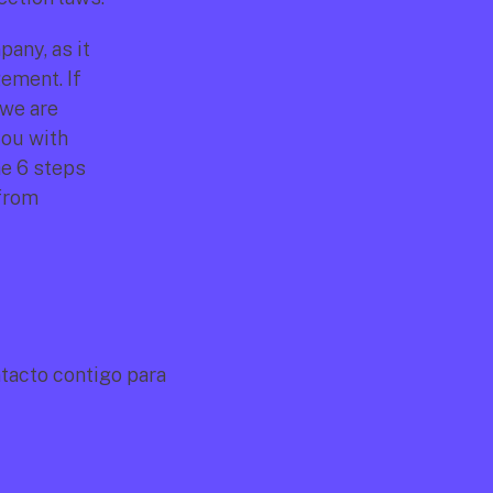
any, as it 
ment. If 
we are 
ou with 
e 6 steps 
from 
acto contigo para 