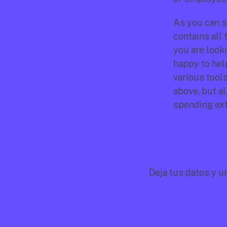
As you can se
contains all
you are looki
happy to hel
various tools
above, but a
spending extr
Deja tus datos y u