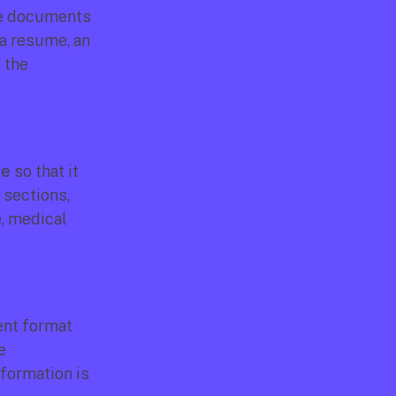
he documents 
a resume, an 
the 
le
 so that it 
sections, 
, medical 
nt format 
 
formation is 