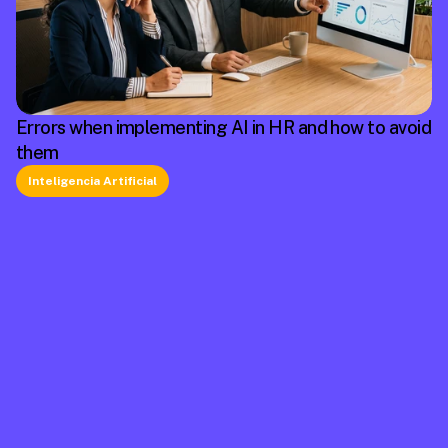
Errors when implementing AI in HR and how to avoid
them
Inteligencia Artificial
La plataforma líder en México de cumplimiento 
laboral.