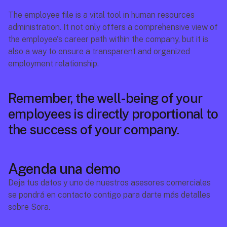
The employee file is a vital tool in human resources 
administration. It not only offers a comprehensive view of 
the employee's career path within the company, but it is 
also a way to ensure a transparent and organized 
employment relationship.
Remember, the well-being of your 
employees is directly proportional to 
the success of your company. 
Agenda una demo
Deja tus datos y uno de nuestros asesores comerciales 
se pondrá en contacto contigo para darte más detalles 
sobre Sora.