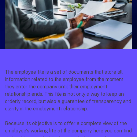
The employee file is a set of documents that store all 
information related to the employee from the moment 
they enter the company until their employment 
relationship ends. This file is not only a way to keep an 
orderly record, but also a guarantee of transparency and 
clarity in the employment relationship.
Because its objective is to offer a complete view of the 
employee's working life at the company, here you can find 