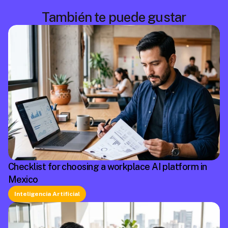
También te puede gustar
Checklist for choosing a workplace AI platform in
Mexico
Inteligencia Artificial