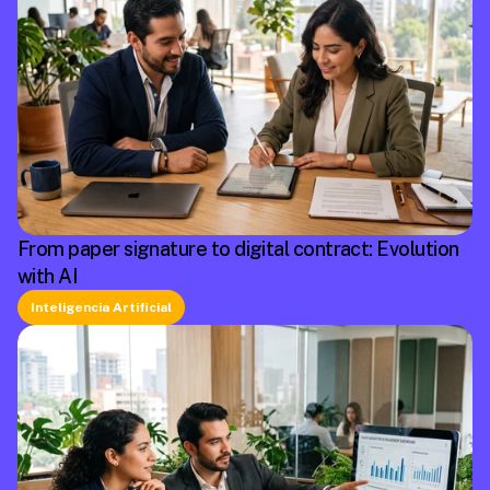
From paper signature to digital contract: Evolution
with AI
Inteligencia Artificial