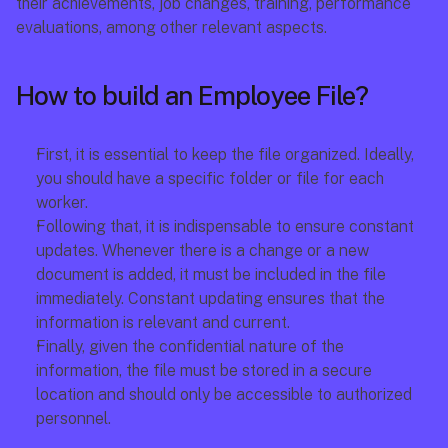
their achievements, job changes, training, performance 
evaluations, among other relevant aspects.
How to build an Employee File?
First, it is essential to keep the file organized. Ideally, 
you should have a specific folder or file for each 
worker.
Following that, it is indispensable to ensure constant 
updates. Whenever there is a change or a new 
document is added, it must be included in the file 
immediately. Constant updating ensures that the 
information is relevant and current.
Finally, given the confidential nature of the 
information, the file must be stored in a secure 
location and should only be accessible to authorized 
personnel.