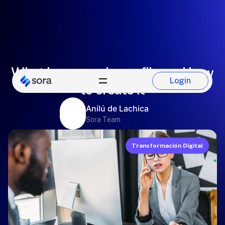
What is an employee file and how
Login
to create it
Login
Anilú de Lachica
Sora Team
Transformación Digital