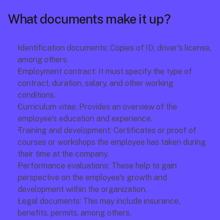
What documents make it up?
Identification documents: Copies of ID, driver's license, 
among others.
Employment contract: It must specify the type of 
contract, duration, salary, and other working 
conditions.
Curriculum vitae: Provides an overview of the 
employee's education and experience.
Training and development: Certificates or proof of 
courses or workshops the employee has taken during 
their time at the company.
Performance evaluations: These help to gain 
perspective on the employee's growth and 
development within the organization.
Legal documents: This may include insurance, 
benefits, permits, among others.