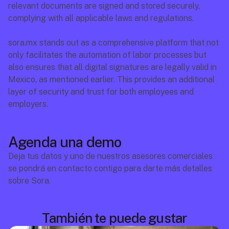
relevant documents are signed and stored securely, 
complying with all applicable laws and regulations.
sora.mx
 stands out as a comprehensive platform that not 
only facilitates the automation of labor processes but 
also ensures that all digital signatures are legally valid in 
Mexico, as mentioned earlier. This provides an additional 
layer of security and trust for both employees and 
employers.
Agenda una demo
Deja tus datos y uno de nuestros asesores comerciales 
se pondrá en contacto contigo para darte más detalles 
sobre Sora.
También te puede gustar