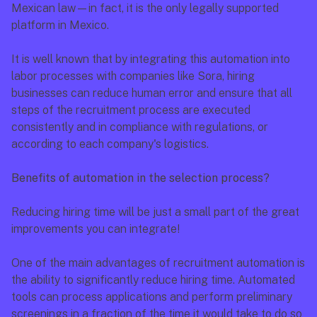
Mexican law—in fact, it is the only legally supported 
platform in Mexico.
It is well known that by integrating this automation into 
labor processes with companies like Sora, hiring 
businesses can reduce human error and ensure that all 
steps of the recruitment process are executed 
consistently and in compliance with regulations, or 
according to each company's logistics.
Benefits of automation in the selection process?
Reducing hiring time will be just a small part of the great 
improvements you can integrate!
One of the main advantages of recruitment automation is 
the ability to significantly reduce hiring time. Automated 
tools can process applications and perform preliminary 
screenings in a fraction of the time it would take to do so 