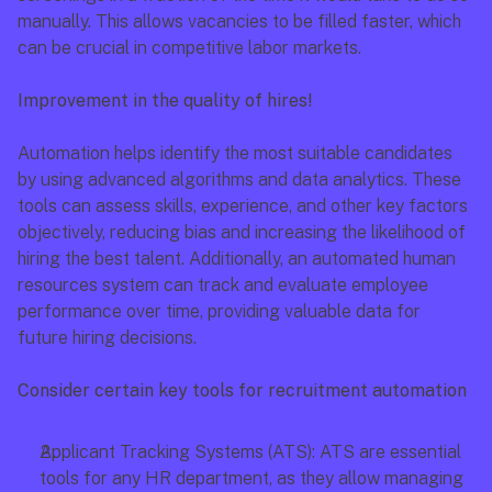
manually. This allows vacancies to be filled faster, which 
can be crucial in competitive labor markets.
Improvement in the quality of hires!
Automation helps identify the most suitable candidates 
by using advanced algorithms and data analytics. These 
tools can assess skills, experience, and other key factors 
objectively, reducing bias and increasing the likelihood of 
hiring the best talent. Additionally, an automated human 
resources system can track and evaluate employee 
performance over time, providing valuable data for 
future hiring decisions.
Consider certain key tools for recruitment automation
Applicant Tracking Systems (ATS): ATS are essential 
tools for any HR department, as they allow managing 