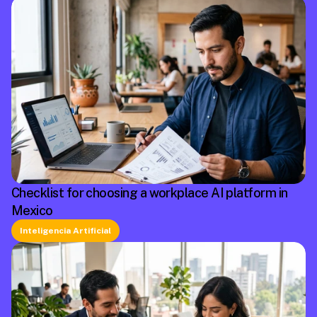
Checklist for choosing a workplace AI platform in
Mexico
Inteligencia Artificial