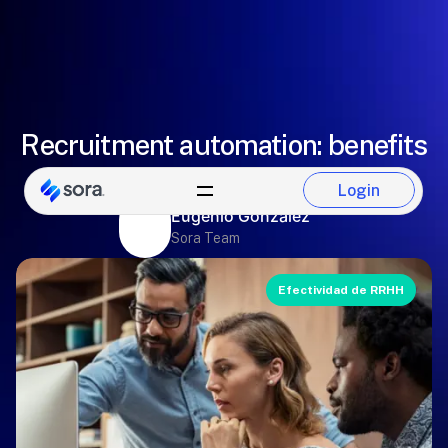
Recruitment automation: benefits
and tools
Login
Login
Eugenio González
Sora Team
Efectividad de RRHH