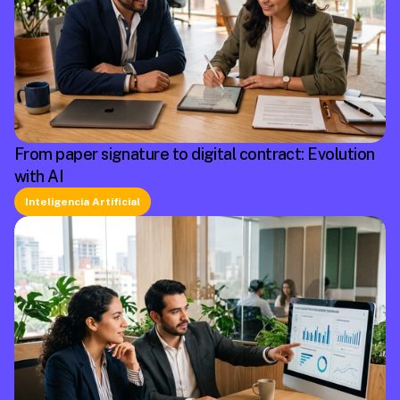
From paper signature to digital contract: Evolution
with AI
Inteligencia Artificial