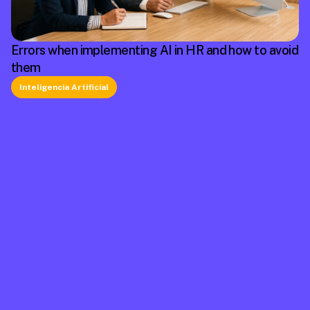
Errors when implementing AI in HR and how to avoid
them
Inteligencia Artificial
La plataforma líder en México de cumplimiento 
laboral.