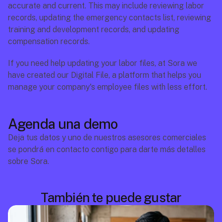
accurate and current. This may include reviewing labor 
records, updating the emergency contacts list, reviewing 
training and development records, and updating 
compensation records.
If you need help updating your labor files, at Sora we 
have created our Digital File, a platform that helps you 
manage your company's employee files with less effort.
Agenda una demo
Deja tus datos y uno de nuestros asesores comerciales 
se pondrá en contacto contigo para darte más detalles 
sobre Sora.
También te puede gustar