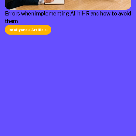
Errors when implementing AI in HR and how to avoid
them
Inteligencia Artificial
La plataforma líder en México de cumplimiento 
laboral.
Información
Mapa de Sitio