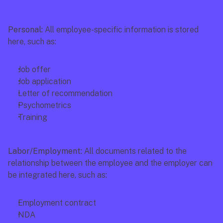
Personal: 
All employee-specific information is stored 
here, such as:
Job offer
Job application
Letter of recommendation
Psychometrics
Training
Labor/Employment: 
All documents related to the 
relationship between the employee and the employer can 
be integrated here, such as:
Employment contract
NDA