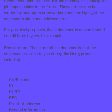
recommendation are useful if the employee is looking for 
job opportunities in the future. These letters can be 
written by managers or coworkers and can highlight the 
employee's skills and achievements.
For practical purposes, these documents can be divided 
into different types, for example: 
Recruitment: 
These are all the documents that the 
employee provides to you during the hiring process, 
including:
CV/Resume
ID
CURP
RFC
Proof of address
General information