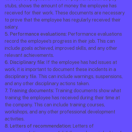
stubs, shows the amount of money the employee has 
received for their work. These documents are necessary 
to prove that the employee has regularly received their 
salary.
5. Performance evaluations:
 Performance evaluations 
record the employee's progress in their job. This can 
include goals achieved, improved skills, and any other 
relevant achievements.
6. Disciplinary file:
 If the employee has had issues at 
work, it is important to document these incidents in a 
disciplinary file. This can include warnings, suspensions, 
and any other disciplinary actions taken.
7. Training documents:
 Training documents show what 
training the employee has received during their time at 
the company. This can include training courses, 
workshops, and any other professional development 
activities.
8. Letters of recommendation:
 Letters of 