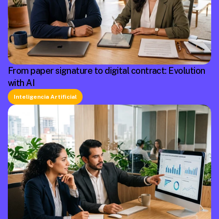
From paper signature to digital contract: Evolution
with AI
Inteligencia Artificial