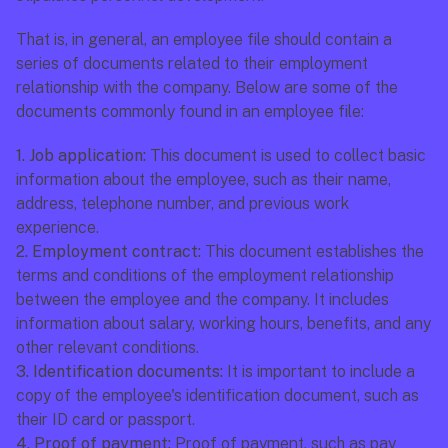
That is, in general, an employee file should contain a 
series of documents related to their employment 
relationship with the company. Below are some of the 
documents commonly found in an employee file:
1. Job application:
 This document is used to collect basic 
information about the employee, such as their name, 
address, telephone number, and previous work 
experience.
2. Employment contract:
 This document establishes the 
terms and conditions of the employment relationship 
between the employee and the company. It includes 
information about salary, working hours, benefits, and any 
other relevant conditions.
3. Identification documents:
 It is important to include a 
copy of the employee's identification document, such as 
their ID card or passport.
4. Proof of payment:
 Proof of payment, such as pay 