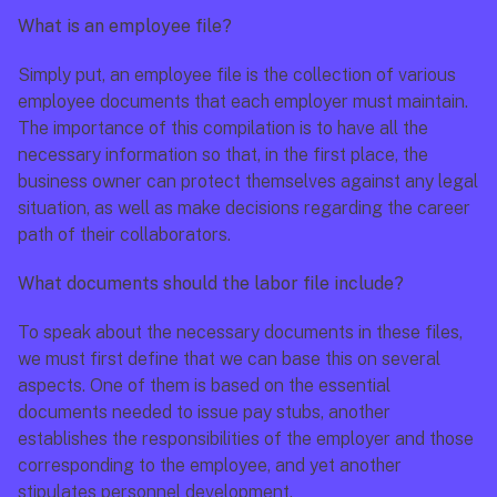
What is an employee file?
Simply put, an employee file is the collection of various 
employee documents that each employer must maintain. 
The importance of this compilation is to have all the 
necessary information so that, in the first place, the 
business owner can protect themselves against any legal 
situation, as well as make decisions regarding the career 
path of their collaborators.
What documents should the labor file include?
To speak about the necessary documents in these files, 
we must first define that we can base this on several 
aspects. One of them is based on the essential 
documents needed to issue pay stubs, another 
establishes the responsibilities of the employer and those 
corresponding to the employee, and yet another 
stipulates personnel development.