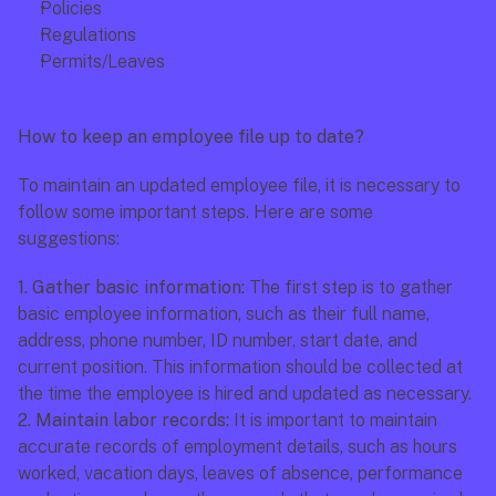
Policies
Regulations
Permits/Leaves
How to keep an employee file up to date?
To maintain an updated employee file, it is necessary to 
follow some important steps. Here are some 
suggestions:
1. Gather basic information: 
The first step is to gather 
basic employee information, such as their full name, 
address, phone number, ID number, start date, and 
current position. This information should be collected at 
the time the employee is hired and updated as necessary.
2. Maintain labor records: 
It is important to maintain 
accurate records of employment details, such as hours 
worked, vacation days, leaves of absence, performance 