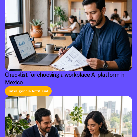
Checklist for choosing a workplace AI platform in
Mexico
Inteligencia Artificial