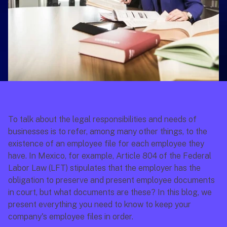
To talk about the legal responsibilities and needs of 
businesses is to refer, among many other things, to the 
existence of an employee file for each employee they 
have. In Mexico, for example, Article 804 of the 
Federal 
Labor Law
 (LFT) stipulates that the employer has the 
obligation to preserve and present employee documents 
in court, but what documents are these? In this blog, we 
present everything you need to know to keep your 
company's employee files in order.