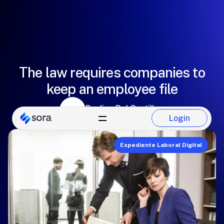
The law requires companies to
keep an employee file
Paulina Del Castillo
Login
Sora Team
Login
Expediente Laboral Digital