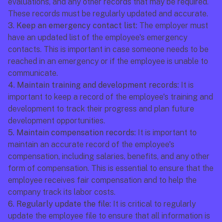
evaluations, and any other records that may be required. 
These records must be regularly updated and accurate.
3. Keep an emergency contact list:
 The employer must 
have an updated list of the employee's emergency 
contacts. This is important in case someone needs to be 
reached in an emergency or if the employee is unable to 
communicate.
4. Maintain training and development records: 
It is 
important to keep a record of the employee's training and 
development to track their progress and plan future 
development opportunities.
5. Maintain compensation records:
 It is important to 
maintain an accurate record of the employee's 
compensation, including salaries, benefits, and any other 
form of compensation. This is essential to ensure that the 
employee receives fair compensation and to help the 
company track its labor costs.
6. Regularly update the file:
 It is critical to regularly 
update the employee file to ensure that all information is 