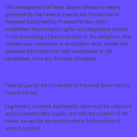
The management of labor data in Mexico is mainly 
governed by the Federal Law on the Protection of 
Personal Data Held by Private Parties
, which 
establishes the principles, rights, and obligations related 
to the processing of personal data. In the workplace, 
this 
implies how companies or employers must handle the 
personal information of their employees or job 
candidates
. Here are the basic principles:
Federal Law on the Protection of Personal Data Held by 
Private Parties
Legitimacy, consent, and loyalty:
 data must be collected 
and processed fairly, legally, and with the consent of the 
owner, except for exceptions where the law allows it 
without consent.