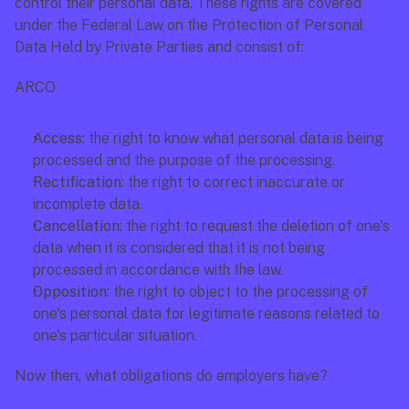
control their personal data. These rights are covered 
under the Federal Law on the Protection of Personal 
Data Held by Private Parties and consist of:
ARCO
Access:
 the right to know what personal data is being 
processed and the purpose of the processing.
Rectification: 
the right to correct inaccurate or 
incomplete data.
Cancellation:
 the right to request the deletion of one's 
data when it is considered that it is not being 
processed in accordance with the law.
Opposition: 
the right to object to the processing of 
one's personal data for legitimate reasons related to 
one's particular situation.
Now then, what obligations do employers have?