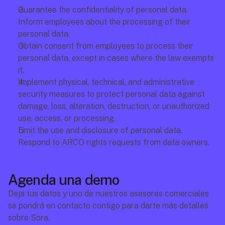
Guarantee the confidentiality of personal data.
Inform employees about the processing of their 
personal data.
Obtain consent from employees to process their 
personal data, except in cases where the law exempts 
it.
Implement physical, technical, and administrative 
security measures to protect personal data against 
damage, loss, alteration, destruction, or unauthorized 
use, access, or processing.
Limit the use and disclosure of personal data.
Respond to ARCO rights requests from data owners.
Agenda una demo
Deja tus datos y uno de nuestros asesores comerciales 
se pondrá en contacto contigo para darte más detalles 
sobre Sora.