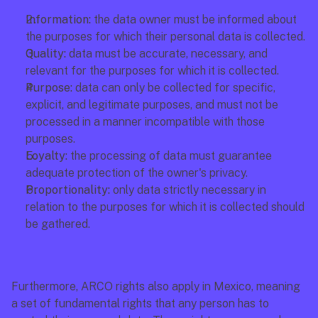
Information:
 the data owner must be informed about 
the purposes for which their personal data is collected.
Quality:
 data must be accurate, necessary, and 
relevant for the purposes for which it is collected.
Purpose:
 data can only be collected for specific, 
explicit, and legitimate purposes, and must not be 
processed in a manner incompatible with those 
purposes.
Loyalty:
 the processing of data must guarantee 
adequate protection of the owner's privacy.
Proportionality:
 only data strictly necessary in 
relation to the purposes for which it is collected should 
be gathered.
Furthermore, ARCO rights also apply in Mexico, meaning 
a set of fundamental rights that any person has to 