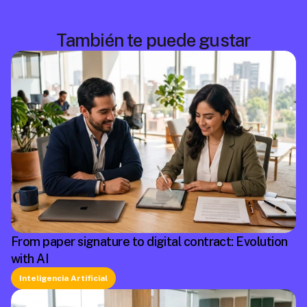
También te puede gustar
From paper signature to digital contract: Evolution
with AI
Inteligencia Artificial