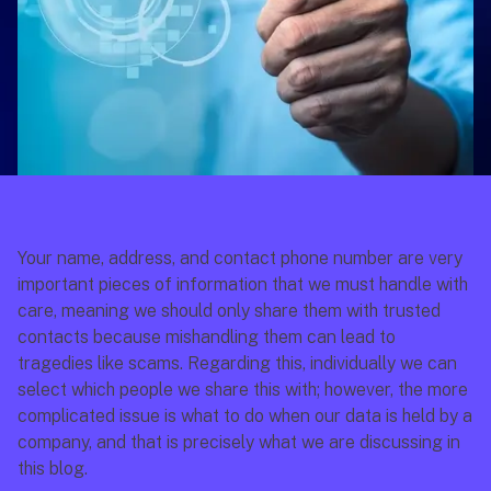
Your name, address, and contact phone number are very 
important pieces of information that we must handle with 
care, meaning we should only share them with trusted 
contacts because mishandling them can lead to 
tragedies like scams. Regarding this, individually we can 
select which people we share this with; however, the more 
complicated issue is what to do when our data is held by a 
company, and that is precisely what we are discussing in 
this blog.