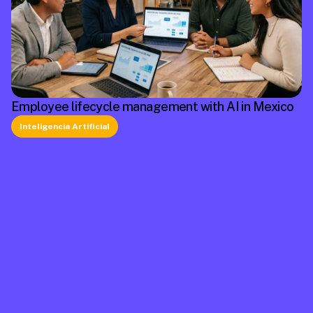
Employee lifecycle management with AI in Mexico
Inteligencia Artificial
La plataforma líder en México de cumplimiento 
laboral.