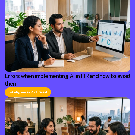
Errors when implementing AI in HR and how to avoid
them
Inteligencia Artificial