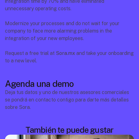
integration time by 70% and have eliminated 
unnecessary operating costs.
Modernize your processes and do not wait for your 
company to face more alarming problems in the 
integration of your new employees.
Request a free trial at 
Sora.mx
 and take your onboarding 
to a new level.
Agenda una demo
Deja tus datos y uno de nuestros asesores comerciales 
se pondrá en contacto contigo para darte más detalles 
sobre Sora.
También te puede gustar