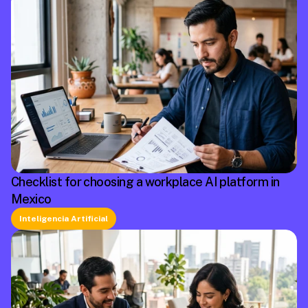
Checklist for choosing a workplace AI platform in
Mexico
Inteligencia Artificial