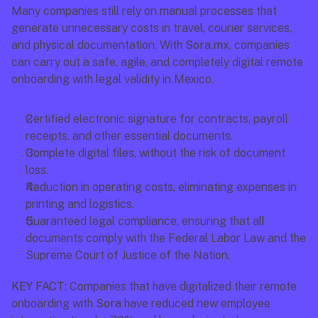
Many companies still rely on manual processes that 
generate unnecessary costs in travel, courier services, 
and physical documentation. With 
Sora.mx
, companies 
can carry out a safe, agile, and completely digital remote 
onboarding with legal validity in Mexico.
Certified electronic signature for contracts, payroll 
receipts, and other essential documents.
Complete digital files, without the risk of document 
loss.
Reduction in operating costs, eliminating expenses in 
printing and logistics.
Guaranteed legal compliance, ensuring that all 
documents comply with the Federal Labor Law and the 
Supreme Court of Justice of the Nation.
KEY FACT:
 Companies that have digitalized their remote 
onboarding with 
Sora
 have reduced new employee 