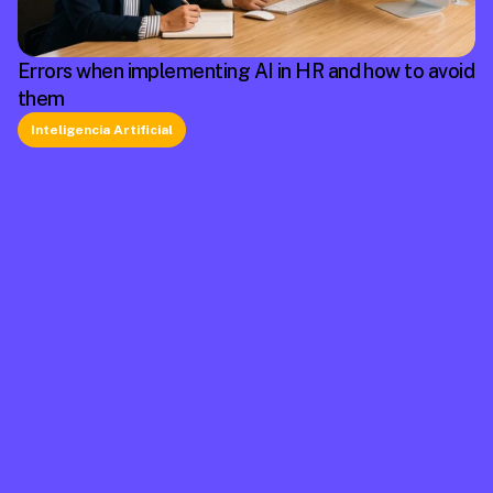
Errors when implementing AI in HR and how to avoid
them
Inteligencia Artificial
La plataforma líder en México de cumplimiento 
laboral.
Información