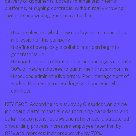
delivery of documents, access to email and internal 
platforms, or signing contracts, without really knowing 
that true onboarding goes much further: 
It is the phase in which new employees form their first 
impression of the company.
It defines how quickly a collaborator can begin to 
generate value.
It impacts talent retention: Poor onboarding can cause 
30% of new employees to quit in their first six months.
It reduces administrative errors: Poor management of 
worker files can generate legal and operational 
conflicts.
KEY FACT:
 According to a study by Glassdoor, an online 
job board platform that allows recruiting candidates and 
obtaining company reviews and references, a structured 
onboarding process increases employee retention by 
82% and improves their productivity by 70%.