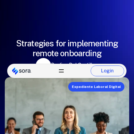
Strategies for implementing
remote onboarding
Paulina Del Castillo
Login
Sora Team
Login
Expediente Laboral Digital