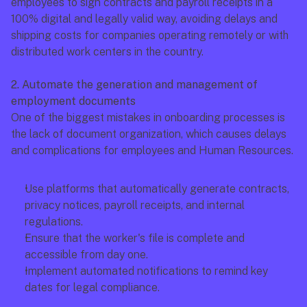
employees to sign contracts and payroll receipts in a 
100% digital and legally valid way, avoiding delays and 
shipping costs for companies operating remotely or with 
distributed work centers in the country.
2. Automate the generation and management of 
employment documents
One of the biggest mistakes in onboarding processes is 
the lack of document organization, which causes delays 
and complications for employees and Human Resources.
Use platforms that automatically generate contracts, 
privacy notices, payroll receipts, and internal 
regulations.
Ensure that the worker's file is complete and 
accessible from day one.
Implement automated notifications to remind key 
dates for legal compliance.