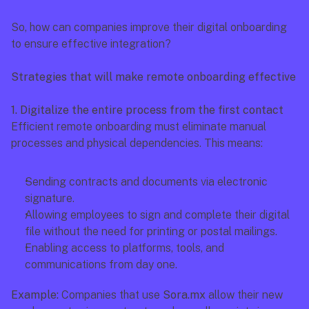
So, how can companies improve their digital onboarding 
to ensure effective integration?
Strategies that will make remote onboarding effective
1. Digitalize the entire process from the first contact
Efficient remote onboarding must eliminate manual 
processes and physical dependencies. This means: 
Sending contracts and documents via electronic 
signature.
Allowing employees to sign and complete their digital 
file without the need for printing or postal mailings.
Enabling access to platforms, tools, and 
communications from day one.
Example:
 Companies that use 
Sora.mx
 allow their new 