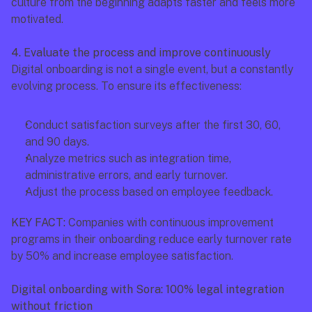
culture from the beginning adapts faster and feels more 
motivated.
4. Evaluate the process and improve continuously
Digital onboarding is not a single event, but a constantly 
evolving process. To ensure its effectiveness:
Conduct satisfaction surveys after the first 30, 60, 
and 90 days.
Analyze metrics such as integration time, 
administrative errors, and early turnover.
Adjust the process based on employee feedback.
KEY FACT:
 Companies with continuous improvement 
programs in their onboarding reduce early turnover rate 
by 50% and increase employee satisfaction.
Digital onboarding with Sora: 100% legal integration 
without friction