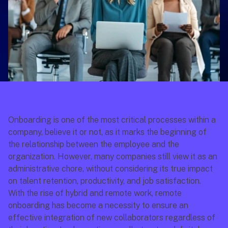
Onboarding is one of the most critical processes within a 
company, believe it or not, as it marks the beginning of 
the relationship between the employee and the 
organization. However, many companies still view it as an 
administrative chore, without considering its true impact 
on talent retention, productivity, and job satisfaction.
With the rise of hybrid and remote work, remote 
onboarding has become a necessity to ensure an 
effective integration of new collaborators regardless of 