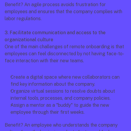
Benefit? An agile process avoids frustration for 
employees and ensures that the company complies with 
labor regulations.
3. Facilitate communication and access to the 
organizational culture
One of the main challenges of remote onboarding is that 
employees can feel disconnected by not having face-to-
face interaction with their new teams.
Create a digital space where new collaborators can 
find key information about the company.
Organize virtual sessions to resolve doubts about 
internal tools, processes, and company policies.
Assign a mentor as a "buddy" to guide the new 
employee through their first weeks.
Benefit? An employee who understands the company 