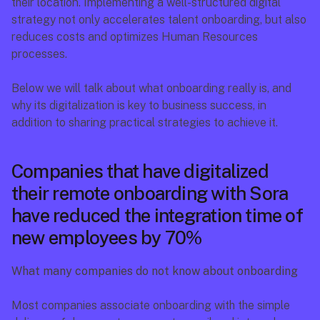
their location. Implementing a well-structured digital 
strategy not only accelerates talent onboarding, but also 
reduces costs and optimizes Human Resources 
processes.
Below we will talk about what onboarding really is, and 
why its digitalization is key to business success, in 
addition to sharing practical strategies to achieve it.
Companies that have digitalized 
their remote onboarding with Sora 
have reduced the integration time of 
new employees by 70%
What many companies do not know about onboarding
Most companies associate onboarding with the simple 