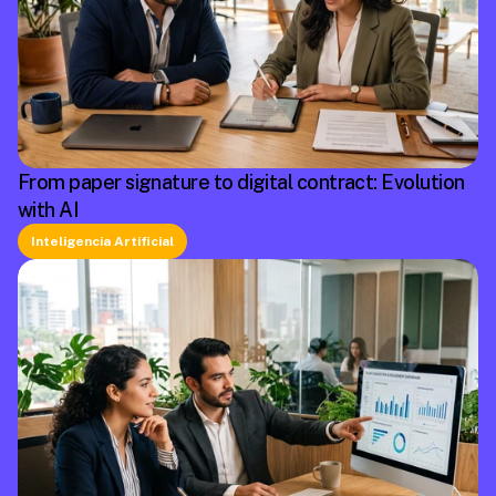
From paper signature to digital contract: Evolution
with AI
Inteligencia Artificial