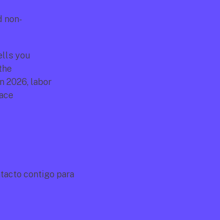
d non-
lls you 
he 
 2026, labor 
ace 
acto contigo para 