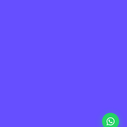
a de Sitio
Información
me
Contacto
taforma
Soporte
otros
FAQ
tners
Privacidad
eers
Terminos de uso
g
ademy
© 2026 Sora