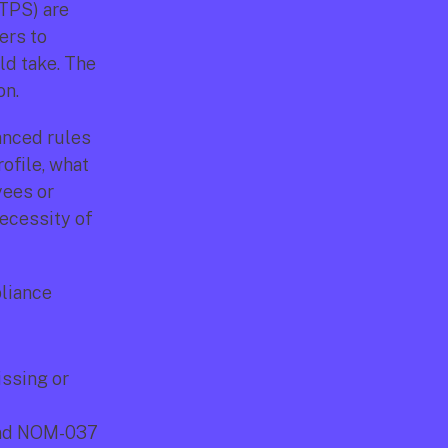
TPS) are 
rs to 
d take. The 
on.
nced rules 
ofile, what 
ees or 
ecessity of 
liance 
ssing or 
nd NOM-037 