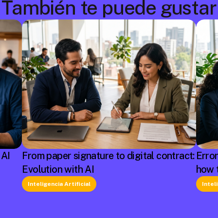
También te puede gustar
 AI
From paper signature to digital contract:
Erro
Evolution with AI
how 
Inteligencia Artificial
Intel