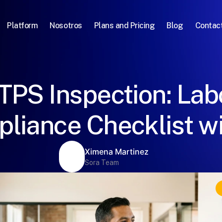
Platform
Nosotros
Plans and Pricing
Blog
Contac
TPS Inspection: Lab
liance Checklist wi
Ximena Martinez
Sora Team