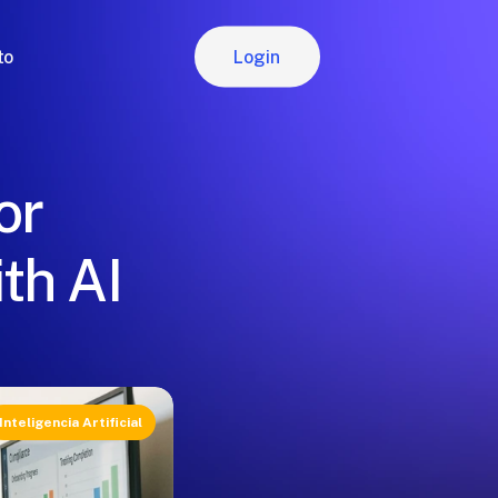
Login
to
Login
or
th AI
Inteligencia Artificial