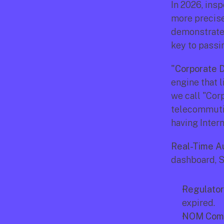
In 2026, ins
more precise
demonstrate 
key to passin
"Corporate D
engine that l
we call "Cor
telecommutin
having Inter
Real-Time Au
dashboard, S
Regulator
expired.
NOM Comp