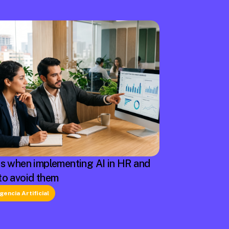
rs when implementing AI in HR and
to avoid them
igencia Artificial