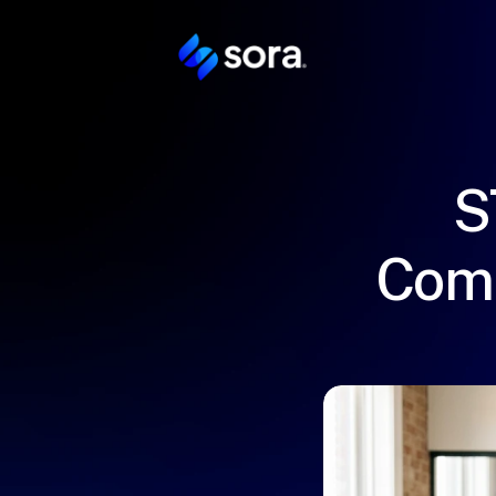
S
Comp