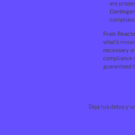
are prope
Contingen
compliance
From Reactio
what's missi
necessary si
compliance is
guaranteed by
Deja tus datos y u