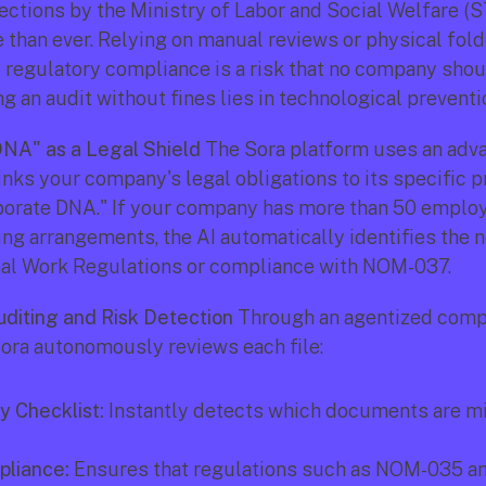
pections by the Ministry of Labor and Social Welfare (S
 than ever. Relying on manual reviews or physical folde
regulatory compliance is a risk that no company shoul
g an audit without fines lies in technological preventi
NA" as a Legal Shield
 The Sora platform uses an adva
inks your company's legal obligations to its specific pr
porate DNA." If your company has more than 50 employ
g arrangements, the AI automatically identifies the n
nal Work Regulations or compliance with NOM-037.
diting and Risk Detection
 Through an agentized comp
ora autonomously reviews each file:
y Checklist:
 Instantly detects which documents are mi
liance:
 Ensures that regulations such as NOM-035 a