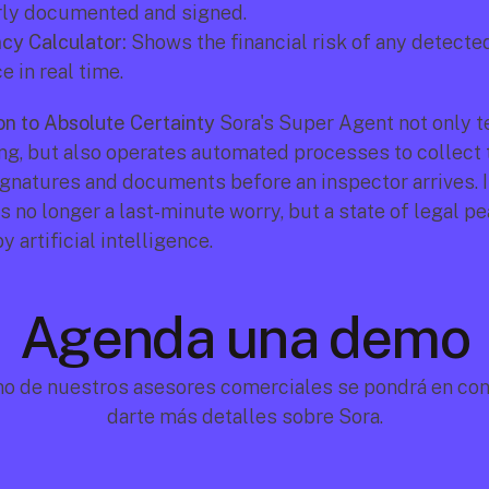
rly documented and signed.
cy Calculator:
 Shows the financial risk of any detecte
 in real time.
n to Absolute Certainty
 Sora's Super Agent not only te
ng, but also operates automated processes to collect t
gnatures and documents before an inspector arrives. In
 no longer a last-minute worry, but a state of legal pe
 artificial intelligence.
Agenda una demo
no de nuestros asesores comerciales se pondrá en cont
darte más detalles sobre Sora.