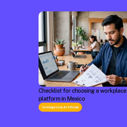
Checklist for choosing a workplace
platform in Mexico
Inteligencia Artificial