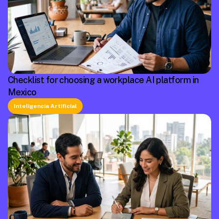
Checklist for choosing a workplace AI platform in
Mexico
Inteligencia Artificial