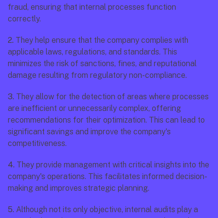
fraud, ensuring that internal processes function 
correctly.
2.
 They help ensure that the company complies with 
applicable laws, regulations, and standards. This 
minimizes the risk of sanctions, fines, and reputational 
damage resulting from regulatory non-compliance.
3.
 They allow for the detection of areas where processes 
are inefficient or unnecessarily complex, offering 
recommendations for their optimization. This can lead to 
significant savings and improve the company's 
competitiveness.
4.
 They provide management with critical insights into the 
company's operations. This facilitates informed decision-
making and improves strategic planning.
5.
 Although not its only objective, internal audits play a 