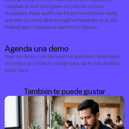
compliance, and strengthen its internal controls. 
Nowadays, these audits can be performed more easily 
and with accurate data through software like sora, the 
leading labor compliance platform in Mexico.
Agenda una demo
Deja tus datos y uno de nuestros asesores comerciales 
se pondrá en contacto contigo para darte más detalles 
sobre Sora.
También te puede gustar