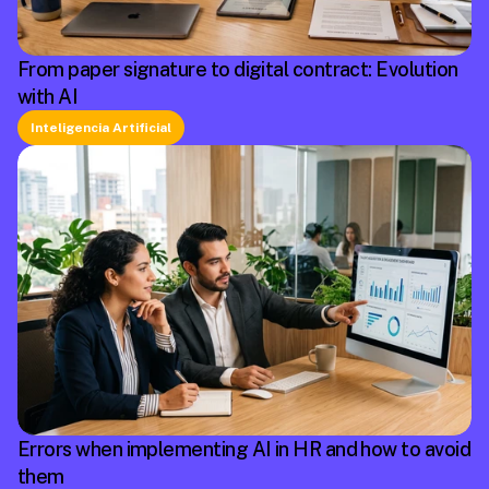
From paper signature to digital contract: Evolution
with AI
Inteligencia Artificial
Errors when implementing AI in HR and how to avoid
them