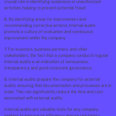
crucial role in identifying suspicious or unauthorized 
activities, helping to prevent potential fraud.
6.
 By identifying areas for improvement and 
recommending corrective actions, internal audits 
promote a culture of evaluation and continuous 
improvement within the company.
7.
 For investors, business partners, and other 
stakeholders, the fact that a company conducts regular 
internal audits is an indication of seriousness, 
transparency, and good corporate governance.
8.
 Internal audits prepare the company for external 
audits, ensuring that documentation and processes are in 
order. This can significantly reduce the time and cost 
associated with external audits.
Internal audits are valuable tools for any company 
seeking to improve its efficiency, ensure regulatory 