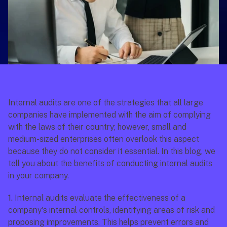
Internal audits are one of the strategies that all large 
companies have implemented with the aim of complying 
with the laws of their country; however, small and 
medium-sized enterprises often overlook this aspect 
because they do not consider it essential. In this blog, we 
tell you about the benefits of conducting internal audits 
in your company.
1.
 Internal audits evaluate the effectiveness of a 
company's internal controls, identifying areas of risk and 
proposing improvements. This helps prevent errors and 