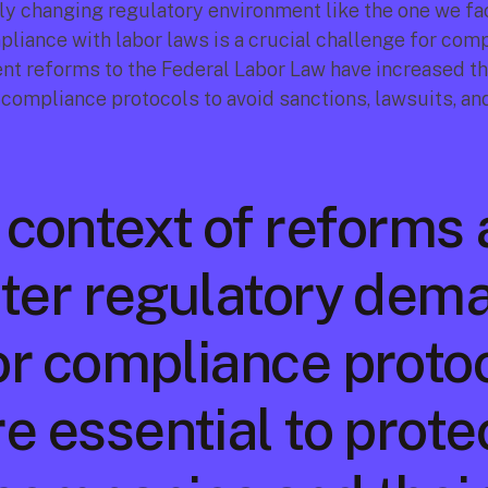
tly changing regulatory environment like the one we fac
pliance with labor laws is a crucial challenge for comp
nt reforms to the Federal Labor Law have increased th
 compliance protocols to avoid sanctions, lawsuits, and
a context of reforms 
ter regulatory dema
or compliance protoc
e essential to protec