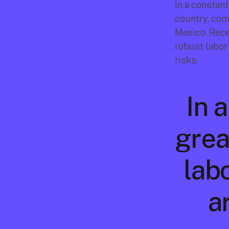
In a constan
country, com
Mexico. Rece
robust labor
risks.
In 
grea
lab
ar