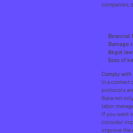
companies, s
Financial 
Damage to
Legal laws
Loss of ke
Comply with 
In a context
Sora
 not onl
labor manag
If you want 
consider imp
improve the 