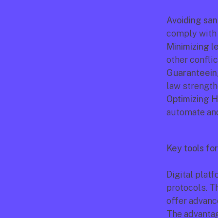
Avoiding san
comply with l
Minimizing le
other conflic
Guaranteeing
law strength
Optimizing H
automate and
Key tools fo
Digital platf
protocols. T
offer advanc
The advantag