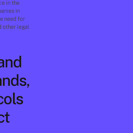
e in the 
anies in 
e need for 
 other legal 
and 
nds, 
ols 
t 