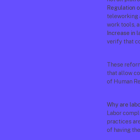
Regulation o
teleworking 
work tools, 
Increase in l
verify that 
These reform
that allow co
of Human Re
Why are labo
Labor compli
practices are
of having th