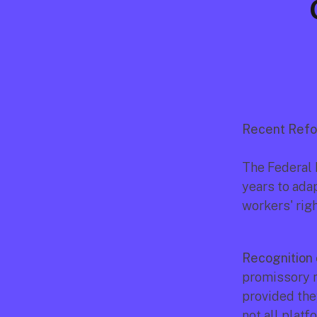
Recent Refo
The Federal 
years to ada
workers' rig
Recognition 
promissory n
provided the
not all platf