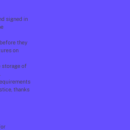
d signed in 
e 
 before they 
ures on 
 storage of 
.
requirements 
tice, thanks 
or 