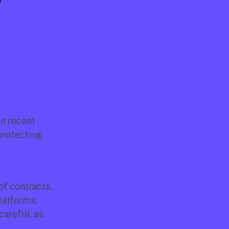
 
n recent 
rotecting 
 contracts, 
atforms, 
areful, as 