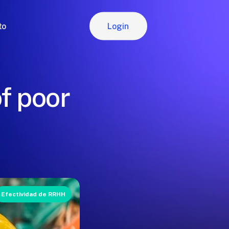
Login
to
Login
f poor
Efectividad de RRHH