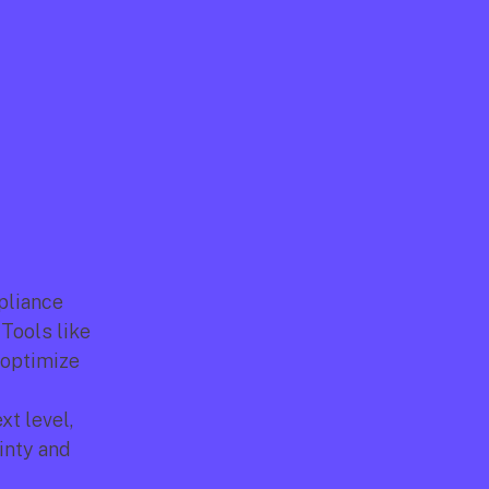
liance 
protocols are essential to protect companies and their employees. Tools like 
 optimize 
t level, 
nty and 