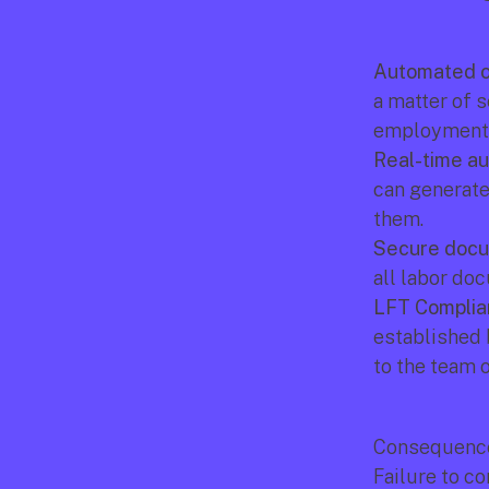
Automated o
a matter of 
employment r
Real-time au
can generate
them.
Secure docu
all labor do
LFT Complia
established 
to the team 
Consequence
Failure to c