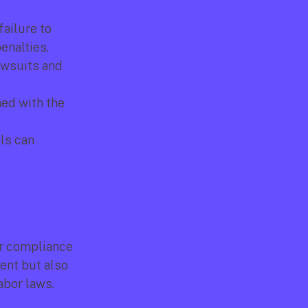
ailure to 
enalties.
awsuits and 
ed with the 
s can 
or compliance 
nt but also 
bor laws. 