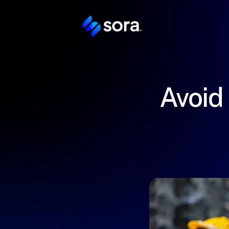
Avoid