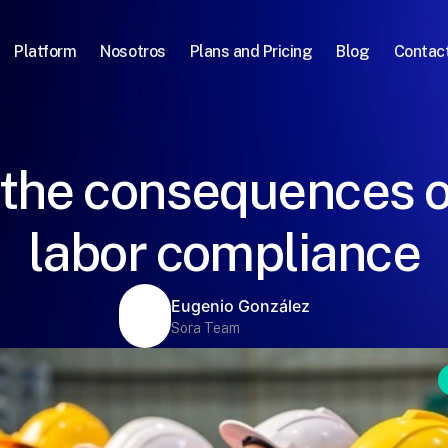
Platform
Nosotros
Plans and Pricing
Blog
Contac
 the consequences o
labor compliance
Eugenio González
Sora Team