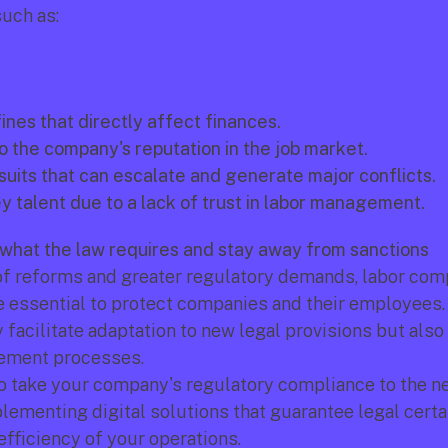
uch as:
fines that directly affect finances.
 the company's reputation in the job market.
uits that can escalate and generate major conflicts.
y talent due to a lack of trust in labor management.
what the law requires and stay away from sanctions
 of reforms and greater regulatory demands, labor comp
y facilitate adaptation to new legal provisions but also
ement processes.
to take your company's regulatory compliance to the nex
lementing digital solutions that guarantee legal certai
efficiency of your operations.