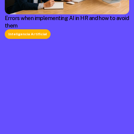
Errors when implementing AI in HR and how to avoid
them
Inteligencia Artificial
La plataforma líder en México de cumplimiento 
laboral.
Información