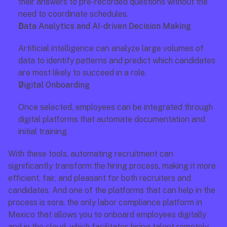
their answers to pre-recorded questions without the 
need to coordinate schedules.
Data Analytics and AI-driven Decision Making
Artificial intelligence can analyze large volumes of 
data to identify patterns and predict which candidates 
are most likely to succeed in a role.
Digital Onboarding
Once selected, employees can be integrated through 
digital platforms that automate documentation and 
initial training.
With these tools, automating recruitment can 
significantly transform the hiring process, making it more 
efficient, fair, and pleasant for both recruiters and 
candidates. And one of the platforms that can help in the 
process is sora, the only labor compliance platform in 
Mexico that allows you to onboard employees digitally 
and in the cloud, which facilitates hiring talent remotely.