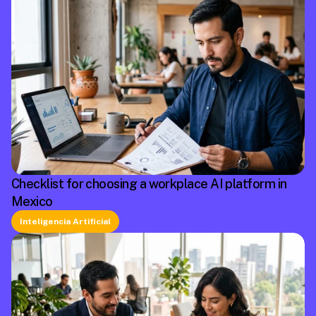
Checklist for choosing a workplace AI platform in
Mexico
Inteligencia Artificial