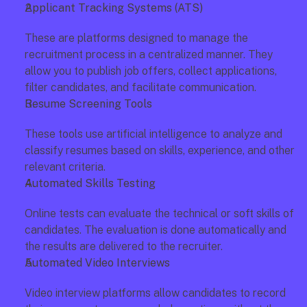
Applicant Tracking Systems (ATS)
These are platforms designed to manage the 
recruitment process in a centralized manner. They 
allow you to publish job offers, collect applications, 
filter candidates, and facilitate communication.
Resume Screening Tools
These tools use artificial intelligence to analyze and 
classify resumes based on skills, experience, and other 
relevant criteria.
Automated Skills Testing
Online tests can evaluate the technical or soft skills of 
candidates. The evaluation is done automatically and 
the results are delivered to the recruiter.
Automated Video Interviews
Video interview platforms allow candidates to record 