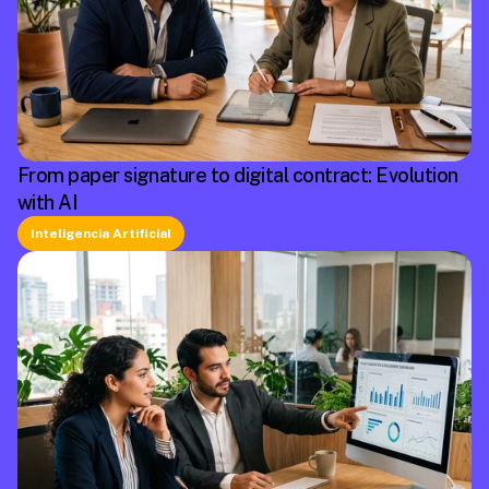
From paper signature to digital contract: Evolution
with AI
Inteligencia Artificial