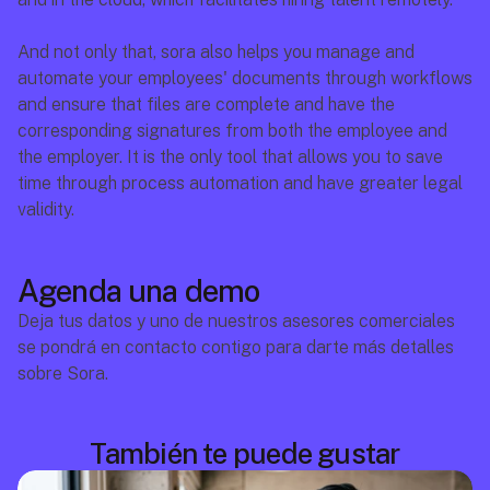
And not only that, sora also helps you manage and 
automate your employees' documents through workflows 
and ensure that files are complete and have the 
corresponding signatures from both the employee and 
the employer. It is the only tool that allows you to save 
time through process automation and have greater legal 
validity.
Agenda una demo
Deja tus datos y uno de nuestros asesores comerciales 
se pondrá en contacto contigo para darte más detalles 
sobre Sora.
También te puede gustar