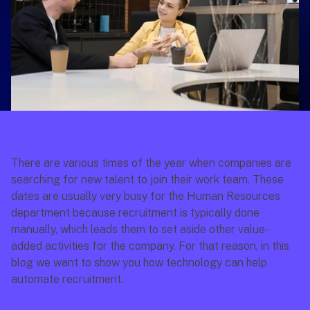
There are various times of the year when companies are 
searching for new talent to join their work team. These 
dates are usually very busy for the Human Resources 
department because recruitment is typically done 
manually, which leads them to set aside other value-
added activities for the company. For that reason, in this 
blog we want to show you how technology can help 
automate recruitment.