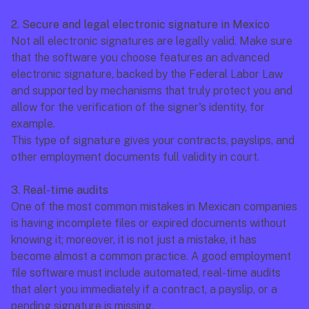
2. Secure and legal electronic signature in Mexico
Not all electronic signatures are legally valid. Make sure 
that the software you choose features an advanced 
electronic signature, backed by the Federal Labor Law 
and supported by mechanisms that truly protect you and 
allow for the verification of the signer's identity, for 
example.
This type of signature gives your contracts, payslips, and 
other employment documents full validity in court.
3. Real-time audits
One of the most common mistakes in Mexican companies 
is having incomplete files or expired documents without 
knowing it; moreover, it is not just a mistake, it has 
become almost a common practice. A good employment 
file software must include automated, real-time audits 
that alert you immediately if a contract, a payslip, or a 
pending signature is missing.