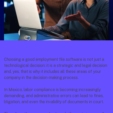
Choosing a good employment file software is not just a 
technological decision: it is a strategic and legal decision 
and, yes, that is why it includes all these areas of your 
company in the decision-making process.
In Mexico, labor compliance is becoming increasingly 
demanding, and administrative errors can lead to fines, 
litigation, and even the invalidity of documents in court.