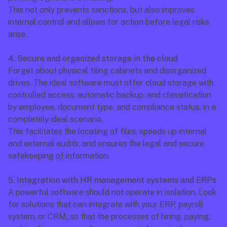
This not only prevents sanctions, but also improves 
internal control and allows for action before legal risks 
arise.
4. Secure and organized storage in the cloud
Forget about physical filing cabinets and disorganized 
drives. The ideal software must offer cloud storage with 
controlled access, automatic backup, and classification 
by employee, document type, and compliance status, in a 
completely ideal scenario.
This facilitates the locating of files, speeds up internal 
and external audits, and ensures the legal and secure 
safekeeping of information.
5. Integration with HR management systems and ERPs
A powerful software should not operate in isolation. Look 
for solutions that can integrate with your ERP, payroll 
system, or CRM, so that the processes of hiring, paying, 