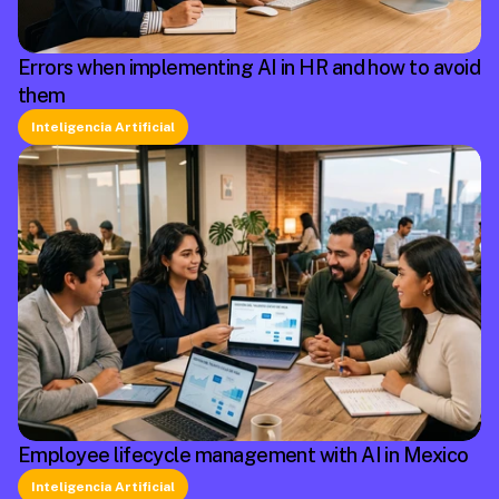
Errors when implementing AI in HR and how to avoid
them
Inteligencia Artificial
Employee lifecycle management with AI in Mexico
Inteligencia Artificial