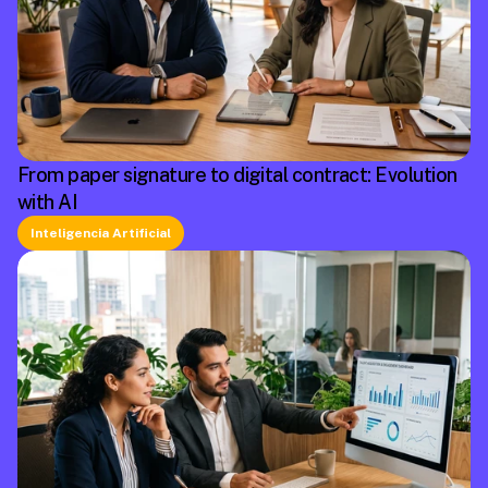
From paper signature to digital contract: Evolution
with AI
Inteligencia Artificial