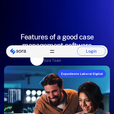
Features of a good case
management software
Login
Paulina Del Castillo
Login
Sora Team
Expediente Laboral Digital