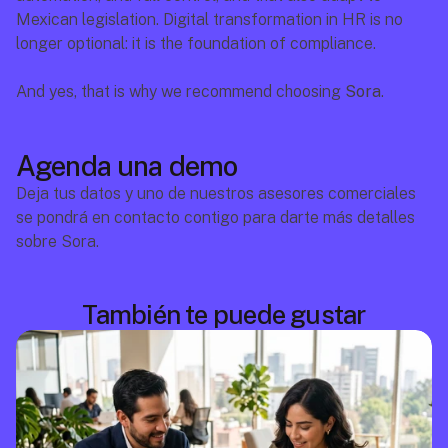
Mexican legislation. Digital transformation in HR is no 
longer optional: it is the foundation of compliance.
And yes, that is why we recommend choosing 
Sora
.
Agenda una demo
Deja tus datos y uno de nuestros asesores comerciales 
se pondrá en contacto contigo para darte más detalles 
sobre Sora.
También te puede gustar