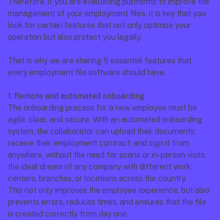
Therefore, if you are evaluating platforms to improve the 
management of your employment files, it is key that you 
look for certain features that not only optimize your 
operation but also protect you legally.
That is why we are sharing 5 essential features that 
every employment file software should have.
1. Remote and automated onboarding
The onboarding process for a new employee must be 
agile, clear, and secure. With an automated onboarding 
system, the collaborator can upload their documents, 
receive their employment contract, and sign it from 
anywhere, without the need for scans or in-person visits, 
the ideal dream of any company with different work 
centers, branches, or locations across the country.
This not only improves the employee experience, but also 
prevents errors, reduces times, and ensures that the file 
is created correctly from day one.