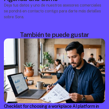
Deja tus datos y uno de nuestros asesores comerciales 
se pondrá en contacto contigo para darte más detalles 
sobre Sora.
También te puede gustar
Checklist for choosing a workplace AI platform in