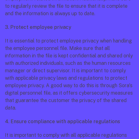
to regularly review the file to ensure that it is complete 
and the information is always up to date.
3. Protect employee privacy
It is essential to protect employee privacy when handling 
the employee personnel file. Make sure that all 
information in the file is kept confidential and shared only 
with authorized individuals, such as the human resources 
manager or direct supervisor. It is important to comply 
with applicable privacy laws and regulations to protect 
employee privacy. A good way to do this is through Sora's 
digital personnel file, as it offers cybersecurity measures 
that guarantee the customer the privacy of the shared 
data. 
4. Ensure compliance with applicable regulations
It is important to comply with all applicable regulations 