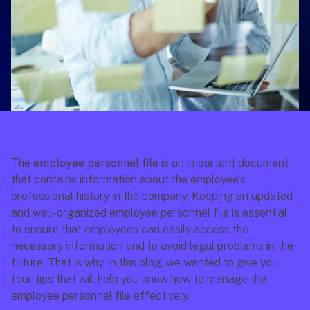
The 
employee personnel file
 is an important document 
that contains information about the employee's 
professional history in the company. Keeping an updated 
and well-organized employee personnel file is essential 
to ensure that employees can easily access the 
necessary information and to avoid legal problems in the 
future. That is why, in this blog, we wanted to give you 
four tips that will help you know how to manage the 
employee personnel file effectively.