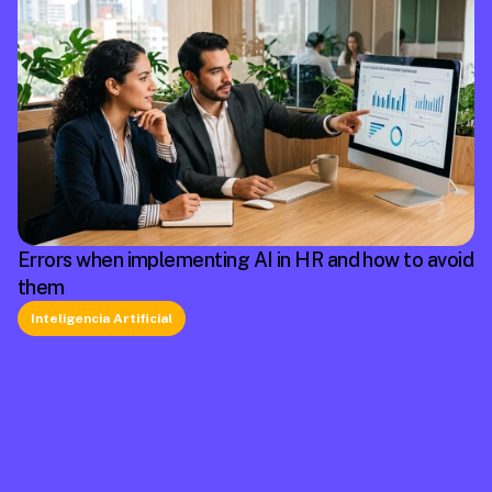
Errors when implementing AI in HR and how to avoid
them
Inteligencia Artificial