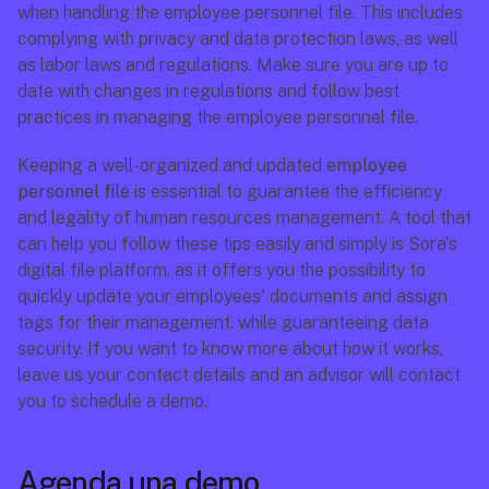
when handling the employee personnel file. This includes 
complying with privacy and data protection laws, as well 
as labor laws and regulations. Make sure you are up to 
date with changes in regulations and follow best 
practices in managing the employee personnel file.
Keeping a well-organized and updated 
employee 
personnel file
 is essential to guarantee the efficiency 
and legality of human resources management. A tool that 
can help you follow these tips easily and simply is Sora's 
digital file platform, as it offers you the possibility to 
quickly update your employees' documents and assign 
tags for their management, while guaranteeing data 
security. If you want to know more about how it works, 
leave us your contact details and an advisor will contact 
you to schedule a demo.
Agenda una demo