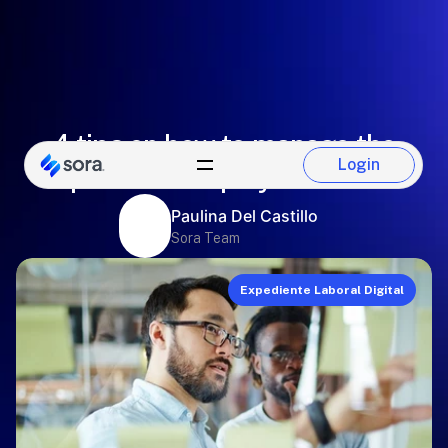
4 tips on how to manage the
Login
personal employment file
Login
Paulina Del Castillo
Sora Team
Expediente Laboral Digital