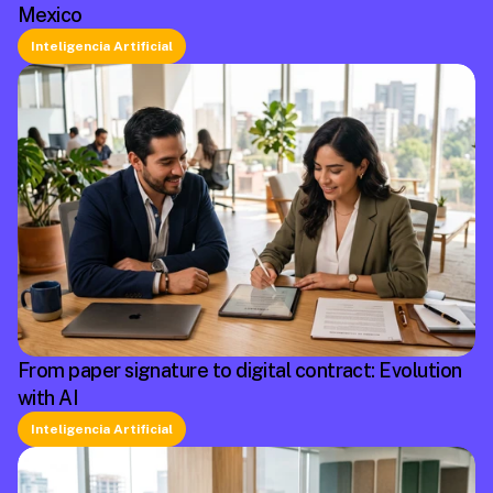
Mexico
Inteligencia Artificial
From paper signature to digital contract: Evolution
with AI
Inteligencia Artificial