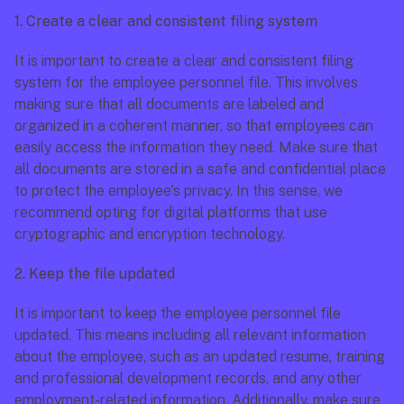
1. Create a clear and consistent filing system
It is important to create a clear and consistent filing 
system for the employee personnel file. This involves 
making sure that all documents are labeled and 
organized in a coherent manner, so that employees can 
easily access the information they need. Make sure that 
all documents are stored in a safe and confidential place 
to protect the employee's privacy. In this sense, we 
recommend opting for digital platforms that use 
cryptographic and encryption technology.
2. Keep the file updated
It is important to keep the employee personnel file 
updated. This means including all relevant information 
about the employee, such as an updated resume, training 
and professional development records, and any other 
employment-related information. Additionally, make sure 