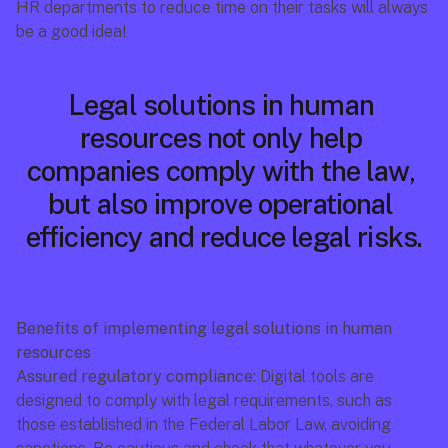
HR departments to reduce time on their tasks will always 
be a good idea!
Legal solutions in human 
resources not only help 
companies comply with the law, 
but also improve operational 
efficiency and reduce legal risks.
Benefits of implementing legal solutions in human 
resources
Assured regulatory compliance:
 Digital tools are 
designed to comply with legal requirements, such as 
those established in the Federal Labor Law, avoiding 