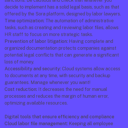
sanctions. Be cautious and check that whatever you 
decide to implement has a solid legal basis, such as that 
offered by the Sora platform, designed by labor lawyers.
Time optimization:
 The automation of administrative 
tasks, such as creating and reviewing labor files, allows 
HR staff to focus on more strategic tasks.
Prevention of labor litigation:
 Having complete and 
organized documentation protects companies against 
potential legal conflicts that can generate a significant 
loss of money.
Accessibility and security:
 Cloud systems allow access 
to documents at any time, with security and backup 
guarantees. Manage whenever you want!
Cost reduction:
 It decreases the need for manual 
processes and reduces the margin of human error, 
optimizing available resources.
Digital tools that ensure efficiency and compliance
Cloud labor file management:
 Keeping all employee 