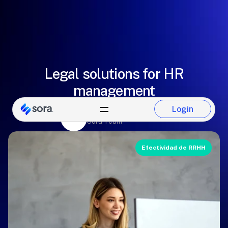
Legal solutions for HR
management
Login
Eugenio González
Login
Sora Team
Efectividad de RRHH