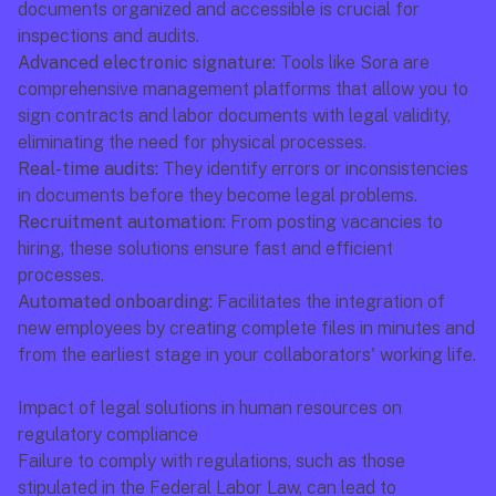
documents organized and accessible is crucial for 
inspections and audits.
Advanced electronic signature:
 Tools like Sora are 
comprehensive management platforms that allow you to 
sign contracts and labor documents with legal validity, 
eliminating the need for physical processes.
Real-time audits:
 They identify errors or inconsistencies 
in documents before they become legal problems.
Recruitment automation:
 From posting vacancies to 
hiring, these solutions ensure fast and efficient 
processes.
Automated onboarding:
 Facilitates the integration of 
new employees by creating complete files in minutes and 
from the earliest stage in your collaborators' working life.
Impact of legal solutions in human resources on 
regulatory compliance
Failure to comply with regulations, such as those 
stipulated in the Federal Labor Law, can lead to 