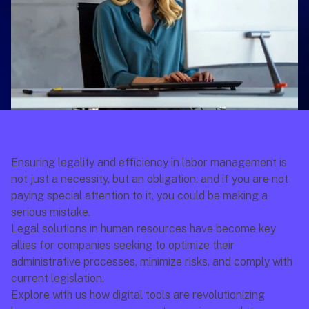
Ensuring legality and efficiency in labor management is 
not just a necessity, but an obligation, and if you are not 
paying special attention to it, you could be making a 
serious mistake.
Legal solutions in human resources have become key 
allies for companies seeking to optimize their 
administrative processes, minimize risks, and comply with 
current legislation.
Explore with us how digital tools are revolutionizing 