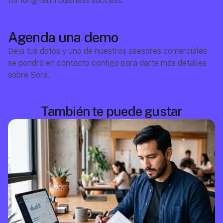
for long-term business success.
Agenda una demo
Deja tus datos y uno de nuestros asesores comerciales 
se pondrá en contacto contigo para darte más detalles 
sobre Sora.
También te puede gustar