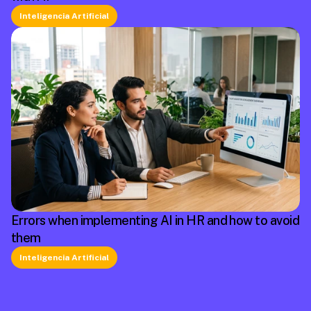
Inteligencia Artificial
Errors when implementing AI in HR and how to avoid
them
Inteligencia Artificial