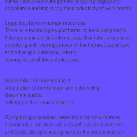
human resources management, ensuring regulatory 
compliance and improving the productivity of work teams.
Legal solutions in human resources
These are technologies, platforms, or tools designed to 
help companies efficiently manage their labor processes, 
complying with the regulations of the Federal Labor Law 
and other applicable regulations.
Among the available solutions are:
Digital labor file management.
Automation of recruitment and onboarding.
Real-time audits.
Advanced electronic signature.
By digitizing processes, these tools not only improve 
organization, but also reduce legal risks and save time 
and costs. Giving a helping hand to the people who run 