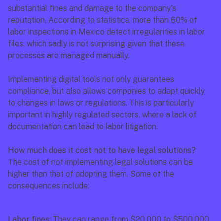
substantial fines and damage to the company's 
reputation. According to statistics, more than 60% of 
labor inspections in Mexico detect irregularities in labor 
files, which sadly is not surprising given that these 
processes are managed manually.
Implementing digital tools not only guarantees 
compliance, but also allows companies to adapt quickly 
to changes in laws or regulations. This is particularly 
important in highly regulated sectors, where a lack of 
documentation can lead to labor litigation.
How much does it cost not to have legal solutions?
The cost of not implementing legal solutions can be 
higher than that of adopting them. Some of the 
consequences include:
Labor fines:
 They can range from $20,000 to $500,000 