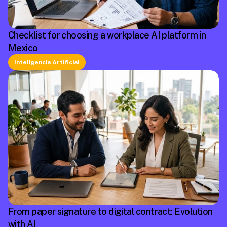
Checklist for choosing a workplace AI platform in
Mexico
Inteligencia Artificial
From paper signature to digital contract: Evolution
with AI