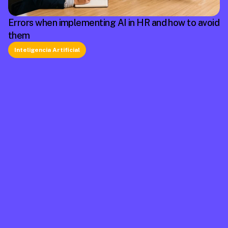
Errors when implementing AI in HR and how to avoid
them
Inteligencia Artificial
La plataforma líder en México de cumplimiento 
laboral.
Información
Mapa de Sitio