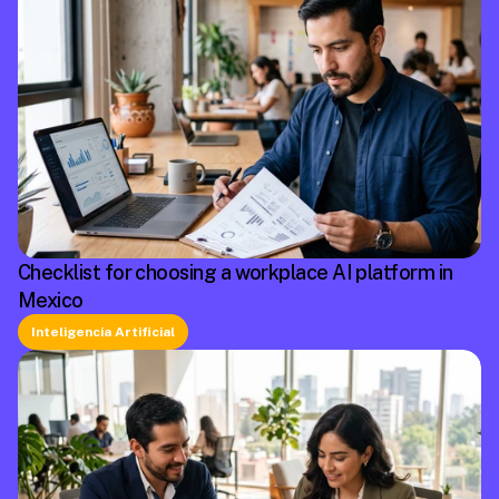
Checklist for choosing a workplace AI platform in
Mexico
Inteligencia Artificial