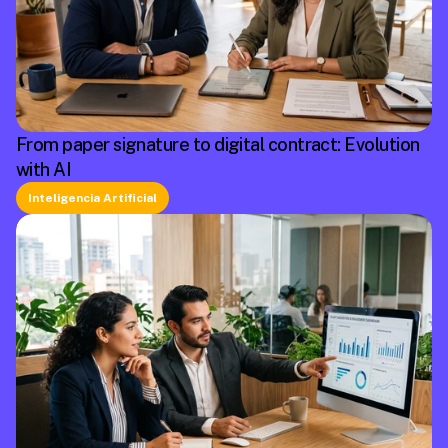
From paper signature to digital contract: Evolution
with AI
Inteligencia Artificial