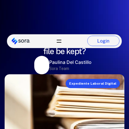
How long should the employee
Login
Login
file be kept?
Paulina Del Castillo
Sora Team
Expediente Laboral Digital