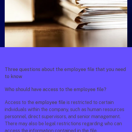
Three questions about the employee file that you need 
to know
Who should have access to the employee file? 
Access to the 
employee file 
is restricted to certain 
individuals within the company, such as human resources 
personnel, direct supervisors, and senior management. 
There may also be legal restrictions regarding who can 
access the information contained in the file.