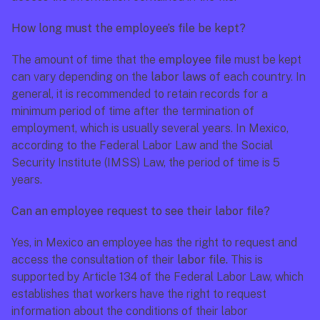
How long must the employee’s file be kept?
The amount of time that the 
employee file 
must be kept 
can vary depending on the 
labor laws
 of each country. In 
general, it is recommended to retain records for a 
minimum period of time after the termination of 
employment, which is usually several years. In Mexico, 
according to the 
Federal Labor Law
 and the Social 
Security Institute (IMSS) Law, the period of time is 5 
years.
Can an employee request to see their labor file?
Yes, in Mexico an employee has the right to request and 
access the consultation of their 
labor file.
 This is 
supported by 
Article 134 of the Federal Labor Law
, which 
establishes that workers have the right to request 
information about the conditions of their labor 