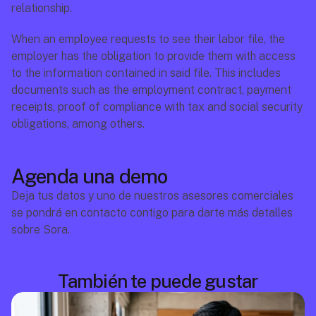
relationship.
When an employee requests to see their labor file, the 
employer has the obligation to provide them with access 
to the information contained in said file. This includes 
documents such as the employment contract, payment 
receipts, proof of compliance with tax and social security 
obligations, among others.
Agenda una demo
Deja tus datos y uno de nuestros asesores comerciales 
se pondrá en contacto contigo para darte más detalles 
sobre Sora.
También te puede gustar