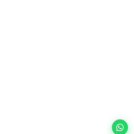
La plataforma líder en México de 
cumplimiento laboral.
Información
Mapa de Sitio
Contacto
Soporte
Home
FAQ
Plataforma
Privacidad
Nosotros
Terminos de uso
Partners
Careers
Blog
Academy
20 de noviembre #748 Sur Col. Ex Seminario, 
64049, MTY, NL
© 2026 Sora