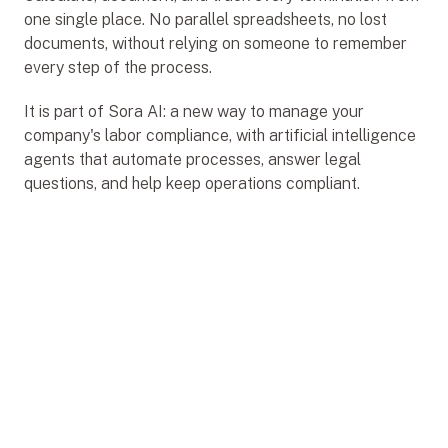
one single place. No parallel spreadsheets, no lost 
documents, without relying on someone to remember 
every step of the process.
It is part of Sora AI: a new way to manage your 
company's labor compliance, with artificial intelligence 
agents that automate processes, answer legal 
questions, and help keep operations compliant.