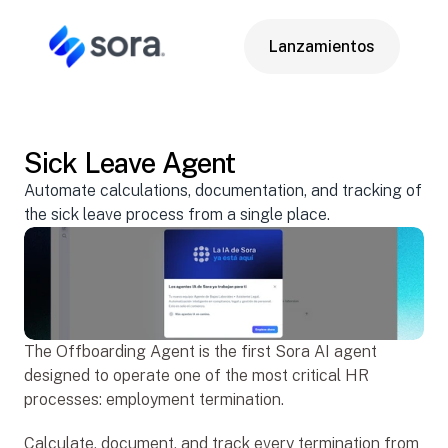
Lanzamientos
Lanzamientos
Sick Leave Agent
Apr 14, 2026
Automate calculations, documentation, and tracking of 
the sick leave process from a single place.
The Offboarding Agent is the first Sora AI agent 
designed to operate one of the most critical HR 
processes: employment termination.
Calculate, document, and track every termination from 