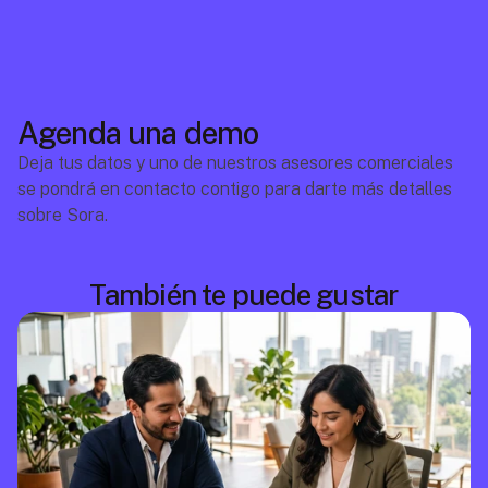
Agenda una demo
Deja tus datos y uno de nuestros asesores comerciales 
se pondrá en contacto contigo para darte más detalles 
sobre Sora.
También te puede gustar