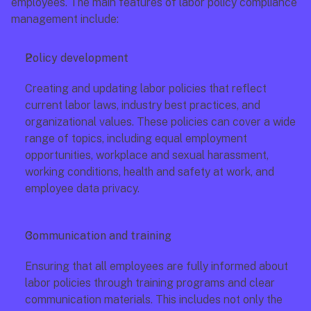
employees. The main features of labor policy compliance 
management include:
Policy development
Creating and updating labor policies that reflect 
current labor laws, industry best practices, and 
organizational values. These policies can cover a wide 
range of topics, including equal employment 
opportunities, workplace and sexual harassment, 
working conditions, health and safety at work, and 
employee data privacy.
Communication and training
Ensuring that all employees are fully informed about 
labor policies through training programs and clear 
communication materials. This includes not only the 