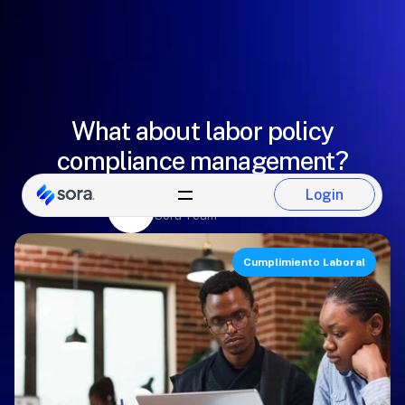
What about labor policy
compliance management?
Alejandro Martínez
Login
Login
Sora Team
Cumplimiento Laboral