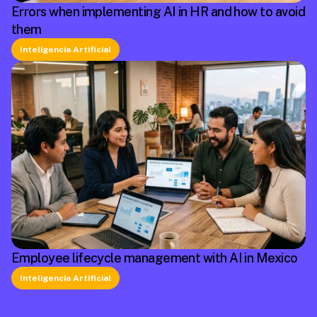
Errors when implementing AI in HR and how to avoid
them
Inteligencia Artificial
Employee lifecycle management with AI in Mexico
Inteligencia Artificial