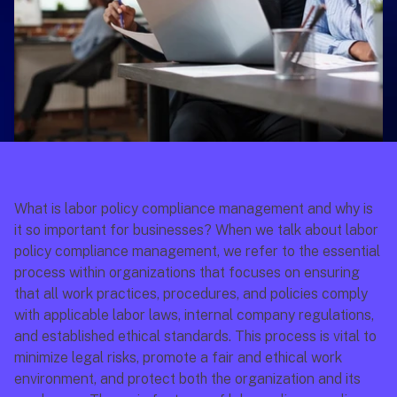
What is labor policy compliance management and why is 
it so important for businesses? When we talk about labor 
policy compliance management, we refer to the essential 
process within organizations that focuses on ensuring 
that all work practices, procedures, and policies comply 
with applicable labor laws, internal company regulations, 
and established ethical standards. This process is vital to 
minimize legal risks, promote a fair and ethical work 
environment, and protect both the organization and its 