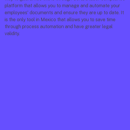
platform that allows you to manage and automate your 
employees' documents and ensure they are up to date. It 
is the only tool in Mexico that allows you to save time 
through process automation and have greater legal 
validity.