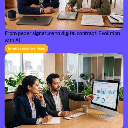
From paper signature to digital contract: Evolution
with AI
Inteligencia Artificial