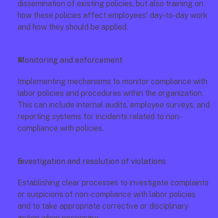
dissemination of existing policies, but also training on 
how these policies affect employees' day-to-day work 
and how they should be applied.
Monitoring and enforcement
Implementing mechanisms to monitor compliance with 
labor policies and procedures within the organization. 
This can include internal audits, employee surveys, and 
reporting systems for incidents related to non-
compliance with policies.
Investigation and resolution of violations
Establishing clear processes to investigate complaints 
or suspicions of non-compliance with labor policies 
and to take appropriate corrective or disciplinary 
action when necessary.