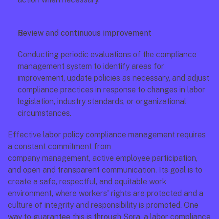
Review and continuous improvement
Conducting periodic evaluations of the compliance 
management system to identify areas for 
improvement, update policies as necessary, and adjust 
compliance practices in response to changes in labor 
legislation, industry standards, or organizational 
circumstances.
Effective labor policy compliance management requires 
a constant commitment from
company management, active employee participation, 
and open and transparent communication. Its goal is to 
create a safe, respectful, and equitable work 
environment, where workers' rights are protected and a 
culture of integrity and responsibility is promoted. One 
way to guarantee this is through Sora, a labor compliance 