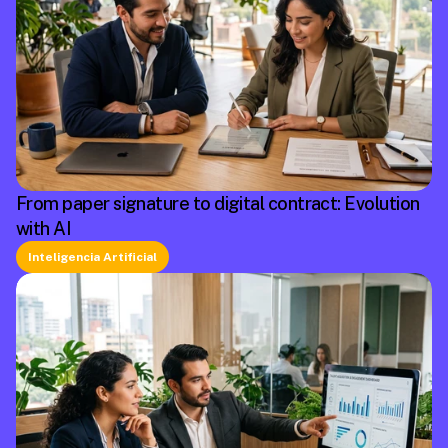
From paper signature to digital contract: Evolution
with AI
Inteligencia Artificial