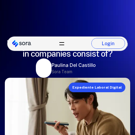
What does a digital employee file
Login
Login
in companies consist of?
Paulina Del Castillo
Sora Team
Expediente Laboral Digital