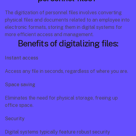
The digitization of personnel files involves converting 
physical files and documents related to an employee into 
electronic formats, storing them in digital systems for 
more efficient access and management.
Benefits of digitalizing files:
Instant access
Access any file in seconds, regardless of where you are.
Space saving
Eliminates the need for physical storage, freeing up 
office space.
Security
Digital systems typically feature robust security 