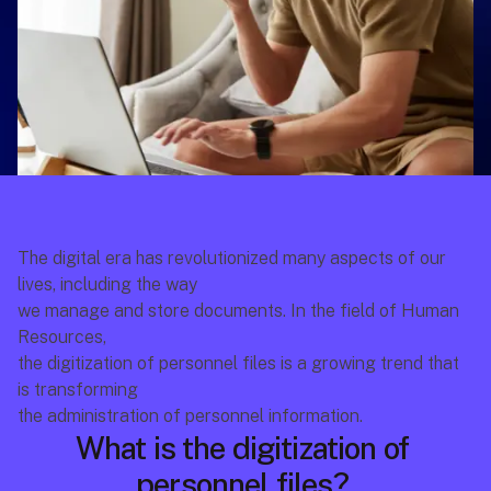
The digital era has revolutionized many aspects of our 
lives, including the way
we manage and store documents. In the field of Human 
Resources,
the digitization of personnel files is a growing trend that 
is transforming
the administration of personnel information. 
What is the digitization of 
personnel files? 