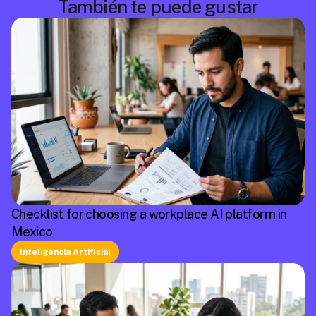
También te puede gustar
Checklist for choosing a workplace AI platform in
Mexico
Inteligencia Artificial