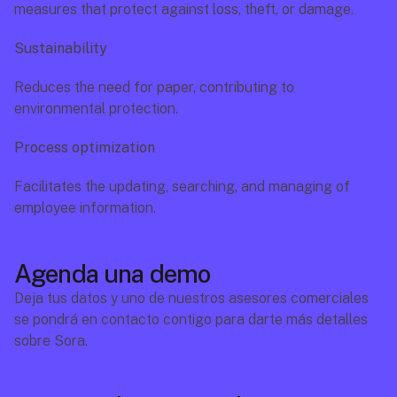
measures that protect against loss, theft, or damage.
Sustainability
Reduces the need for paper, contributing to 
environmental protection.
Process optimization
Facilitates the updating, searching, and managing of 
employee information.
Agenda una demo
Deja tus datos y uno de nuestros asesores comerciales 
se pondrá en contacto contigo para darte más detalles 
sobre Sora.