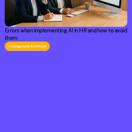
Errors when implementing AI in HR and how to avoid
them
Inteligencia Artificial
La plataforma líder en México de cumplimiento 
laboral.