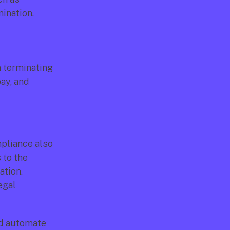
ination.
 terminating 
y, and 
pliance also 
to the 
tion. 
gal 
d automate 