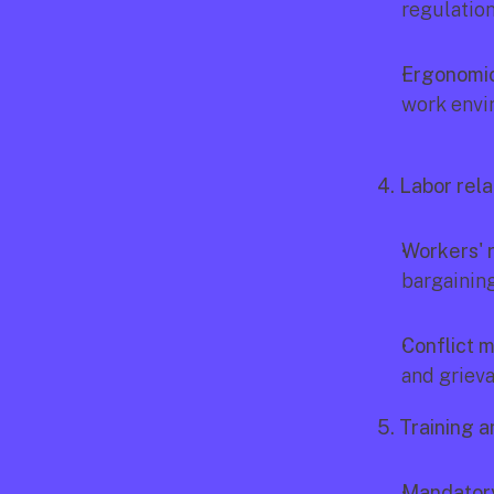
regulatio
Ergonomic
work envi
4. Labor rela
Workers' r
bargainin
Conflict 
and griev
5. Training 
Mandatory