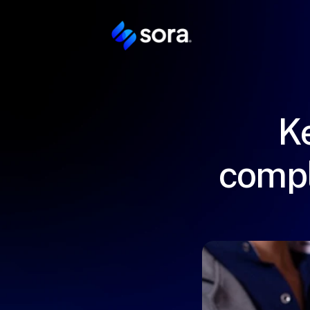
Ke
compl