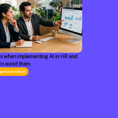
rs when implementing AI in HR and
to avoid them
igencia Artificial