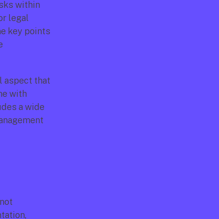
sks within 
r legal 
e key points 
 
 aspect that 
ne with 
udes a wide 
management 
not 
tation, 