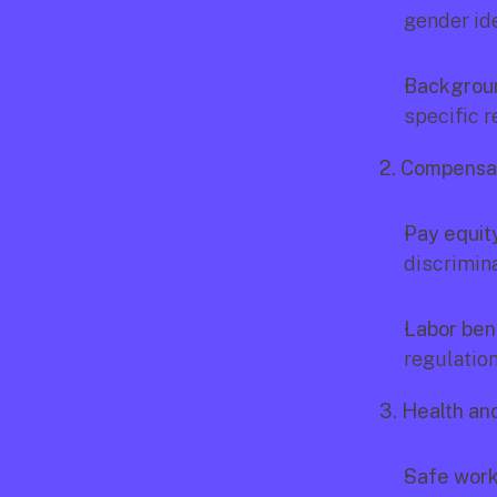
gender ide
Backgrou
specific r
2. Compensat
Pay equit
discrimina
Labor bene
regulation
3. Health an
Safe work