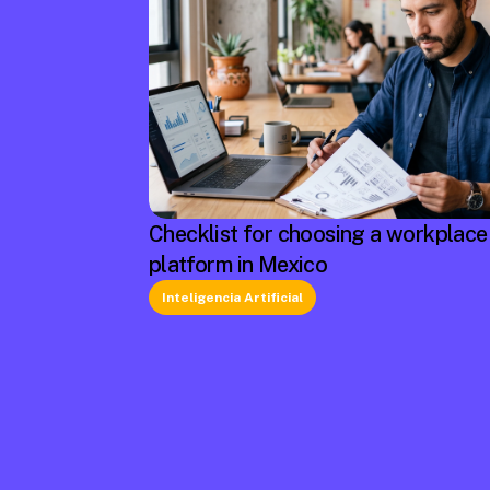
Checklist for choosing a workplace
platform in Mexico
Inteligencia Artificial