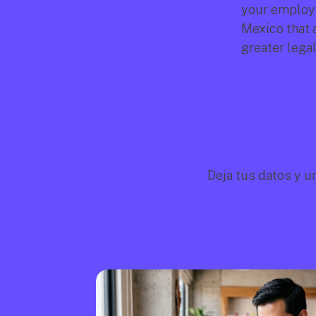
your employee
Mexico that 
greater legal
Deja tus datos y u