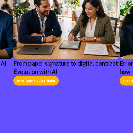
 AI
From paper signature to digital contract:
Erro
Evolution with AI
how 
Inteligencia Artificial
Intel