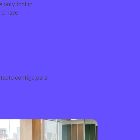
only tool in 
d have 
acto contigo para 