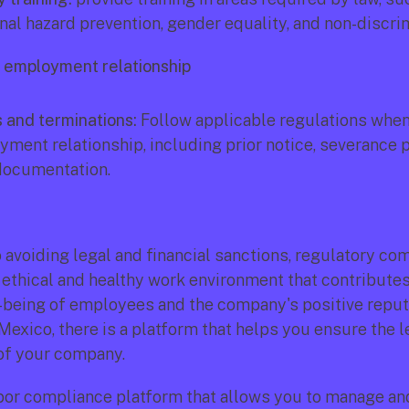
al hazard prevention, gender equality, and non-discrim
e employment relationship
 and terminations:
 Follow applicable regulations when
ment relationship, including prior notice, severance pa
documentation.
o avoiding legal and financial sanctions, regulatory com
ethical and healthy work environment that contributes 
-being of employees and the company's positive reputa
Mexico, there is a platform that helps you ensure the le
of your company.
labor compliance platform that allows you to manage an