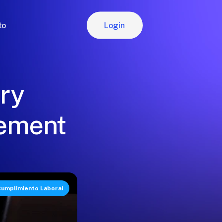
Login
to
Login
ory
gement
umplimiento Laboral