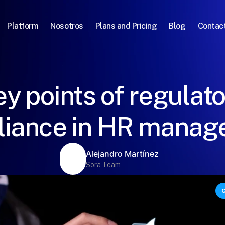
Platform
Nosotros
Plans and Pricing
Blog
Contac
y points of regulat
iance in HR mana
Alejandro Martínez
Sora Team
C