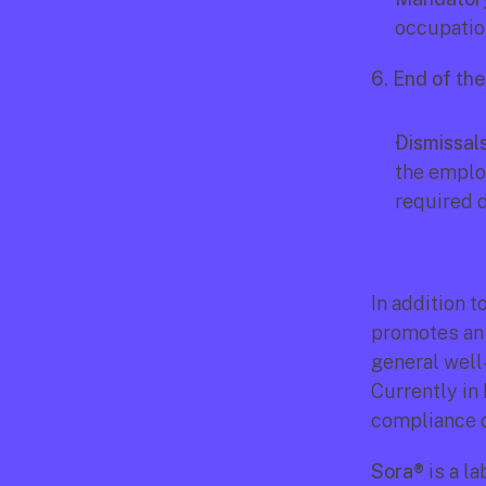
occupation
6. End of th
Dismissals
the employ
required 
In addition t
promotes an 
general well
Currently in 
compliance 
Sora®
 is a 