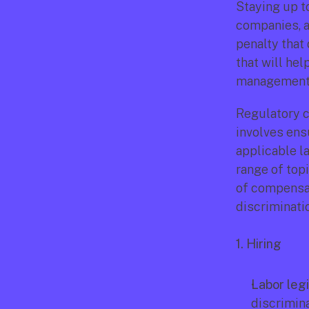
Staying up to
companies, a
penalty that
that will he
management 
Regulatory c
involves ensu
applicable la
range of top
of compensati
discriminati
1. Hiring
Labor legi
discriminat