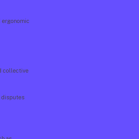
d ergonomic 
 collective 
 disputes 
h as 