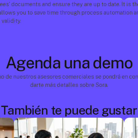
s' documents and ensure they are up to date. It is the 
allows you to save time through process automation an
 validity.
Agenda una demo
no de nuestros asesores comerciales se pondrá en cont
darte más detalles sobre Sora.
También te puede gustar