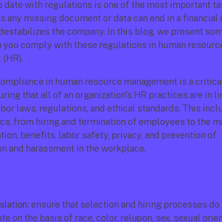
 date with regulations is one of the most important ta
s any missing document or data can end in a financial o
 destabilizes the company. In this blog, we present som
lp you comply with these regulations in human resource
(HR).
ompliance in human resource management is a critical
ring that all of an organization's HR practices are in li
bor laws, regulations, and ethical standards. This incl
ics, from hiring and termination of employees to the 
on, benefits, labor safety, privacy, and prevention of 
on and harassment in the workplace. 
slation:
 ensure that selection and hiring processes do 
e on the basis of race, color, religion, sex, sexual orien