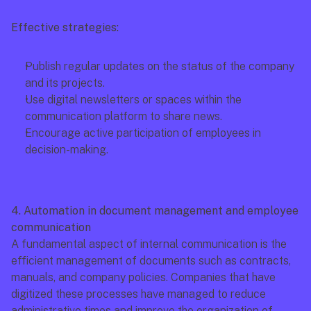
Effective strategies:
Publish regular updates on the status of the company 
and its projects.
Use digital newsletters or spaces within the 
communication platform to share news.
Encourage active participation of employees in 
decision-making.
4. Automation in document management and employee 
communication
A fundamental aspect of internal communication is the 
efficient management of documents such as contracts, 
manuals, and company policies. Companies that have 
digitized these processes have managed to reduce 
administrative times and improve the organization of 