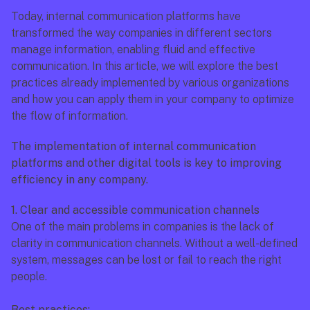
Today, internal communication platforms have 
transformed the way companies in different sectors 
manage information, enabling fluid and effective 
communication. In this article, we will explore the best 
practices already implemented by various organizations 
and how you can apply them in your company to optimize 
the flow of information.
The implementation of internal communication 
platforms and other digital tools is key to improving 
efficiency in any company.
1. Clear and accessible communication channels
One of the main problems in companies is the lack of 
clarity in communication channels. Without a well-defined 
system, messages can be lost or fail to reach the right 
people.
Best practices: