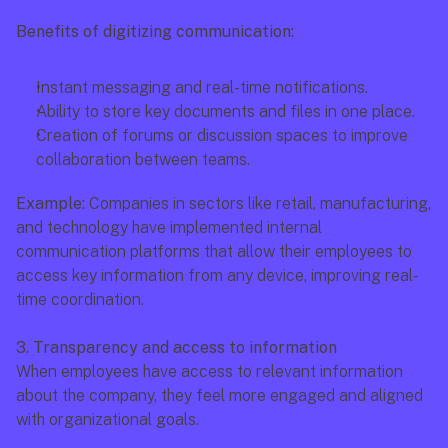
Benefits of digitizing communication:
Instant messaging and real-time notifications.
Ability to store key documents and files in one place.
Creation of forums or discussion spaces to improve 
collaboration between teams.
Example:
 Companies in sectors like retail, manufacturing, 
and technology have implemented internal 
communication platforms that allow their employees to 
access key information from any device, improving real-
time coordination.
3. Transparency and access to information
When employees have access to relevant information 
about the company, they feel more engaged and aligned 
with organizational goals.