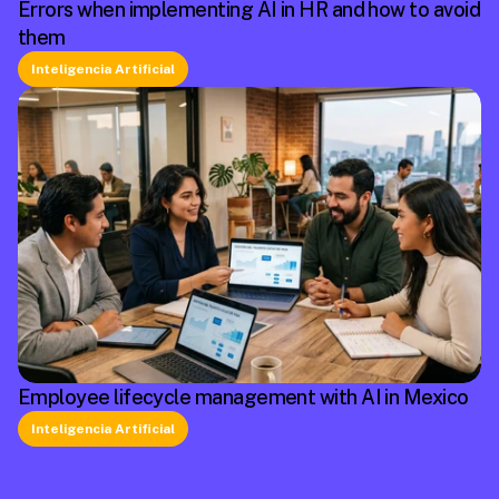
Errors when implementing AI in HR and how to avoid
them
Inteligencia Artificial
Employee lifecycle management with AI in Mexico
Inteligencia Artificial