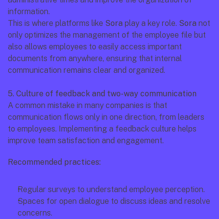
information.
This is where platforms like 
Sora
 play a key role. 
Sora
 not 
only optimizes the management of the employee file but 
also allows employees to easily access important 
documents from anywhere, ensuring that internal 
communication remains clear and organized.
5. Culture of feedback and two-way communication
A common mistake in many companies is that 
communication flows only in one direction, from leaders 
to employees. Implementing a feedback culture helps 
improve team satisfaction and engagement.
Recommended practices:
Regular surveys to understand employee perception.
Spaces for open dialogue to discuss ideas and resolve 
concerns.