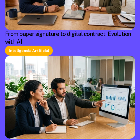
From paper signature to digital contract: Evolution
with AI
Inteligencia Artificial