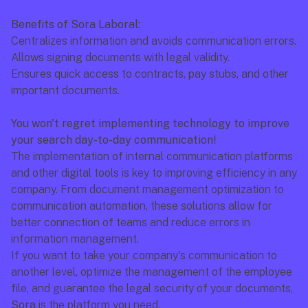
Benefits of Sora Laboral:
Centralizes information and avoids communication errors.
Allows signing documents with legal validity.
Ensures quick access to contracts, pay stubs, and other 
important documents.
You won't regret implementing technology to improve 
your search day-to-day communication!
The implementation of internal communication platforms 
and other digital tools is key to improving efficiency in any 
company. From document management optimization to 
communication automation, these solutions allow for 
better connection of teams and reduce errors in 
information management.
If you want to take your company's communication to 
another level, optimize the management of the employee 
file, and guarantee the legal security of your documents, 
Sora
 is the platform you need.