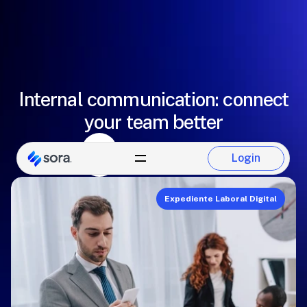
Internal communication: connect
your team better
Paulina Del Castillo
Login
Sora Team
Login
Expediente Laboral Digital