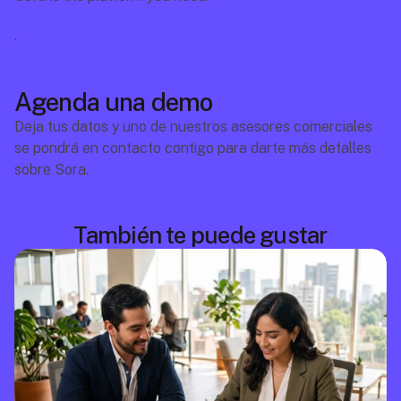
.
Agenda una demo
Deja tus datos y uno de nuestros asesores comerciales 
se pondrá en contacto contigo para darte más detalles 
sobre Sora.
También te puede gustar