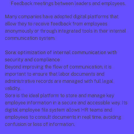
Feedback meetings between leaders and employees.
Many companies have adopted digital platforms that 
allow they to receive feedback from employees 
anonymously or through integrated tools in their internal 
communication system.
Sora: optimization of internal communication with 
security and compliance
Beyond improving the flow of communication, it is 
important to ensure that labor documents and 
administrative records are managed with full legal 
validity.
Sora is the ideal platform to store and manage key 
employee information in a secure and accessible way. Its 
digital employee file system allows HR teams and 
employees to consult documents in real time, avoiding 
confusion or loss of information.