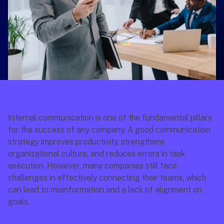
Internal communication is one of the fundamental pillars 
for the success of any company. A good communication 
strategy improves productivity, strengthens 
organizational culture, and reduces errors in task 
execution. However, many companies still face 
challenges in effectively connecting their teams, which 
can lead to misinformation and a lack of alignment on 
goals.