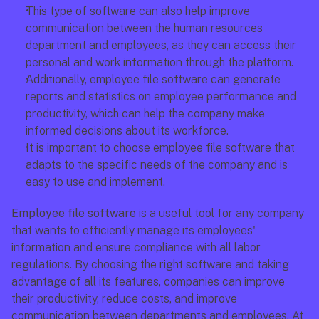
This type of software can also help improve 
communication between the human resources 
department and employees, as they can access their 
personal and work information through the platform.
Additionally, employee file software can generate 
reports and statistics on employee performance and 
productivity, which can help the company make 
informed decisions about its workforce.
It is important to choose employee file software that 
adapts to the specific needs of the company and is 
easy to use and implement.
Employee file software
 is a useful tool for any company 
that wants to efficiently manage its employees' 
information and ensure compliance with all labor 
regulations. By choosing the right software and taking 
advantage of all its features, companies can improve 
their productivity, reduce costs, and improve 
communication between departments and employees. At 