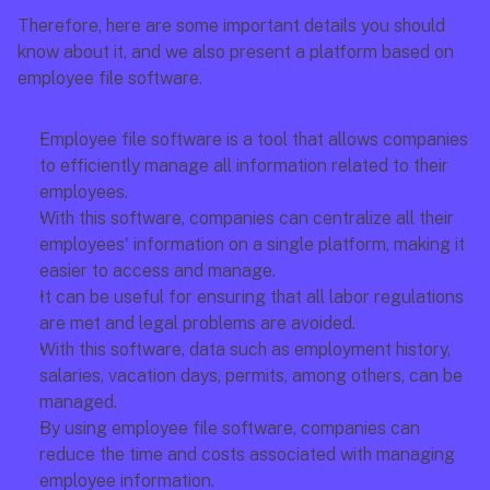
Therefore, here are some important details you should 
know about it, and we also present a platform based on 
employee file software.
Employee file software is a tool that allows companies 
to efficiently manage all information related to their 
employees.
With this software, companies can centralize all their 
employees' information on a single platform, making it 
easier to access and manage.
It can be useful for ensuring that all labor regulations 
are met and legal problems are avoided.
With this software, data such as employment history, 
salaries, vacation days, permits, among others, can be 
managed.
By using employee file software, companies can 
reduce the time and costs associated with managing 
employee information.