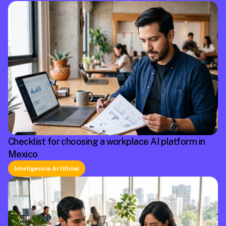
Checklist for choosing a workplace AI platform in
Mexico
Inteligencia Artificial