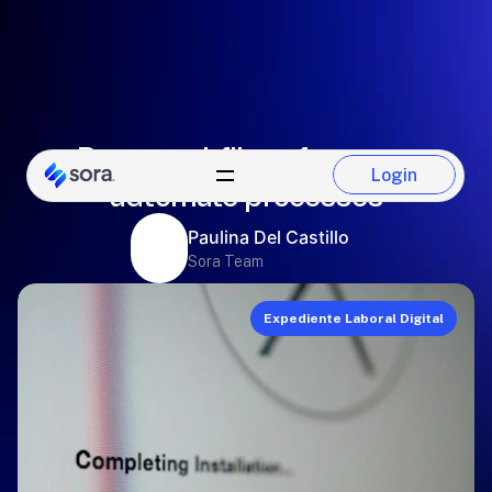
Personnel file software to
Login
automate processes
Login
Paulina Del Castillo
Sora Team
Expediente Laboral Digital