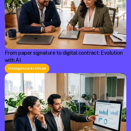
From paper signature to digital contract: Evolution
with AI
Inteligencia Artificial