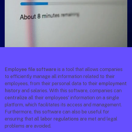
Employee file software
 is a tool that allows companies 
to efficiently manage all information related to their 
employees, from their personal data to their 
employment 
history
 and salaries. With this software, companies can 
centralize
 all their employees' information on a single 
platform, which facilitates its access and management. 
Furthermore, this software can also be useful for 
ensuring that all 
labor regulations
 are met and legal 
problems are avoided.