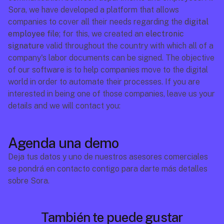
Sora, we have developed a platform that allows 
companies to cover all their needs regarding the 
digital 
employee file
; for this, we created an 
electronic 
signature
 valid throughout the country with which all of a 
company's labor documents can be signed. The objective 
of our software is to help companies move to the digital 
world in order to automate their processes. If you are 
interested in being one of those companies, leave us your 
details and we will contact you:
Agenda una demo
Deja tus datos y uno de nuestros asesores comerciales 
se pondrá en contacto contigo para darte más detalles 
sobre Sora.
También te puede gustar