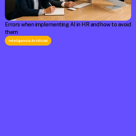
Errors when implementing AI in HR and how to avoid
them
Inteligencia Artificial
La plataforma líder en México de cumplimiento 
laboral.