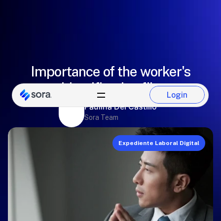
Importance of the worker's
identification file
Login
Login
Paulina Del Castillo
Sora Team
Expediente Laboral Digital