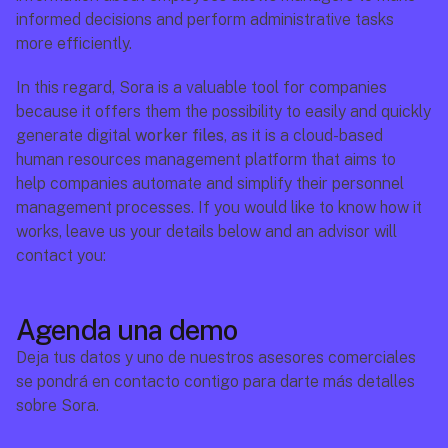
informed decisions and perform administrative tasks 
more efficiently. 
In this regard, Sora is a valuable tool for companies 
because it offers them the possibility to easily and quickly 
generate digital 
worker files
, as it is a cloud-based 
human resources management platform that aims to  
help companies automate and simplify their personnel 
management processes. If you would like to know how it 
works, leave us your details below and an advisor will 
contact you:
Agenda una demo
Deja tus datos y uno de nuestros asesores comerciales 
se pondrá en contacto contigo para darte más detalles 
sobre Sora.