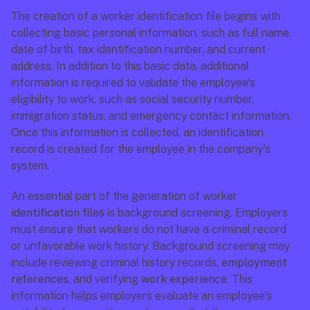
The creation of a worker identification file begins with 
collecting basic personal information, such as full name, 
date of birth, tax identification number, and current 
address. In addition to this basic data, additional 
information is required to validate the employee's 
eligibility to work, such as social security number, 
immigration status, and emergency contact information. 
Once this information is collected, an identification 
record is created for the employee in the company's 
system.
An essential part of the generation of worker 
identification files
 is background screening. Employers 
must ensure that workers do not have a criminal record 
or unfavorable work history. Background screening may 
include reviewing criminal history records, 
employment 
references
, and verifying 
work experience
. This 
information helps employers evaluate an employee's 