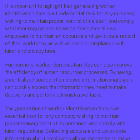
It is important to highlight that generating worker 
identification files is a fundamental task for any company 
wishing to maintain proper control of its staff and comply 
with labor regulations. Creating these files allows 
employers to maintain an accurate and up-to-date record 
of their workforce, as well as ensure compliance with 
labor and privacy laws.
Furthermore, worker identification files can also improve 
the efficiency of human resources processes. By having 
a centralized source of employee information, managers 
can quickly access the information they need to make 
decisions and perform administrative tasks.
The 
generation of worker identification files
 is an 
essential task for any company wishing to maintain 
proper management of its personnel and comply with 
labor regulations. Collecting accurate and up-to-date 
information about employees allows managers to make 