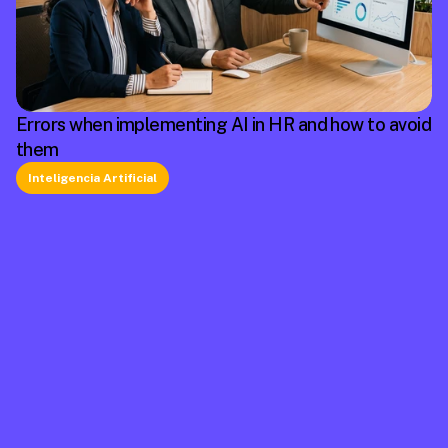
Errors when implementing AI in HR and how to avoid
them
Inteligencia Artificial
La plataforma líder en México de cumplimiento 
laboral.