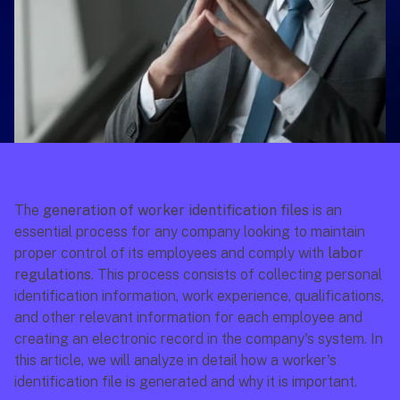
The 
generation of worker identification files
 is an 
essential process for any company looking to maintain 
proper control of its employees and comply with 
labor 
regulations
. This process consists of collecting personal 
identification information, work experience, qualifications, 
and other relevant information for each employee and 
creating an electronic record in the company's system. In 
this article, we will analyze in detail how a worker's 
identification file is generated and why it is important.