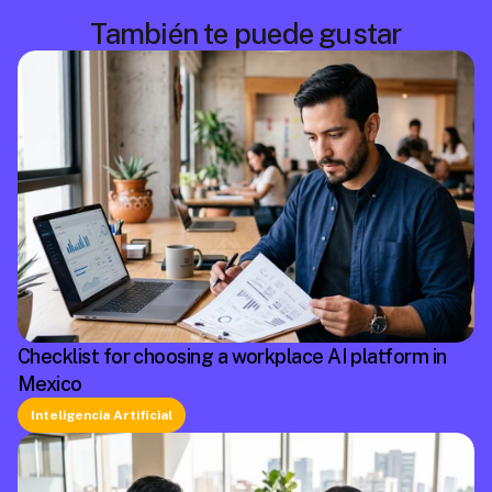
También te puede gustar
Checklist for choosing a workplace AI platform in
Mexico
Inteligencia Artificial