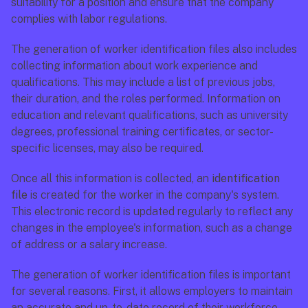
suitability for a position and ensure that the company 
complies with labor regulations.
The generation of worker identification files also includes 
collecting information about work experience and 
qualifications. This may include a list of previous jobs, 
their duration, and the roles performed. Information on 
education and relevant qualifications, such as university 
degrees, professional training certificates, or sector-
specific licenses, may also be required.
Once all this information is collected, an 
identification 
file
 is created for the worker in the company's system. 
This electronic record is updated regularly to reflect any 
changes in the employee's information, such as a change 
of address or a salary increase.
The generation of worker identification files is important 
for several reasons. First, it allows employers to maintain 
an accurate and up-to-date record of their workforce. 