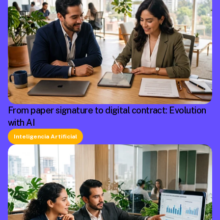
From paper signature to digital contract: Evolution
with AI
Inteligencia Artificial