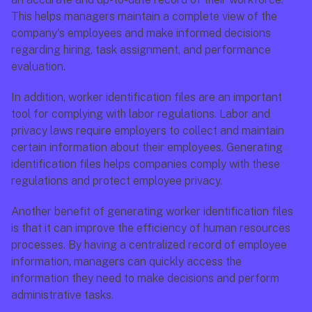
This helps managers maintain a complete view of the 
company's employees and make informed decisions 
regarding hiring, task assignment, and performance 
evaluation.
In addition, worker identification files are an important 
tool for complying with labor regulations. Labor and 
privacy laws require employers to collect and maintain 
certain information about their employees. Generating 
identification files helps companies comply with these 
regulations and protect employee privacy.
Another benefit of generating worker identification files 
is that it can improve the efficiency of human resources 
processes. By having a centralized record of employee 
information, managers can quickly access the 
information they need to make decisions and perform 
administrative tasks.