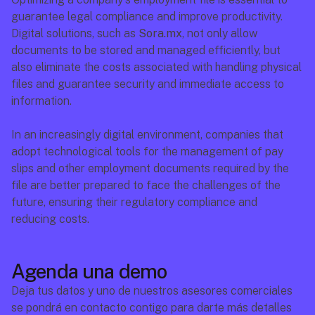
guarantee legal compliance and improve productivity. 
Digital solutions, such as 
Sora.mx
, not only allow 
documents to be stored and managed efficiently, but 
also eliminate the costs associated with handling physical 
files and guarantee security and immediate access to 
information.
In an increasingly digital environment, companies that 
adopt technological tools for the management of pay 
slips and other employment documents required by the 
file are better prepared to face the challenges of the 
future, ensuring their regulatory compliance and 
reducing costs.
Agenda una demo
Deja tus datos y uno de nuestros asesores comerciales 
se pondrá en contacto contigo para darte más detalles 