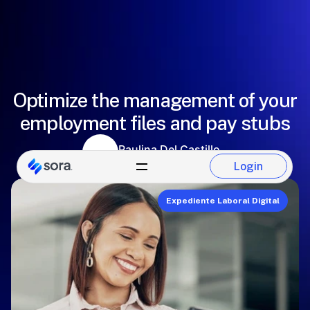
Optimize the management of your
employment files and pay stubs
Paulina Del Castillo
Sora Team
Login
Login
Expediente Laboral Digital