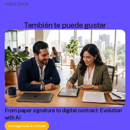
sobre Sora.
También te puede gustar
From paper signature to digital contract: Evolution
with AI
Inteligencia Artificial