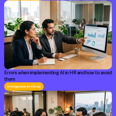
Errors when implementing AI in HR and how to avoid
them
Inteligencia Artificial