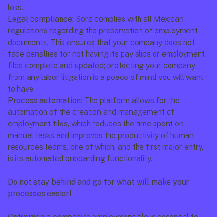
loss.
Legal compliance:
 Sora complies with all Mexican 
regulations regarding the preservation of employment 
documents. This ensures that your company does not 
face penalties for not having its pay slips or employment 
files complete and updated; protecting your company 
from any labor litigation is a peace of mind you will want 
to have.
Process automation:
 The platform allows for the 
automation of the creation and management of 
employment files, which reduces the time spent on 
manual tasks and improves the productivity of human 
resources teams, one of which, and the first major entry, 
is its automated onboarding functionality.
Do not stay behind and go for what will make your 
processes easier!
Optimizing a company's employment file is essential to 