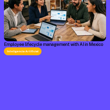
Employee lifecycle management with AI in Mexico
Inteligencia Artificial