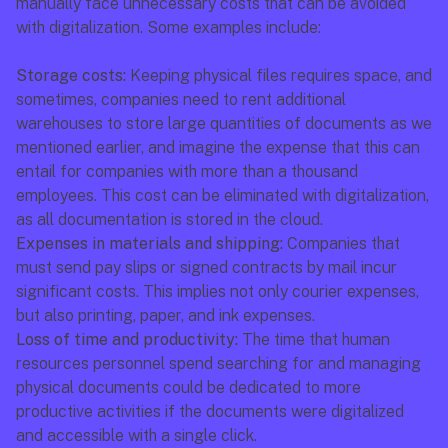
manually face unnecessary costs that can be avoided 
with digitalization. Some examples include:
Storage costs:
 Keeping physical files requires space, and 
sometimes, companies need to rent additional 
warehouses to store large quantities of documents as we 
mentioned earlier, and imagine the expense that this can 
entail for companies with more than a thousand 
employees. This cost can be eliminated with digitalization, 
as all documentation is stored in the cloud.
Expenses in materials and shipping:
 Companies that 
must send pay slips or signed contracts by mail incur 
significant costs. This implies not only courier expenses, 
but also printing, paper, and ink expenses.
Loss of time and productivity:
 The time that human 
resources personnel spend searching for and managing 
physical documents could be dedicated to more 
productive activities if the documents were digitalized 
and accessible with a single click.