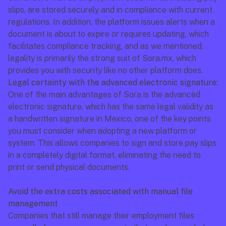
slips, are stored securely and in compliance with current 
regulations. In addition, the platform issues alerts when a 
document is about to expire or requires updating, which 
facilitates compliance tracking, and as we mentioned, 
legality is primarily the strong suit of Sora.mx, which 
provides you with security like no other platform does.
Legal certainty with the advanced electronic signature:
One of the main advantages of Sora is the advanced 
electronic signature, which has the same legal validity as 
a handwritten signature in Mexico, one of the key points 
you must consider when adopting a new platform or 
system. This allows companies to sign and store pay slips 
in a completely digital format, eliminating the need to 
print or send physical documents.
Avoid the extra costs associated with manual file 
management
Companies that still manage their employment files 