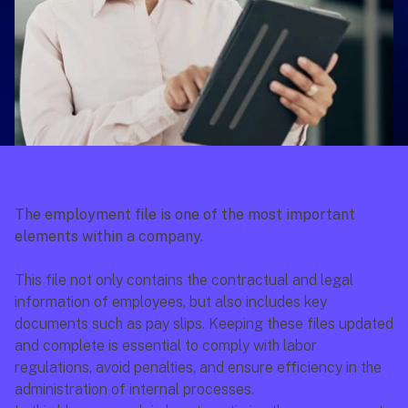
The employment file is one of the most important 
elements within a company.
This file not only contains the contractual and legal 
information of employees, but also includes key 
documents such as pay slips. Keeping these files updated 
and complete is essential to comply with labor 
regulations, avoid penalties, and ensure efficiency in the 
administration of internal processes.