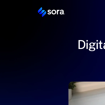
Digit