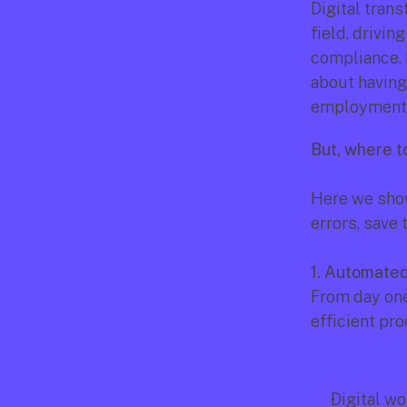
Digital tran
field, drivi
compliance. I
about having 
employment 
But, where t
Here we show
errors, save
1. Automate
From day one
efficient pro
Digital wo