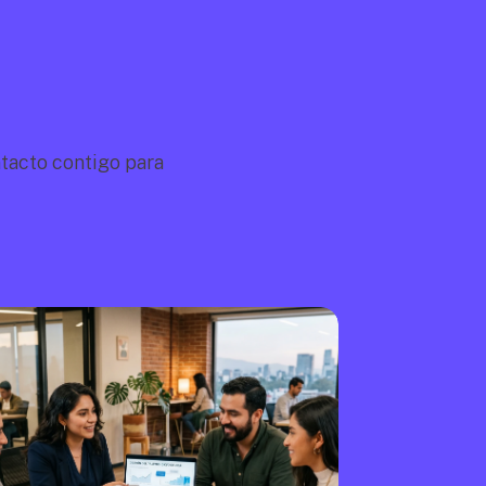
acto contigo para 