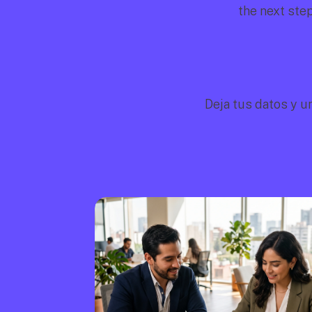
the next ste
Deja tus datos y u