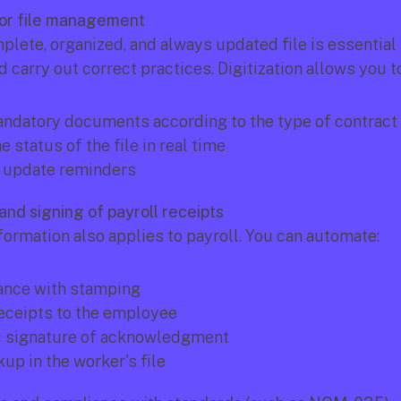
abor file management
lete, organized, and always updated file is essential t
 carry out correct practices. Digitization allows you to
ndatory documents according to the type of contract
e status of the file in real time
 update reminders
and signing of payroll receipts
formation also applies to payroll. You can automate:
ance with stamping
eceipts to the employee
c signature of acknowledgment
up in the worker's file