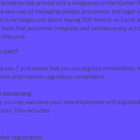
sformation has arrived with a vengeance in the Human 
ng a new way of managing people, processes, and legal-l
t is no longer just about having PDF files or an Excel she
tools that automate, integrate, and validate every actio
lifecycle.
o start?
 you 7 processes that you can digitize immediately t
 time, and improve regulatory compliance.
d onboarding
, you can welcome your new employees with a guided, d
cess. This includes:
rker registration