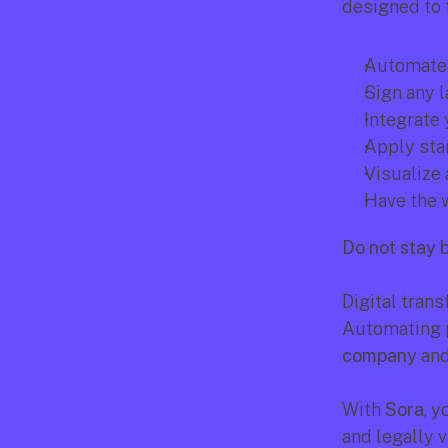
designed to
Automate 
Sign any l
Integrate
Apply sta
Visualize 
Have the w
Do not stay 
Digital trans
Automating p
company
 an
With 
Sora
, y
and legally v