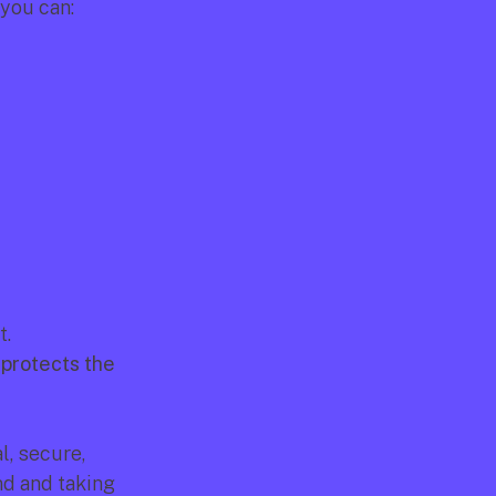
you can:
. 
 protects the 
, secure, 
d and taking 