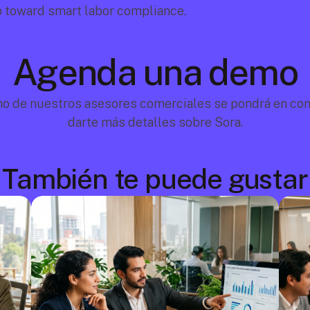
p toward smart labor compliance.
Agenda una demo
no de nuestros asesores comerciales se pondrá en cont
darte más detalles sobre Sora.
También te puede gustar