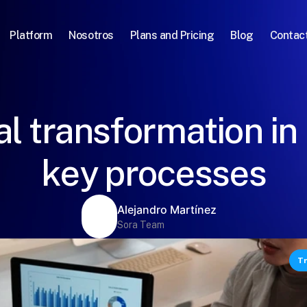
Platform
Nosotros
Plans and Pricing
Blog
Contac
al transformation in
key processes
Alejandro Martínez
Sora Team
Tr