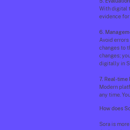
5. Evaluatio
With digital 
evidence for 
6. Manageme
Avoid errors
changes to t
changes; you
digitally in S
7. Real-time 
Modern platf
any time. You
How does Sor
Sora is more t