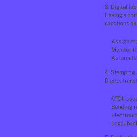
3. Digital l
Having a comp
sanctions and
Assign ma
Monitor th
Automate
4. Stamping 
Digital trans
CFDI issu
Sending r
Electroni
Legal back