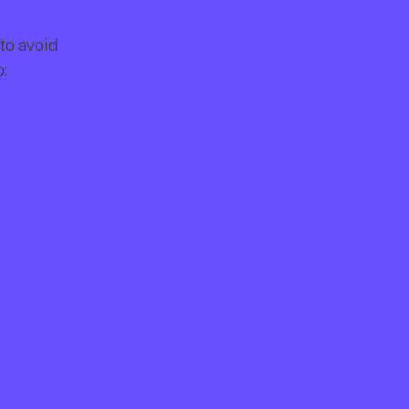
o avoid 
: