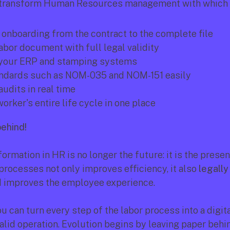
 transform Human Resources management with which 
onboarding from the contract to the complete file
abor document with full legal validity
 your ERP and stamping systems
ndards such as NOM-035 and NOM-151 easily
audits in real time
orker's entire life cycle in one place
behind!
formation in HR is no longer the future: it is the present
rocesses not only improves efficiency, it also 
legally
d improves the employee experience.
ou can turn every step of the labor process into a digital
alid operation. Evolution begins by leaving paper behin