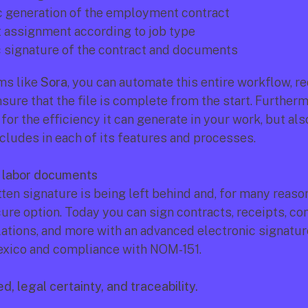
 generation of the employment contract
assignment according to job type
c signature of the contract and documents
ms like 
Sora
, you can automate this entire workflow, re
sure that the file is complete from the start. Furthermor
for the efficiency it can generate in your work, but also
ncludes in each of its features and processes.
f labor documents
en signature is being left behind and, for many reasons,
re option. Today you can sign contracts, receipts, conf
lations, and more with an advanced electronic signature
Mexico and compliance with NOM-151.
d, legal certainty, and traceability.