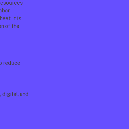
Resources 
abor 
et: it is 
n of the 
o reduce 
igital, and 