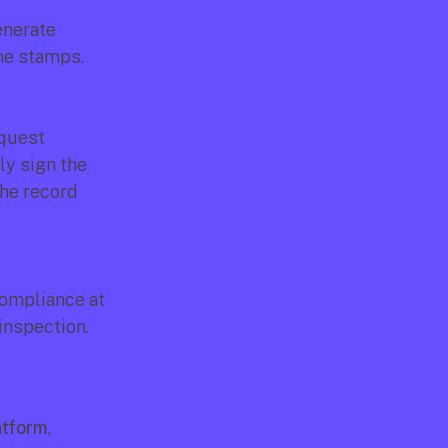
nerate 
ime stamps.
quest 
y sign the 
he record 
ompliance at 
inspection.
atform
, 