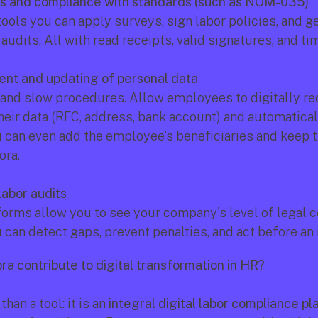
ns and compliance with standards (such as NOM-035)
tools you can apply surveys, sign labor policies, and ge
audits. All with read receipts, valid signatures, and t
nt and updating of personal data
 and slow procedures. Allow employees to digitally re
heir data (RFC, address, bank account) and automaticall
 can even add the employee's beneficiaries and keep t
ora.
labor audits
orms allow you to see your company's level of legal c
 can detect gaps, prevent penalties, and act before an 
a contribute to digital transformation in HR?
han a tool: it is an 
integral digital labor compliance pl