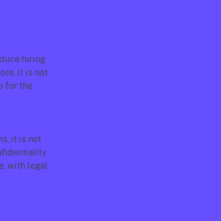
duce hiring 
e, it is not 
 for the 
 it is not 
identiality 
, with legal 