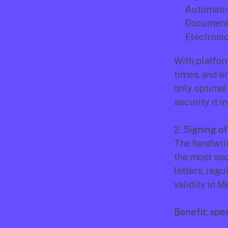
Automatic
Document 
Electroni
With platfor
times, and en
only optimal 
security it i
2. Signing o
The handwritt
the most secu
letters, regu
validity in 
Benefit: spee