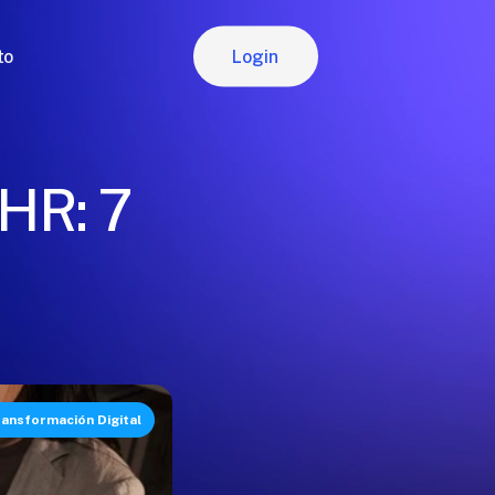
Login
to
Login
 HR: 7
ansformación Digital