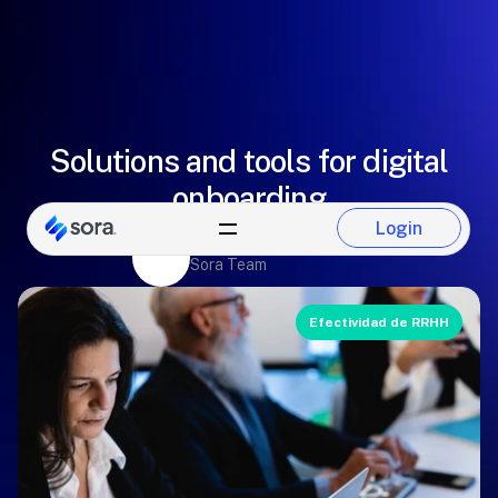
Solutions and tools for digital
onboarding
Login
Eugenio González
Login
Sora Team
Efectividad de RRHH