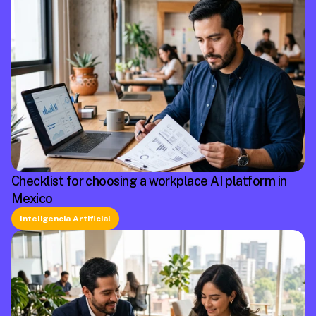
Checklist for choosing a workplace AI platform in
Mexico
Inteligencia Artificial