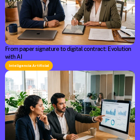
From paper signature to digital contract: Evolution
with AI
Inteligencia Artificial