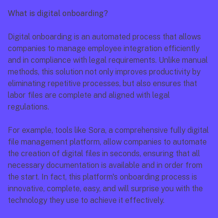
What is digital onboarding?
Digital onboarding is an automated process that allows 
companies to manage employee integration efficiently 
and in compliance with legal requirements. Unlike manual 
methods, this solution not only improves productivity by 
eliminating repetitive processes, but also ensures that 
labor files are complete and aligned with legal 
regulations.
For example, tools like Sora, a comprehensive fully digital 
file management platform, allow companies to automate 
the creation of digital files in seconds, ensuring that all 
necessary documentation is available and in order from 
the start. In fact, this platform's onboarding process is 
innovative, complete, easy, and will surprise you with the 
technology they use to achieve it effectively.