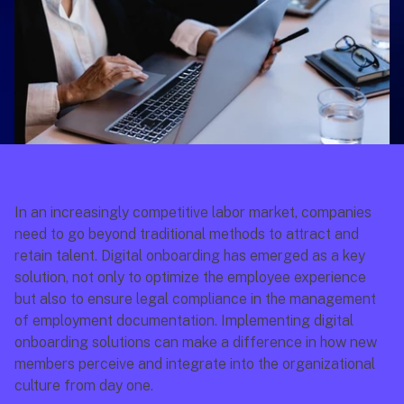
In an increasingly competitive labor market, companies 
need to go beyond traditional methods to attract and 
retain talent. Digital onboarding has emerged as a key 
solution, not only to optimize the employee experience 
but also to ensure legal compliance in the management 
of employment documentation. Implementing digital 
onboarding solutions can make a difference in how new 
members perceive and integrate into the organizational 
culture from day one.