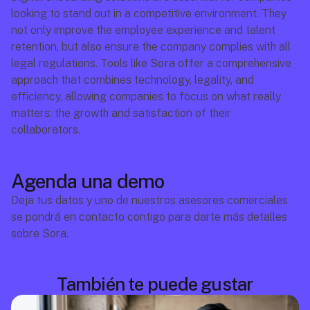
looking to stand out in a competitive environment. They 
not only improve the employee experience and talent 
retention, but also ensure the company complies with all 
legal regulations. Tools like 
Sora
 offer a comprehensive 
approach that combines technology, legality, and 
efficiency, allowing companies to focus on what really 
matters: the growth and satisfaction of their 
collaborators.
Agenda una demo
Deja tus datos y uno de nuestros asesores comerciales 
se pondrá en contacto contigo para darte más detalles 
sobre Sora.
También te puede gustar