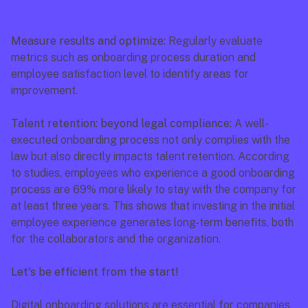
Measure results and optimize: 
Regularly evaluate 
metrics such as onboarding process duration and 
employee satisfaction level to identify areas for 
improvement.
Talent retention: beyond legal compliance: 
A well-
executed onboarding process not only complies with the 
law but also directly impacts talent retention. According 
to studies, employees who experience a good onboarding 
process are 69% more likely to stay with the company for 
at least three years. This shows that investing in the initial 
employee experience generates long-term benefits, both 
for the collaborators and the organization.
Let's be efficient from the start!
Digital onboarding solutions are essential for companies 