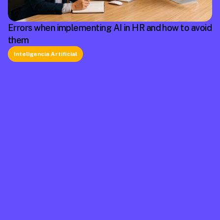
Errors when implementing AI in HR and how to avoid
them
Inteligencia Artificial
La plataforma líder en México de cumplimiento 
laboral.
Información
Mapa de Sitio