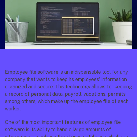
Employee file software
 is an indispensable tool for any 
company that wants to keep its employees' information 
organized and secure. This technology allows for keeping 
a record of 
personal data, payroll, vacations, permits
, 
among others, which make up the 
employee file
 of each 
worker.
One of the most important features of employee file 
software is its ability to handle large amounts of 
information. To achieve this, it uses databases which are 