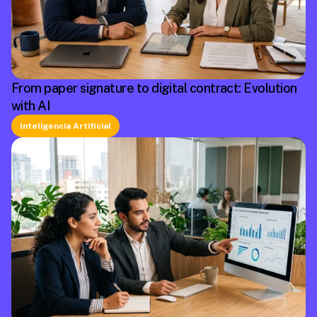
From paper signature to digital contract: Evolution
with AI
Inteligencia Artificial