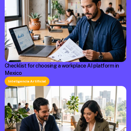
Checklist for choosing a workplace AI platform in
Mexico
Inteligencia Artificial