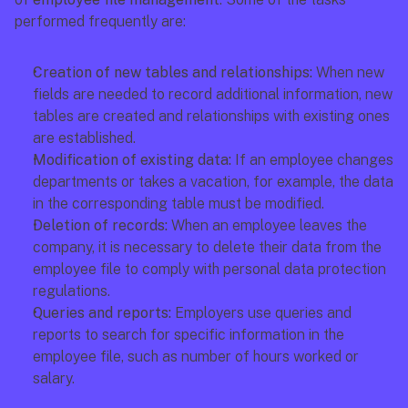
performed frequently are:
Creation of new tables and relationships: 
When new 
fields are needed to record additional information, new 
tables are created and relationships with existing ones 
are established.
Modification of existing data: 
If an employee changes 
departments or takes a vacation, for example, the data 
in the corresponding table must be modified.
Deletion of records:
 When an employee leaves the 
company, it is necessary to delete their data from the 
employee file to comply with personal data protection 
regulations.
Queries and reports: 
Employers use queries and 
reports to search for specific information in the 
employee file, such as number of hours worked or 
salary.