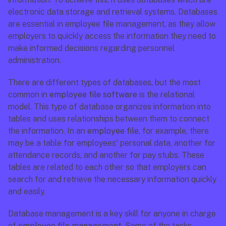
electronic data storage and retrieval systems. Databases 
are essential in employee file management, as they allow 
employers to quickly access the information they need to 
make informed decisions regarding personnel 
administration.
There are different types of databases, but the most 
common in 
employee file software
 is the relational 
model. This type of database organizes information into 
tables and uses relationships between them to connect 
the information. In an 
employee file
, for example, there 
may be a table for employees' personal data, another for 
attendance records, and another for pay stubs. These 
tables are related to each other so that employers can 
search for and retrieve the necessary information quickly 
and easily.
Database management is a key skill for anyone in charge 
of 
employee file management
. Some of the tasks 