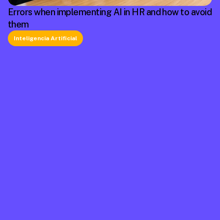
Errors when implementing AI in HR and how to avoid
them
Inteligencia Artificial
La plataforma líder en México de cumplimiento 
laboral.
Información
Mapa de Sitio
Contacto