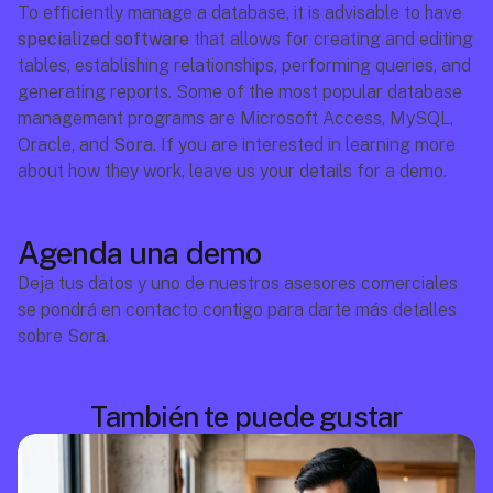
To efficiently manage a database, it is advisable to have 
specialized software
 that allows for creating and editing 
tables, establishing relationships, performing queries, and 
generating reports. Some of the most popular database 
management programs are Microsoft Access, MySQL, 
Oracle, and 
Sora
. If you are interested in learning more 
about how they work, leave us your details for a demo.
Agenda una demo
Deja tus datos y uno de nuestros asesores comerciales 
se pondrá en contacto contigo para darte más detalles 
sobre Sora.
También te puede gustar