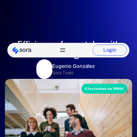
Efficiency of pay stubs with
Login
electronic signatures
Login
Eugenio González
Sora Team
Efectividad de RRHH