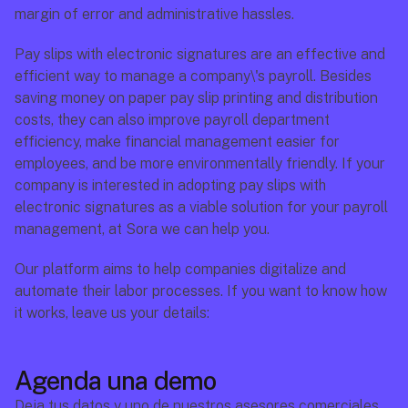
margin of error and administrative hassles.
Pay slips with electronic signatures are an effective and 
efficient way to manage a company\'s payroll. Besides 
saving money on paper pay slip printing and distribution 
costs, they can also improve payroll department 
efficiency, make financial management easier for 
employees, and be more environmentally friendly. If your 
company is interested in adopting pay slips with 
electronic signatures as a viable solution for your payroll 
management, at Sora we can help you.
Our platform aims to help companies digitalize and 
automate their labor processes. If you want to know how 
it works, leave us your details:
Agenda una demo
Deja tus datos y uno de nuestros asesores comerciales 