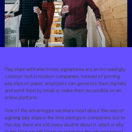
Pay slips with electronic signatures
 are an increasingly 
common tool in modern companies. Instead of printing 
pay slips on paper, employers can generate them digitally 
and send them by email or make them accessible on an 
online platform. 
One of the advantages we share most about this way of 
signing pay slips
 is the time savings in companies, but to 
this day there are still many doubts about it, which is why 
in this blog we will focus on resolving the oft-mentioned 