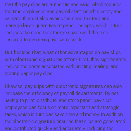
that the pay slips are authentic and valid, which reduces 
the time employees and payroll staff need to verify and 
validate them. It also avoids the need to store and 
manage large quantities of paper receipts, which in turn 
reduces the need for storage space and the time 
required to maintain physical records.
But besides that, what other advantages do pay slips 
with electronic signatures offer
? First, they significantly 
reduce the costs associated with printing, mailing, and 
storing paper pay slips. 
Likewise, 
pay slips with electronic signatures
 can also 
increase the efficiency of payroll departments. By not 
having to print, distribute, and store paper pay slips, 
employees can focus on more important and strategic 
tasks, which in turn can save time and money. In addition, 
the electronic signature ensures that slips are generated 
and distributed quickly and accurately, reducing the 