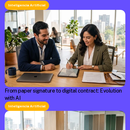
Inteligencia Artificial
From paper signature to digital contract: Evolution
with AI
Inteligencia Artificial