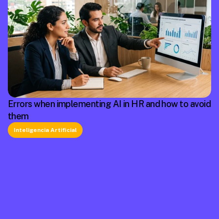
Errors when implementing AI in HR and how to avoid
them
Inteligencia Artificial