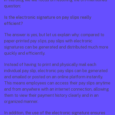
question:
Is the electronic signature on pay slips really 
efficient?
The answer is yes, but let us explain why: compared to 
paper-printed 
pay slips
, pay slips with electronic 
signatures can be generated and distributed much more 
quickly and efficiently.
Instead of having to print and physically mail each 
individual pay slip, electronic pay slips can be generated 
and emailed or posted on an online platform instantly. 
This means employees can access their pay slips anytime 
and from anywhere with an internet connection, allowing 
them to view their payment history clearly and in an 
organized manner.
In addition, the use of the electronic signature ensures 