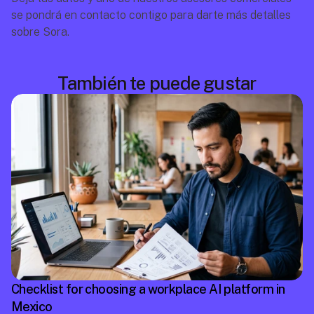
se pondrá en contacto contigo para darte más detalles 
sobre Sora.
También te puede gustar
Checklist for choosing a workplace AI platform in
Mexico