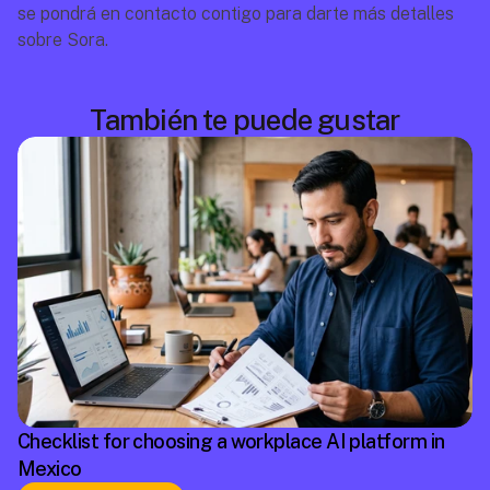
se pondrá en contacto contigo para darte más detalles 
sobre Sora.
También te puede gustar
Checklist for choosing a workplace AI platform in
Mexico