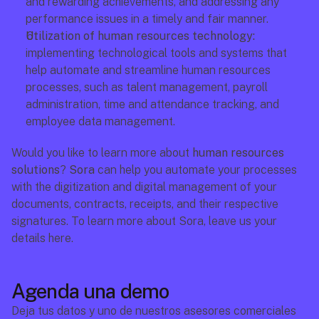
and rewarding achievements, and addressing any 
performance issues in a timely and fair manner.
Utilization of human resources technology:
implementing technological tools and systems that 
help automate and streamline human resources 
processes, such as talent management, payroll 
administration, time and attendance tracking, and 
employee data management.
Would you like to learn more about 
human resources 
solutions
? 
Sora
 can help you automate your processes 
with the digitization and digital management of your 
documents, contracts, receipts, and their respective 
signatures. To learn more about Sora, leave us your 
details here.
Agenda una demo
Deja tus datos y uno de nuestros asesores comerciales 