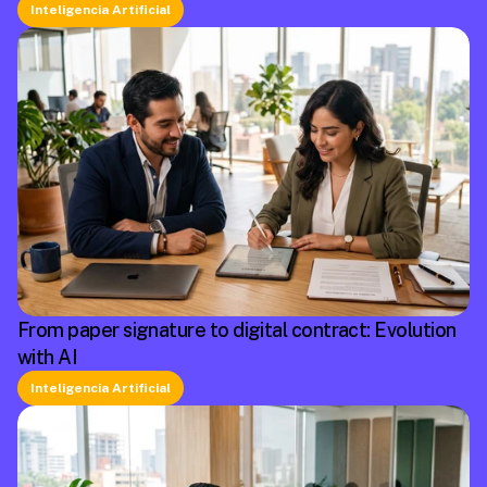
Inteligencia Artificial
From paper signature to digital contract: Evolution
with AI
Inteligencia Artificial