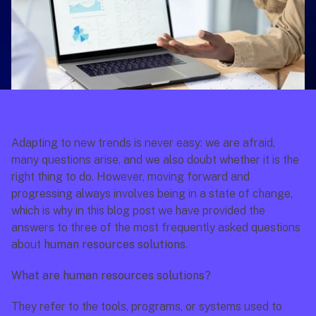
Adapting to new trends is never easy: we are afraid, 
many questions arise, and we also doubt whether it is the 
right thing to do. However, moving forward and 
progressing always involves being in a state of change, 
which is why in this blog post we have provided the 
answers to three of the most frequently asked questions 
about 
human resources solutions
.
What are human resources solutions?
They refer to the tools, programs, or systems used to 