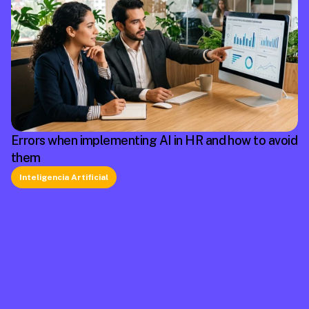
Errors when implementing AI in HR and how to avoid
them
Inteligencia Artificial