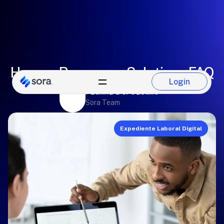
Human Resources Solutions FAQ
Login
Login
Paulina Del Castillo
Sora Team
Expediente Laboral Digital