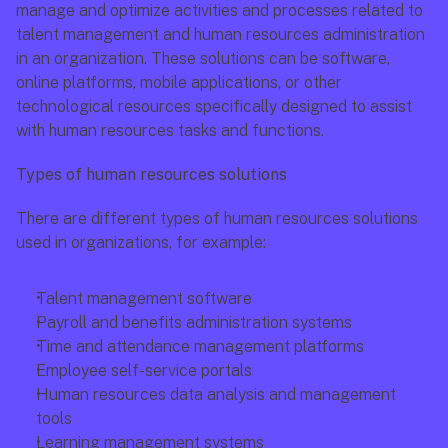
manage and optimize activities and processes related to 
talent management and human resources administration 
in an organization. These solutions can be software, 
online platforms, mobile applications, or other 
technological resources specifically designed to assist 
with human resources tasks and functions.
Types of human resources solutions
There are different types of human resources solutions 
used in organizations, for example: 
Talent management software
Payroll and benefits administration systems
Time and attendance management platforms
Employee self-service portals
Human resources data analysis and management 
tools
Learning management systems