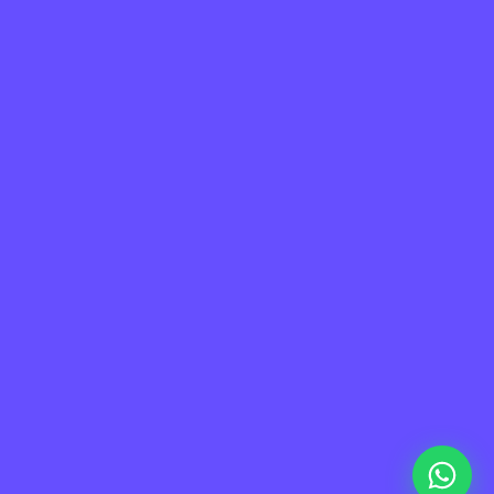
La plataforma líder en México de cumplimiento 
laboral.
Información
Mapa de Sitio
Contacto
Soporte
Home
FAQ
Plataforma
Privacidad
Nosotros
Terminos de uso
Partners
Careers
Blog
Academy