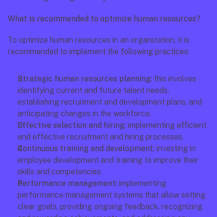
What is recommended to optimize human resources?
To optimize human resources in an organization, it is 
recommended to implement the following practices:
Strategic human resources planning: 
this involves 
identifying current and future talent needs, 
establishing recruitment and development plans, and 
anticipating changes in the workforce.
Effective selection and hiring:
 implementing efficient 
and effective recruitment and hiring processes.
Continuous training and development: 
investing in 
employee development and training to improve their 
skills and competencies.
Performance management:
 implementing 
performance management systems that allow setting 
clear goals, providing ongoing feedback, recognizing 