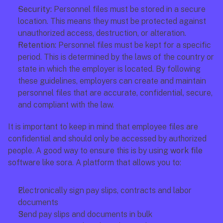
Security: 
Personnel files must be stored in a secure 
location. This means they must be protected against 
unauthorized access, destruction, or alteration.
Retention:
 Personnel files must be kept for a specific 
period. This is determined by the laws of the country or 
state in which the employer is located. By following 
these guidelines, employers can create and maintain 
personnel files that are accurate, confidential, secure, 
and compliant with the law.
It is important to keep in mind that employee files are 
confidential and should only be accessed by authorized 
people. A good way to ensure this is by using 
work file 
software like sora. A platform that allows you to:
Electronically sign pay slips, contracts and labor 
documents
Send pay slips and documents in bulk