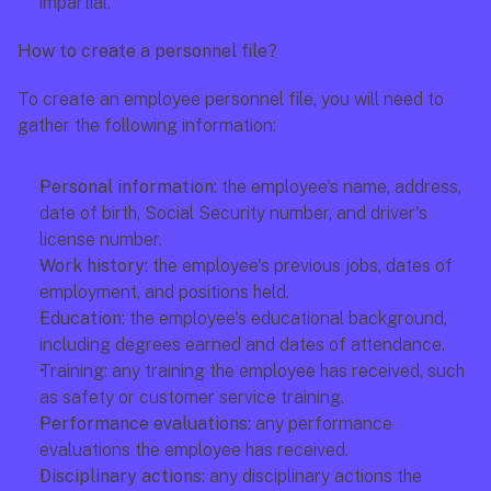
impartial. 
How to create a personnel file?
To create an employee personnel file, you will need to 
gather the following information:
Personal information: 
the employee's name, address, 
date of birth, Social Security number, and driver's 
license number. 
Work history: 
the employee's previous jobs, dates of 
employment, and positions held. 
Education:
 the employee's educational background, 
including degrees earned and dates of attendance. 
Training: any training the employee has received, such 
as safety or customer service training.
Performance evaluations: 
any performance 
evaluations the employee has received. 
Disciplinary actions: 
any disciplinary actions the 