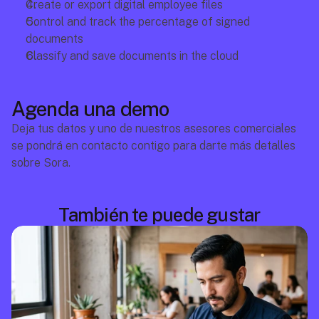
Create or export digital employee files
Control and track the percentage of signed 
documents
Classify and save documents in the cloud
Agenda una demo
Deja tus datos y uno de nuestros asesores comerciales 
se pondrá en contacto contigo para darte más detalles 
sobre Sora.
También te puede gustar