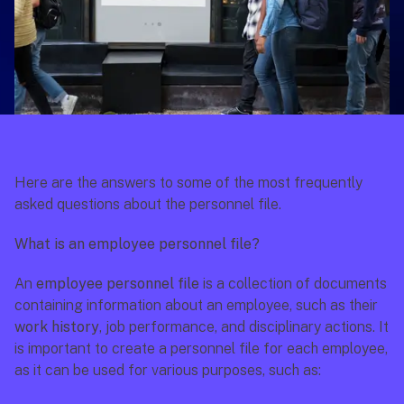
Here are the answers to some of the most frequently 
asked questions about the personnel file.
What is an employee personnel file?
An 
employee personnel file
 is a collection of documents 
containing information about an employee, such as their 
work history
, job performance, and disciplinary actions. It 
is important to create a personnel file for each employee, 
as it can be used for various purposes, such as: