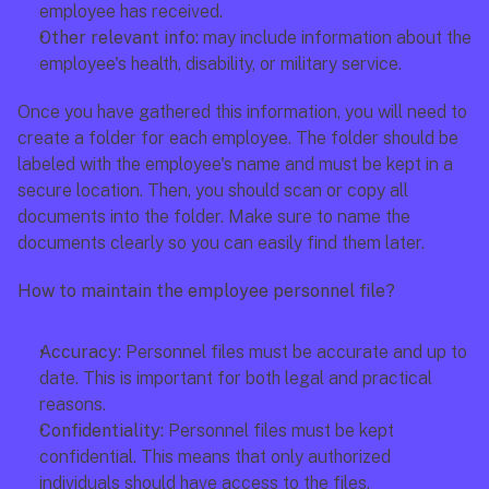
employee has received. 
Other relevant info:
 may include information about the 
employee's health, disability, or military service. 
Once you have gathered this information, you will need to 
create a folder for each employee. The folder should be 
labeled with the employee's name and must be kept in a 
secure location. Then, you should scan or copy all 
documents into the folder. Make sure to name the 
documents clearly so you can easily find them later.
How to maintain the employee personnel file?
Accuracy: 
Personnel files must be accurate and up to 
date. This is important for both legal and practical 
reasons. 
Confidentiality: 
Personnel files must be kept 
confidential. This means that only authorized 
individuals should have access to the files. 