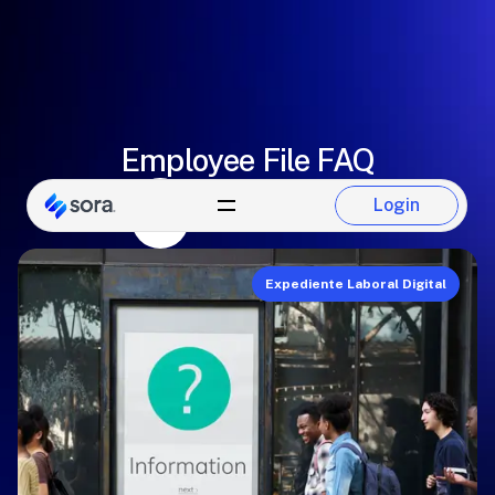
Employee File FAQ
Paulina Del Castillo
Login
Login
Sora Team
Expediente Laboral Digital