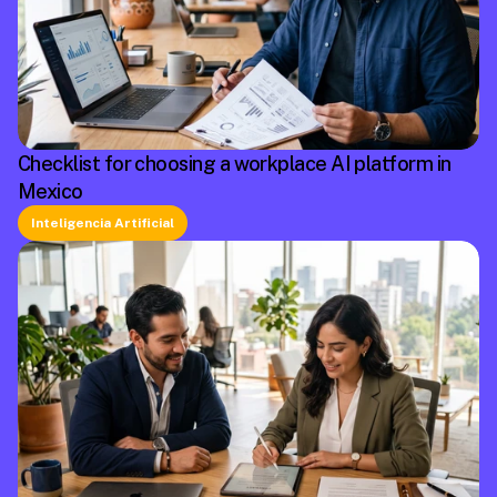
Checklist for choosing a workplace AI platform in
Mexico
Inteligencia Artificial