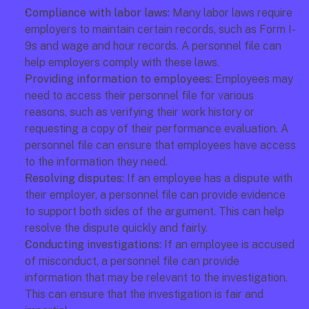
Compliance with labor laws: 
Many labor laws require 
employers to maintain certain records, such as Form I-
9s and wage and hour records. A personnel file can 
help employers comply with these laws. 
Providing information to employees:
 Employees may 
need to access their personnel file for various 
reasons, such as verifying their work history or 
requesting a copy of their performance evaluation. A 
personnel file can ensure that employees have access 
to the information they need. 
Resolving disputes: 
If an employee has a dispute with 
their employer, a personnel file can provide evidence 
to support both sides of the argument. This can help 
resolve the dispute quickly and fairly. 
Conducting investigations:
 If an employee is accused 
of misconduct, a personnel file can provide 
information that may be relevant to the investigation. 
This can ensure that the investigation is fair and 