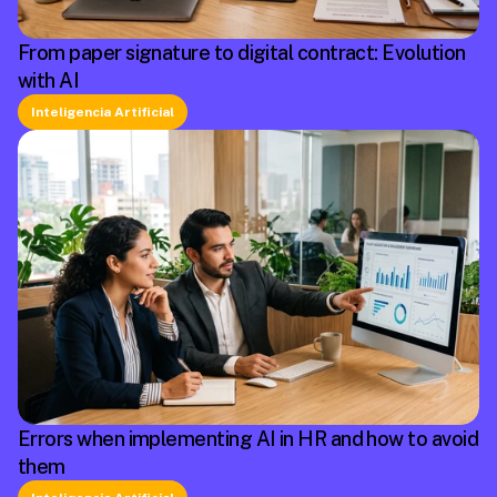
From paper signature to digital contract: Evolution
with AI
Inteligencia Artificial
Errors when implementing AI in HR and how to avoid
them