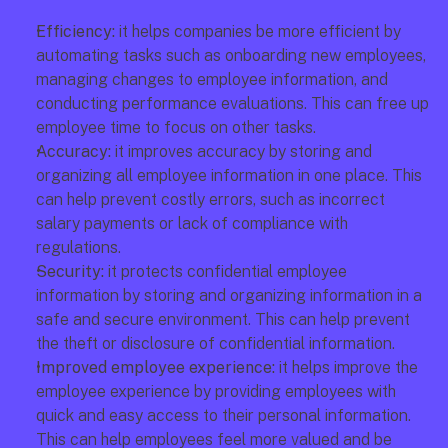
Efficiency: 
it helps companies be more efficient by 
automating tasks such as onboarding new employees, 
managing changes to employee information, and 
conducting performance evaluations. This can free up 
employee time to focus on other tasks.
Accuracy:
 it improves accuracy by storing and 
organizing all employee information in one place. This 
can help prevent costly errors, such as incorrect 
salary payments or lack of compliance with 
regulations.
Security: 
it protects confidential employee 
information by storing and organizing information in a 
safe and secure environment. This can help prevent 
the theft or disclosure of confidential information.
Improved employee experience:
 it helps improve the 
employee experience by providing employees with 
quick and easy access to their personal information. 
This can help employees feel more valued and be 