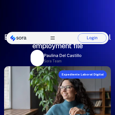
Essential information of the digital
Login
Login
employment file
Paulina Del Castillo
Sora Team
Expediente Laboral Digital