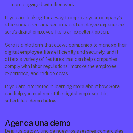
more engaged with their work.
If you are looking for a way to improve your company's 
efficiency, accuracy, security, and employee experience, 
sora's digital employee file is an excellent option.
Sora is a platform that allows companies to manage their 
digital employee files
 efficiently and securely, and it 
offers a variety of features that can help companies 
comply with labor regulations, improve the employee 
experience, and reduce costs.
If you are interested in learning more about how 
Sora
can help you implement the digital employee file, 
schedule a demo below
.
Agenda una demo
Deja tus datos y uno de nuestros asesores comerciales 