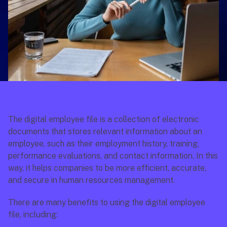
The digital employee file is a collection of electronic 
documents that stores relevant information about an 
employee, such as their employment history, training, 
performance evaluations, and contact information. In this 
way, it helps companies to be more efficient, accurate, 
and secure in human resources management.
There are many benefits to using the digital employee 
file, including: