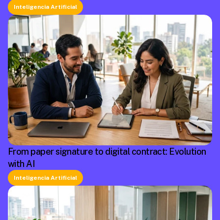
Inteligencia Artificial
From paper signature to digital contract: Evolution
with AI
Inteligencia Artificial