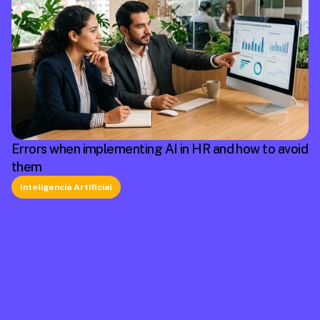
Errors when implementing AI in HR and how to avoid
them
Inteligencia Artificial