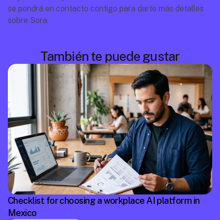
se pondrá en contacto contigo para darte más detalles 
sobre Sora.
También te puede gustar
Checklist for choosing a workplace AI platform in
Mexico