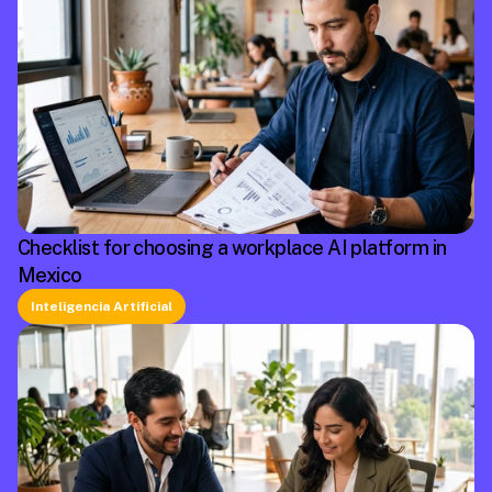
Checklist for choosing a workplace AI platform in
Mexico
Inteligencia Artificial