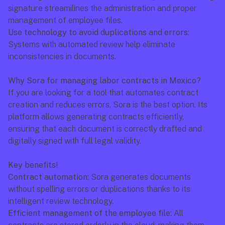
signature streamilines the administration and proper 
management of employee files.
Use technology to avoid duplications and errors:
Systems with automated review help eliminate 
inconsistencies in documents.
Why Sora for managing labor contracts in Mexico?
If you are looking for a tool that automates contract 
creation and reduces errors, Sora is the best option. Its 
platform allows generating contracts efficiently, 
ensuring that each document is correctly drafted and 
digitally signed with full legal validity.
Key benefits!
Contract automation:
 Sora generates documents 
without spelling errors or duplications thanks to its 
intelligent review technology.
Efficient management of the employee file:
 All 