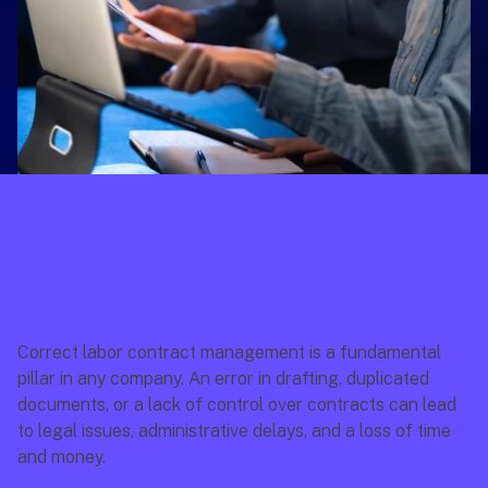
Correct labor contract management is a fundamental 
pillar in any company. An error in drafting, duplicated 
documents, or a lack of control over contracts can lead 
to legal issues, administrative delays, and a loss of time 
and money.