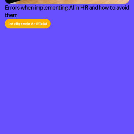
Errors when implementing AI in HR and how to avoid
them
Inteligencia Artificial
La plataforma líder en México de cumplimiento 
laboral.
Información
Mapa de Sitio
Contacto