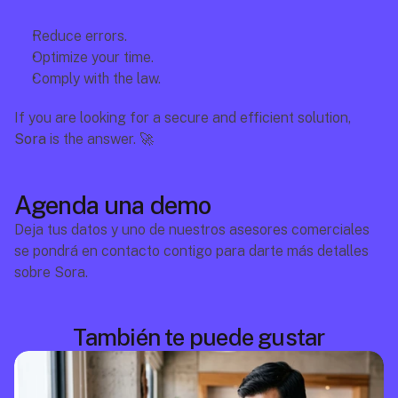
Reduce errors.
Optimize your time.
Comply with the law.
If you are looking for a secure and efficient solution, 
Sora
 is the answer. 🚀
Agenda una demo
Deja tus datos y uno de nuestros asesores comerciales 
se pondrá en contacto contigo para darte más detalles 
sobre Sora.
También te puede gustar