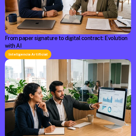
From paper signature to digital contract: Evolution
with AI
Inteligencia Artificial