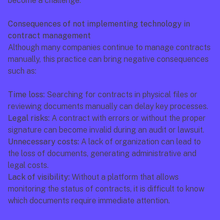
become a challenge.
Consequences of not implementing technology in 
contract management
Although many companies continue to manage contracts 
manually, this practice can bring negative consequences 
such as:
Time loss:
 Searching for contracts in physical files or 
reviewing documents manually can delay key processes.
Legal risks:
 A contract with errors or without the proper 
signature can become invalid during an audit or lawsuit.
Unnecessary costs:
 A lack of organization can lead to 
the loss of documents, generating administrative and 
legal costs.
Lack of visibility:
 Without a platform that allows 
monitoring the status of contracts, it is difficult to know 
which documents require immediate attention.