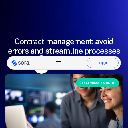
Contract management: avoid
errors and streamline processes
Eugenio González
Login
Login
Sora Team
Efectividad de RRHH