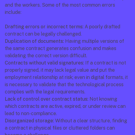
and the workers. Some of the most common errors 
include:
Drafting errors or incorrect terms:
 A poorly drafted 
contract can be legally challenged.
Duplication of documents:
 Having multiple versions of 
the same contract generates confusion and makes 
validating the correct version difficult.
Contracts without valid signatures:
 If a contract is not 
properly signed, it may lack legal value and put the 
employment relationship at risk; even in digital formats, it 
is necessary to validate that the technological process 
complies with the legal requirements.
Lack of control over contract status:
 Not knowing 
which contracts are active, expired, or under review can 
lead to non-compliance.
Disorganized storage:
 Without a clear structure, finding 
a contract in physical files or cluttered folders can 