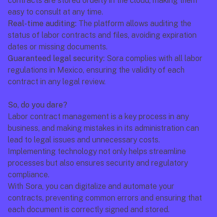
contracts are stored orderly in the cloud, making them 
easy to consult at any time.
Real-time auditing:
 The platform allows auditing the 
status of labor contracts and files, avoiding expiration 
dates or missing documents.
Guaranteed legal security:
 Sora complies with all labor 
regulations in Mexico, ensuring the validity of each 
contract in any legal review.
So, do you dare?
Labor contract management is a key process in any 
business, and making mistakes in its administration can 
lead to legal issues and unnecessary costs. 
Implementing technology not only helps streamline 
processes but also ensures security and regulatory 
compliance.
With Sora, you can digitalize and automate your 
contracts, preventing common errors and ensuring that 
each document is correctly signed and stored.