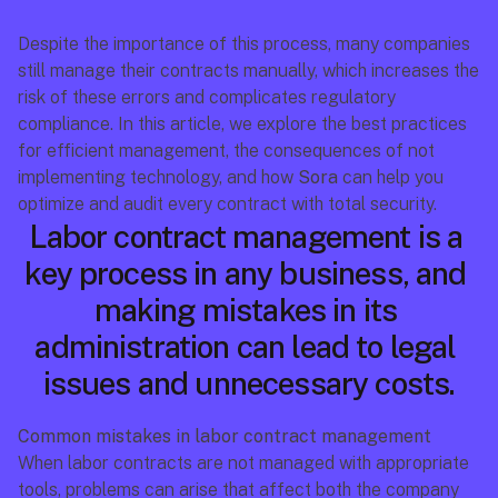
Despite the importance of this process, many companies 
still manage their contracts manually, which increases the 
risk of these errors and complicates regulatory 
compliance. In this article, we explore the best practices 
for efficient management, the consequences of not 
implementing technology, and how 
Sora
 can help you 
optimize and audit every contract with total security.
Labor contract management is a 
key process in any business, and 
making mistakes in its 
administration can lead to legal 
issues and unnecessary costs.
Common mistakes in labor contract management
When labor contracts are not managed with appropriate 
tools, problems can arise that affect both the company 