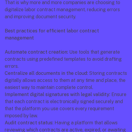
That is why more and more companies are choosing to 
digitalize labor contract management, reducing errors 
and improving document security.
Best practices for efficient labor contract 
management
Automate contract creation:
 Use tools that generate 
contracts using predefined templates to avoid drafting 
errors.
Centralize all documents in the cloud:
 Storing contracts 
digitally allows access to them at any time and place, the 
easiest way to maintain complete control.
Implement digital signatures with legal validity:
 Ensure 
that each contract is electronically signed securely and 
that the platform you use covers every requirement 
imposed by law.
Audit contract status:
 Having a platform that allows 
reviewing which contracts are active, expired, or awaiting 