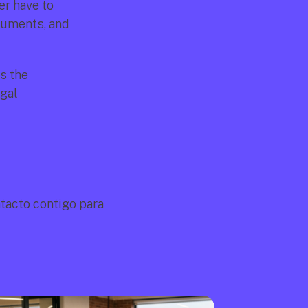
r have to 
uments, and 
 the 
gal 
acto contigo para 