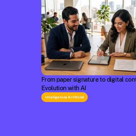
From paper signature to digital cont
Evolution with AI
Inteligencia Artificial