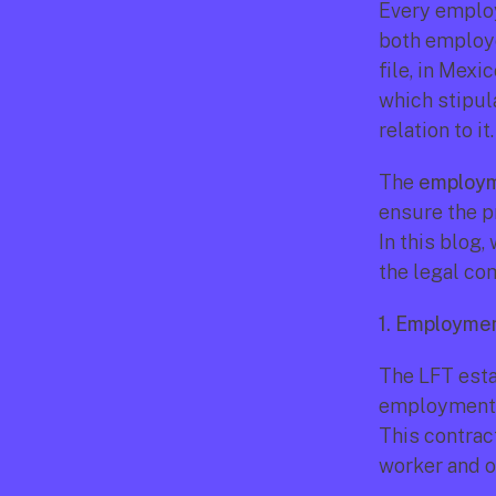
Every employ
both employe
file, in Mexi
which stipul
relation to it.
The 
employm
ensure the pr
In this blog
the legal co
1. Employmen
The LFT esta
employment co
This contrac
worker and o