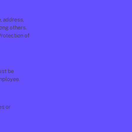
 address, 
ong others. 
rotection of 
st be 
employee.
s or 