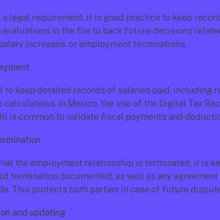
a legal requirement, it is good practice to keep record
valuations in the file to back future decisions related
salary increases, or employment terminations.
payment
al to keep detailed records of salaries paid, including r
e calculations. In Mexico, the use of the Digital Tax Rece
DI) is common to validate fiscal payments and deducti
ermination 
that the employment relationship is terminated, it is ke
aid termination documented, as well as any agreement 
. This protects both parties in case of future disput
ion and updating