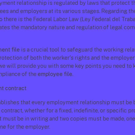
ment relationship is regulated by laws that protect the
es and employers at its various stages. Regarding th
co there is the Federal Labor Law (Ley Federal del Trabaj
ates the mandatory nature and regulation of legal comp
ent file
 is a crucial tool to safeguard the working rela
otection of both the worker's rights and the employer's
, we will provide you with some key points you need to 
mpliance of the 
employee file
.
t contract
blishes that every employment relationship must be b
ntract, whether for a fixed, indefinite, or specific pro
t must be in writing and two copies must be made, one 
ne for the employer.