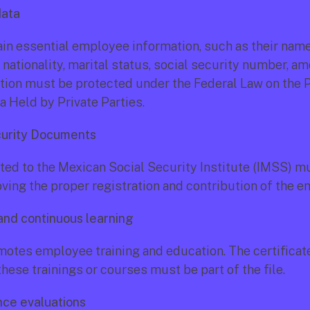
data
ain essential employee information, such as their name,
, nationality, marital status, social security number, am
tion must be protected under the Federal Law on the P
a Held by Private Parties.
curity Documents
ted to the Mexican Social Security Institute (IMSS) mu
oving the proper registration and contribution of the 
 and continuous learning
otes employee training and education. The certificate
hese trainings or courses must be part of the file.
nce evaluations