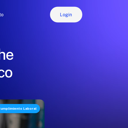
Login
to
Login
the
co
umplimiento Laboral