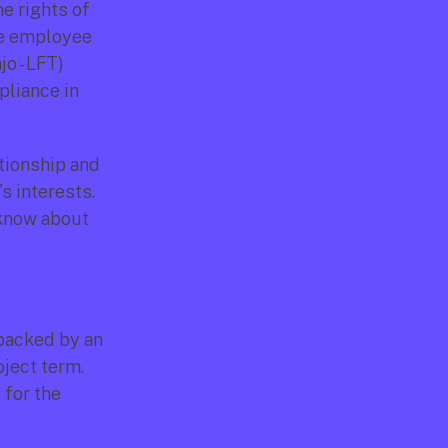
 rights of 
e employee 
o - LFT) 
liance in 
tionship and 
 interests. 
know about 
acked by an 
ject term. 
for the 