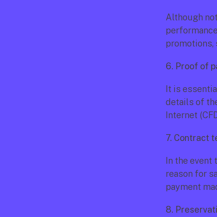
Although not 
performance e
promotions, 
6. Proof of 
It is essenti
details of th
Internet (CF
7. Contract t
In the event 
reason for s
payment made
8. Preservat