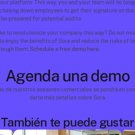
our platform. This way, you and your team will no longe
chasing down employees to get their signature on doc
 be prepared for potential audits.
ke to revolutionize your company this way? Do not miss
o enjoy the benefits of Sora and reduce the risks of le
rough them. 
Schedule a free demo here
.
Agenda una demo
no de nuestros asesores comerciales se pondrá en cont
darte más detalles sobre Sora.
También te puede gustar