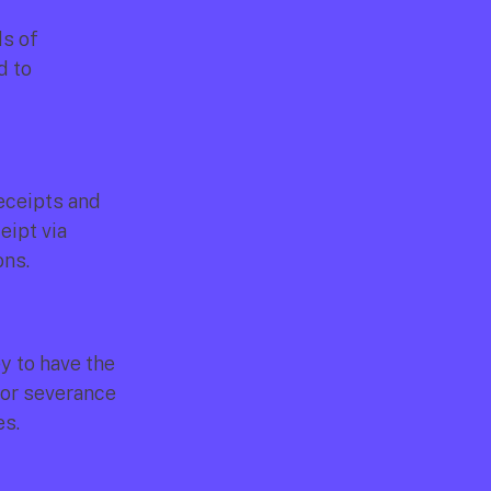
s of 
 to 
eceipts and 
ipt via 
ons.
y to have the 
or severance 
es.