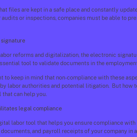
 that files are kept in a safe place and constantly updated
r audits or inspections, companies must be able to pre
c signature
abor reforms and digitalization, the electronic signatu
sential tool to validate documents in the employment 
ant to keep in mind that non-compliance with these aspe
by labor authorities and potential litigation.  But how to
l that can help you.
ilitates legal compliance
igital labor tool that helps you ensure compliance with 
, documents, and payroll receipts of your company in 