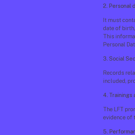
2. Personal 
It must cont
date of birth
This informa
Personal Dat
3. Social Se
Records rela
included, pr
4. Trainings
The LFT prom
evidence of t
5. Performa