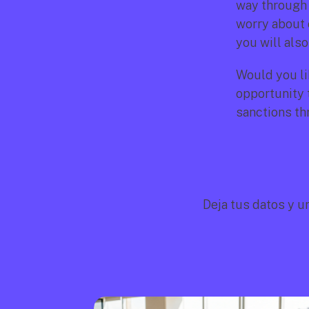
way through 
worry about 
you will also
Would you li
opportunity t
sanctions th
Deja tus datos y u