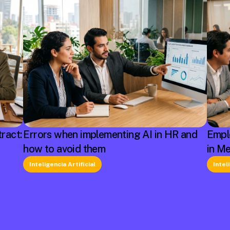
ract:
Errors when implementing AI in HR and
Empl
how to avoid them
in M
Inteligencia Artificial
Intel