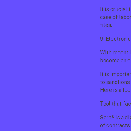
It is crucial
case of labo
files.
9. Electroni
With recent l
become an es
It is import
to sanctions 
Here is a too
Tool that fac
Sora®
 is a d
of contracts