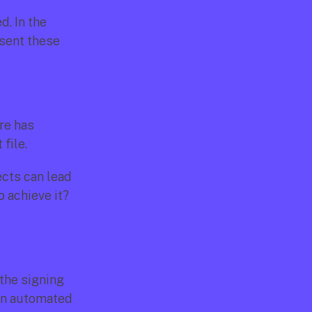
. In the 
sent these 
re has 
file.
cts can lead 
 achieve it? 
the signing 
an automated 