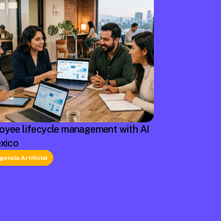
oyee lifecycle management with AI
exico
igencia Artificial