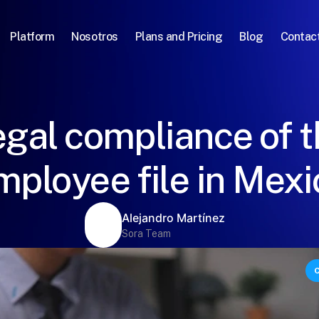
Platform
Nosotros
Plans and Pricing
Blog
Contac
gal compliance of 
mployee file in Mexi
Alejandro Martínez
Sora Team
C