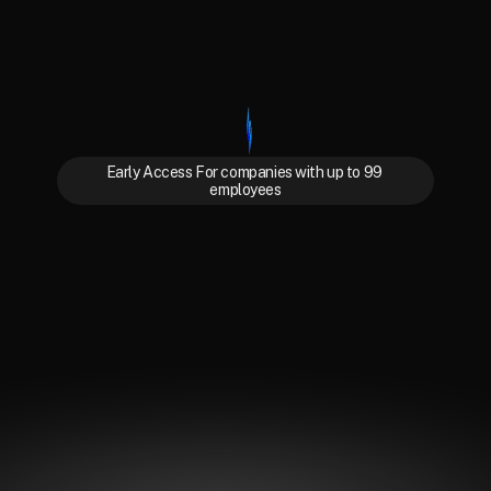
Early Access For companies with up to 99 
employees