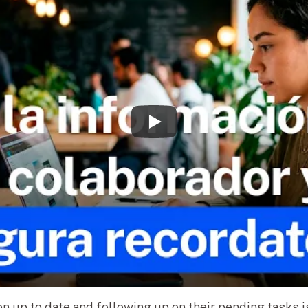
n up to date and following up on their pending tasks 