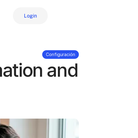
Login
Login
Configuración
mation and 