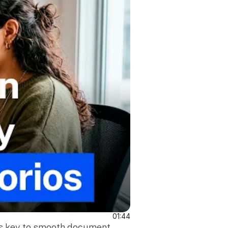
01:44
is key to smooth document 