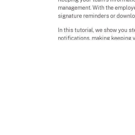
management. With the employee f
signature reminders or download
In this tutorial, we show you s
notifications, making keeping 
Descubre, aprende y lleva tus proyecto