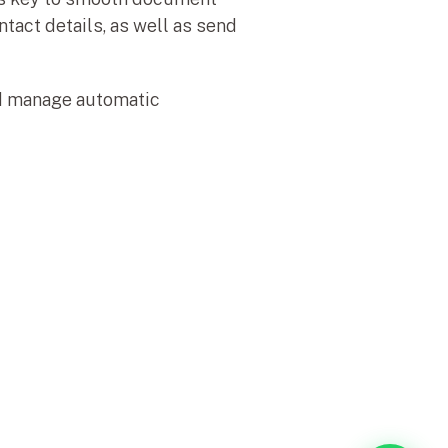
tact details, as well as send 
nd manage automatic 
a de Sitio
Información
me
Contacto
oriales
Soporte