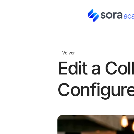
Volver
Edit a Col
Configur