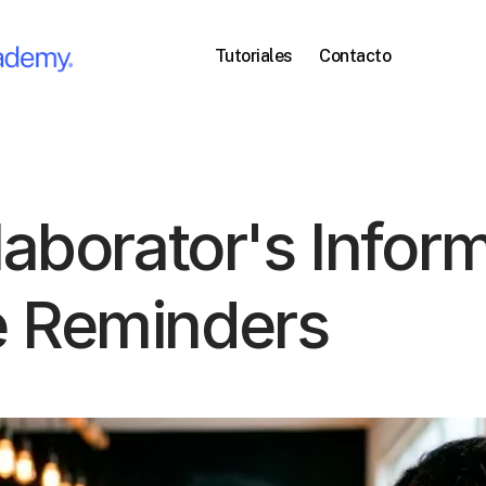
Tutoriales
Contacto
laborator's Infor
e Reminders