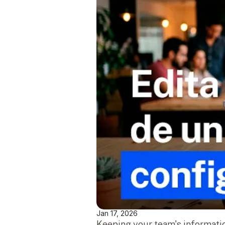
Jan 17, 2026
Keeping your team's informatio