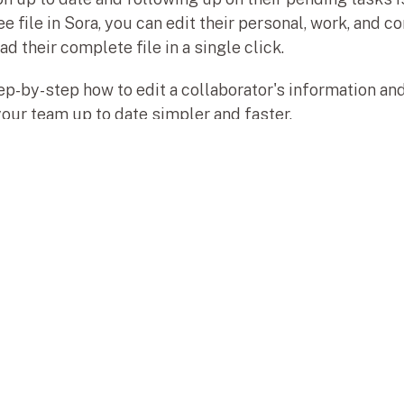
ile in Sora, you can edit their personal, work, and con
 their complete file in a single click.
tep-by-step how to edit a collaborator's information a
your team up to date simpler and faster.
Map
Ho
s al siguiente nivel.
Tut