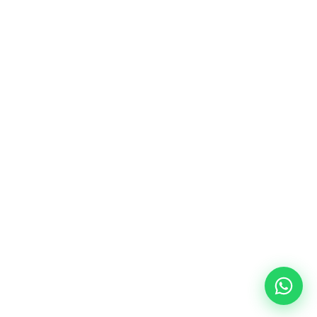
Descubre, aprende y lleva tus proyectos 
al siguiente nivel.
Mapa de Sitio
Información
Home
Contacto
Tutoriales
Soporte
20 de noviembre #748 Sur Col. Ex Seminario, 
64049, MTY, NL
© 2026 Sora