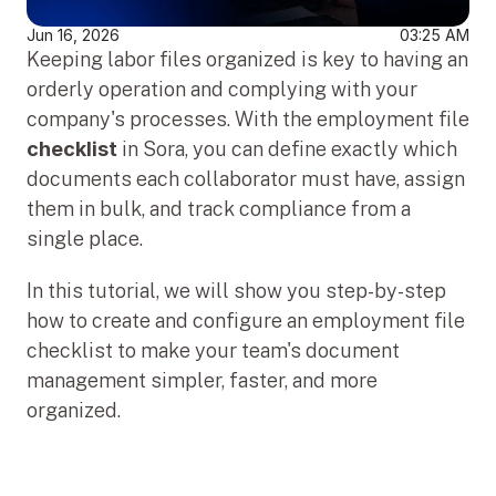
Jun 16, 2026
03:25 AM
Keeping labor files organized is key to having an 
orderly operation and complying with your 
company's processes. With the employment file 
checklist
 in Sora, you can define exactly which 
documents each collaborator must have, assign 
them in bulk, and track compliance from a 
single place.
In this tutorial, we will show you step-by-step 
how to create and configure an employment file 
checklist to make your team's document 
management simpler, faster, and more 
organized.