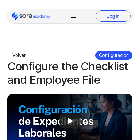
Login
Login
Volver
Configuración
Configure the Checklist 
and Employee File